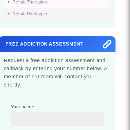
Rehab Therapies
Rehab Packages
FREE ADDICTION ASSESSMENT
Request a free addiction assessment and
callback by entering your number below. A
member of our team will contact you
shortly.
Your name: