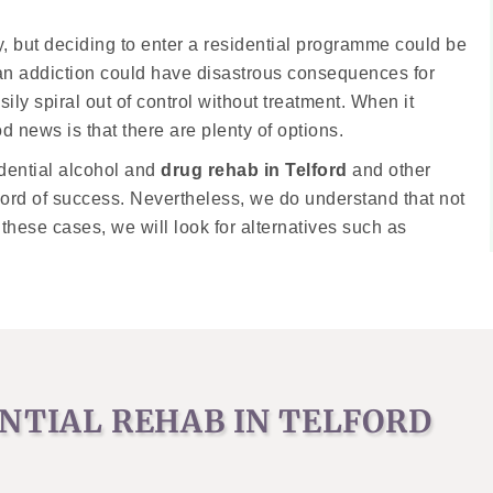
, but deciding to enter a residential programme could be
g an addiction could have disastrous consequences for
sily spiral out of control without treatment. When it
od news is that there are plenty of options.
dential alcohol and
drug rehab in Telford
and other
ecord of success. Nevertheless, we do understand that not
 these cases, we will look for alternatives such as
ENTIAL REHAB IN TELFORD