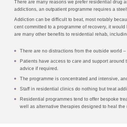
There are many reasons we prefer residential drug an
addictions, an outpatient programme requires a steel
Addiction can be difficult to beat, most notably beca
cent committed to a programme of recovery, it would 
are many other benefits to residential rehab, includin
There are no distractions from the outside world – 
Patients have access to care and support around the
advice if required.
The programme is concentrated and intensive, and w
Staff in residential clinics do nothing but treat a
Residential programmes tend to offer bespoke trea
well as alternative therapies designed to heal the 