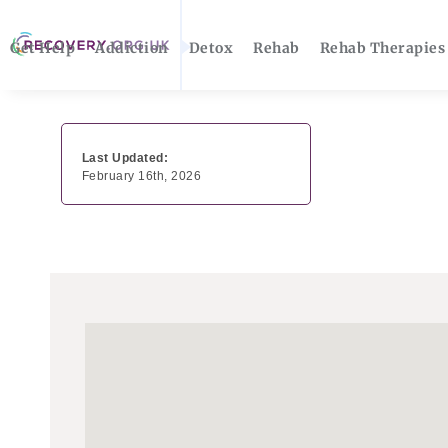
Get Help
Addiction
Detox
Rehab
Rehab Therapies
Last Updated:
February 16th, 2026