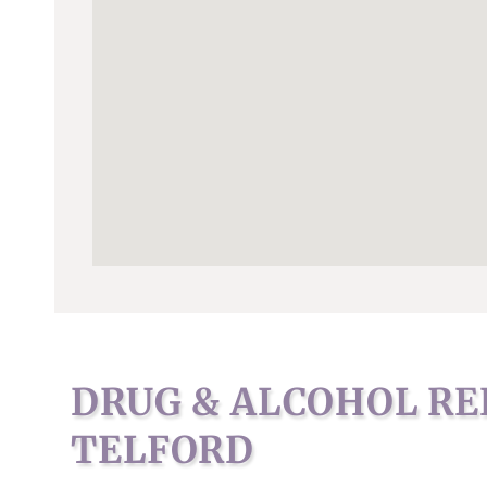
DRUG & ALCOHOL RE
TELFORD