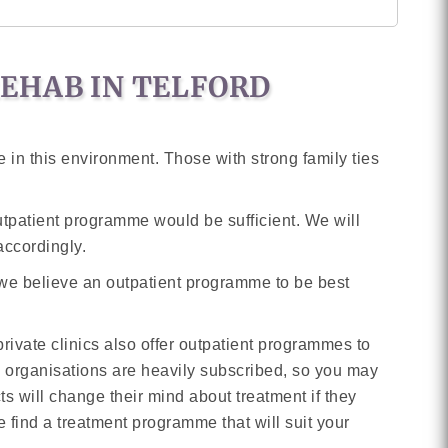
REHAB IN TELFORD
 in this environment. Those with strong family ties
outpatient programme would be sufficient. We will
accordingly.
 we believe an outpatient programme to be best
ivate clinics also offer outpatient programmes to
y organisations are heavily subscribed, so you may
 will change their mind about treatment if they
e find a treatment programme that will suit your