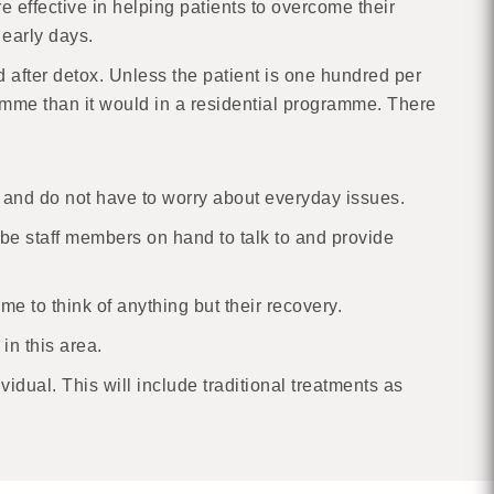
 effective in helping patients to overcome their
 early days.
d after detox. Unless the patient is one hundred per
amme than it would in a residential programme. There
ent and do not have to worry about everyday issues.
l be staff members on hand to talk to and provide
e to think of anything but their recovery.
in this area.
dual. This will include traditional treatments as