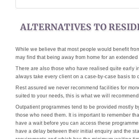
ALTERNATIVES TO RESID
While we believe that most people would benefit from
may find that being away from home for an extended p
There are also those who have realised quite early in 
always take every client on a case-by-case basis to 
Rest assured we never recommend facilities for monet
suited to your needs, this is what we will recommend
Outpatient programmes tend to be provided mostly by
those who need them. It is important to remember th
have a wait before you can access these programmes.
have a delay between their initial enquiry and the st