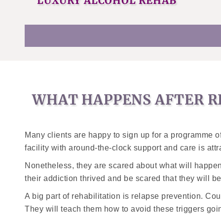
LUXURY ALCOHOL REHAB
WHAT HAPPENS AFTER R
Many clients are happy to sign up for a programme of 
facility with around-the-clock support and care is att
Nonetheless, they are scared about what will happen
their addiction thrived and be scared that they will b
A big part of rehabilitation is relapse prevention. Cou
They will teach them how to avoid these triggers goi