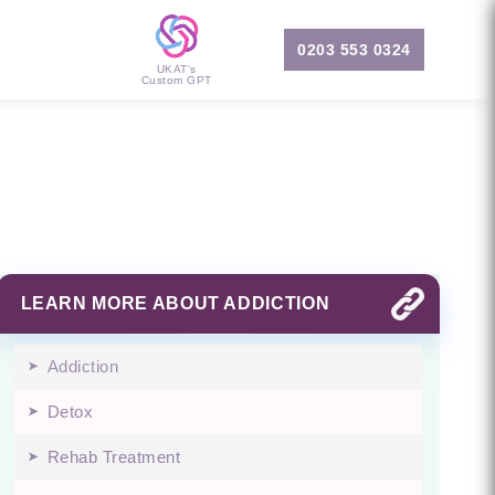
0203 553 0324
UKAT's
Custom GPT
LEARN MORE ABOUT ADDICTION
Addiction
Detox
Rehab Treatment