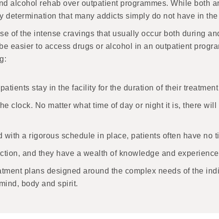
d alcohol rehab over outpatient programmes. While both are
y determination that many addicts simply do not have in the
use of the intense cravings that usually occur both during an
be easier to access drugs or alcohol in an outpatient progr
g:
patients stay in the facility for the duration of their treatm
 clock. No matter what time of day or night it is, there wil
ith a rigorous schedule in place, patients often have no tim
ddiction, and they have a wealth of knowledge and experience 
tment plans designed around the complex needs of the indivi
mind, body and spirit.