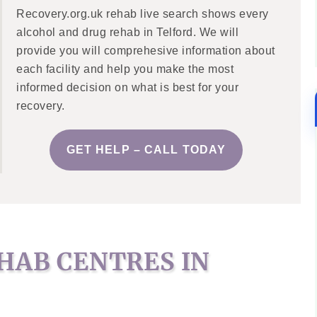
Recovery.org.uk rehab live search shows every
alcohol and drug rehab in Telford. We will
provide you will comprehesive information about
each facility and help you make the most
informed decision on what is best for your
recovery.
GET HELP – CALL TODAY
HAB CENTRES IN