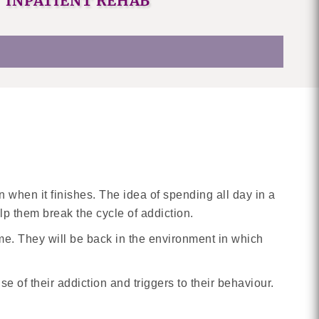
INPATIENT REHAB
 when it finishes. The idea of spending all day in a
elp them break the cycle of addiction.
e. They will be back in the environment in which
se of their addiction and triggers to their behaviour.