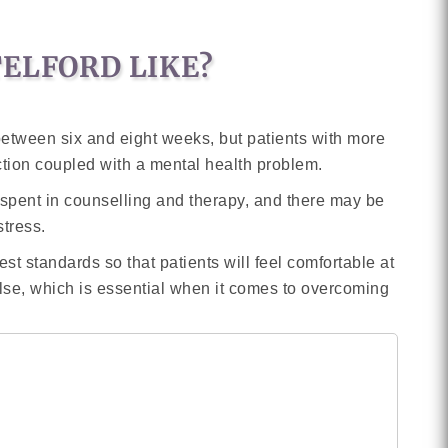
TELFORD LIKE?
 between six and eight weeks, but patients with more
ction coupled with a mental health problem.
be spent in counselling and therapy, and there may be
stress.
est standards so that patients will feel comfortable at
else, which is essential when it comes to overcoming