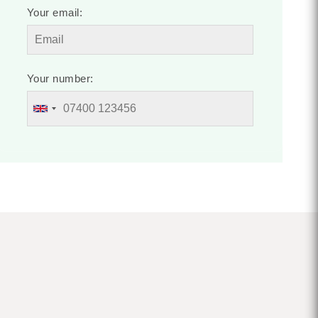
Your email:
Your number: