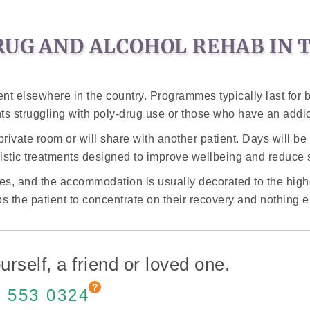
RUG AND ALCOHOL REHAB IN 
tment elsewhere in the country. Programmes typically last for
ts struggling with poly-drug use or those who have an addi
a private room or will share with another patient. Days will 
istic treatments designed to improve wellbeing and reduce 
lities, and the accommodation is usually decorated to the high
ps the patient to concentrate on their recovery and nothing 
urself, a friend or loved one.
 553 0324