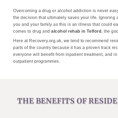
Overcoming a drug or alcohol addiction is never easy
the decision that ultimately saves your life. Ignorin
you and your family as this is an illness that could ea
comes to drug and
alcohol rehab in Telford
, the go
Here at Recovery.org.uk, we tend to recommend resi
parts of the country because it has a proven track r
everyone will benefit from inpatient treatment, and in
outpatient programmes.
THE BENEFITS OF RESID