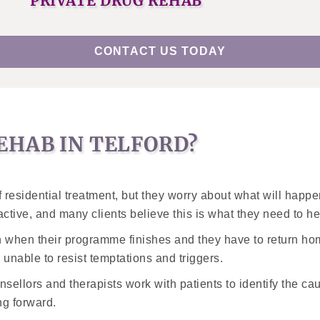
PRIVATE DRUG REHAB
CONTACT US TODAY
EHAB IN TELFORD?
residential treatment, but they worry about what will happen
ractive, and many clients believe this is what they need to h
 when their programme finishes and they have to return hom
e unable to resist temptations and triggers.
nsellors and therapists work with patients to identify the cau
ng forward.