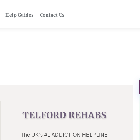
Help Guides
Contact Us
TELFORD REHABS
The UK’s #1 ADDICTION HELPLINE