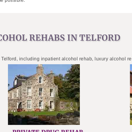
e possible.
COHOL REHABS IN TELFORD
 Telford, including inpatient alcohol rehab, luxury alcohol r