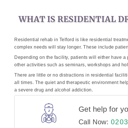
WHAT IS RESIDENTIAL D
Residential rehab in Telford is like residential trea
complex needs will stay longer. These include patien
Depending on the facility, patients will either have 
other activities such as seminars, workshops and hol
There are little or no distractions in residential faci
all times. The quiet and therapeutic environment hel
a severe drug and alcohol addiction.
Get help for yo
Call Now:
0203