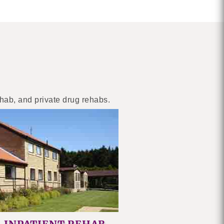
ehab, and private drug rehabs.