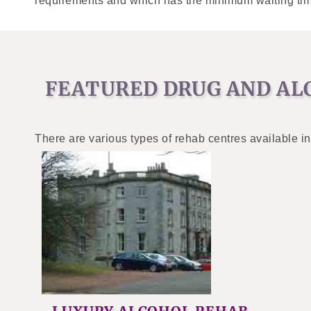
requirements and which has the minimum waiting tim
FEATURED DRUG AND AL
There are various types of rehab centres available in