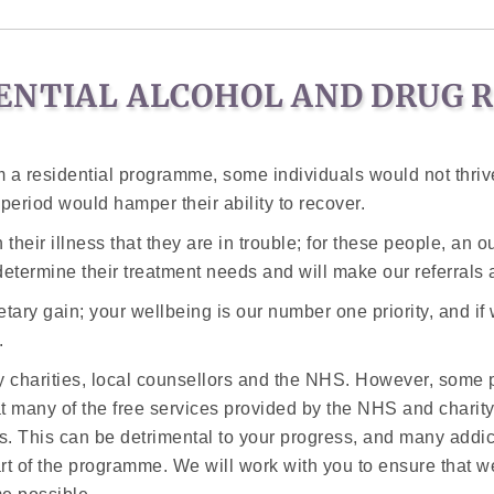
ENTIAL ALCOHOL AND DRUG 
 a residential programme, some individuals would not thrive
eriod would hamper their ability to recover.
their illness that they are in trouble; for these people, an 
determine their treatment needs and will make our referrals 
ary gain; your wellbeing is our number one priority, and if
.
 charities, local counsellors and the NHS. However, some pr
at many of the free services provided by the NHS and charit
 This can be detrimental to your progress, and many addicts
art of the programme. We will work with you to ensure that w