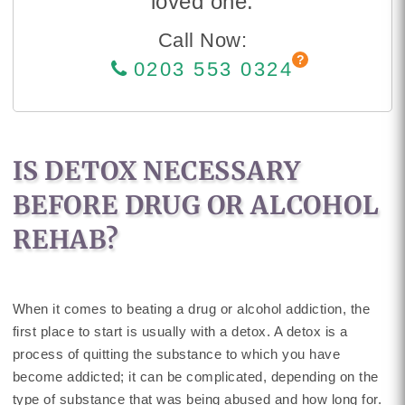
loved one.
Call Now:
0203 553 0324
IS DETOX NECESSARY
BEFORE DRUG OR ALCOHOL
REHAB?
When it comes to beating a drug or alcohol addiction, the
first place to start is usually with a detox. A detox is a
process of quitting the substance to which you have
become addicted; it can be complicated, depending on the
type of substance that was being abused and how long for.