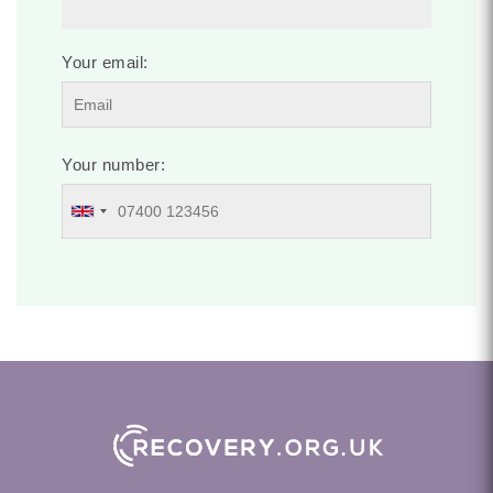
Your email:
Your number: