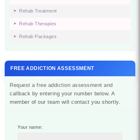
Rehab Treatment
Rehab Therapies
Rehab Packages
FREE ADDICTION ASSESSMENT
Request a free addiction assessment and
callback by entering your number below. A
member of our team will contact you shortly.
Your name: