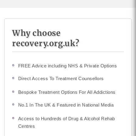
Why choose
recovery.org.uk?
FREE Advice including NHS & Private Options
Direct Access To Treatment Counsellors
Bespoke Treatment Options For All Addictions
No.1 In The UK & Featured in National Media
Access to Hundreds of Drug & Alcohol Rehab
Centres