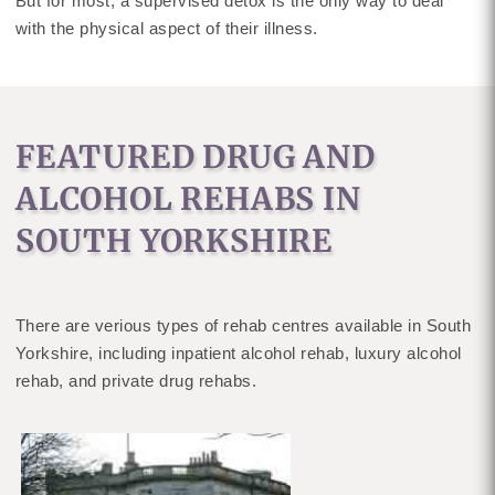
But for most, a supervised detox is the only way to deal
with the physical aspect of their illness.
FEATURED DRUG AND
ALCOHOL REHABS IN
SOUTH YORKSHIRE
There are verious types of rehab centres available in South
Yorkshire, including inpatient alcohol rehab, luxury alcohol
rehab, and private drug rehabs.