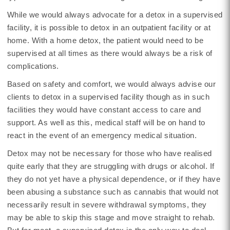
While we would always advocate for a detox in a supervised
facility, it is possible to detox in an outpatient facility or at
home. With a home detox, the patient would need to be
supervised at all times as there would always be a risk of
complications.
Based on safety and comfort, we would always advise our
clients to detox in a supervised facility though as in such
facilities they would have constant access to care and
support. As well as this, medical staff will be on hand to
react in the event of an emergency medical situation.
Detox may not be necessary for those who have realised
quite early that they are struggling with drugs or alcohol. If
they do not yet have a physical dependence, or if they have
been abusing a substance such as cannabis that would not
necessarily result in severe withdrawal symptoms, they
may be able to skip this stage and move straight to rehab.