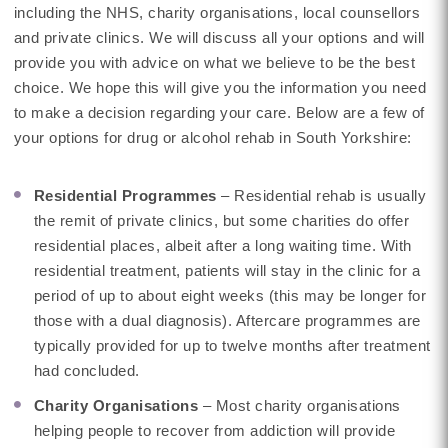
including the NHS, charity organisations, local counsellors
and private clinics. We will discuss all your options and will
provide you with advice on what we believe to be the best
choice. We hope this will give you the information you need
to make a decision regarding your care. Below are a few of
your options for drug or alcohol rehab in South Yorkshire:
Residential Programmes
– Residential rehab is usually
the remit of private clinics, but some charities do offer
residential places, albeit after a long waiting time. With
residential treatment, patients will stay in the clinic for a
period of up to about eight weeks (this may be longer for
those with a dual diagnosis). Aftercare programmes are
typically provided for up to twelve months after treatment
had concluded.
Charity Organisations
– Most charity organisations
helping people to recover from addiction will provide