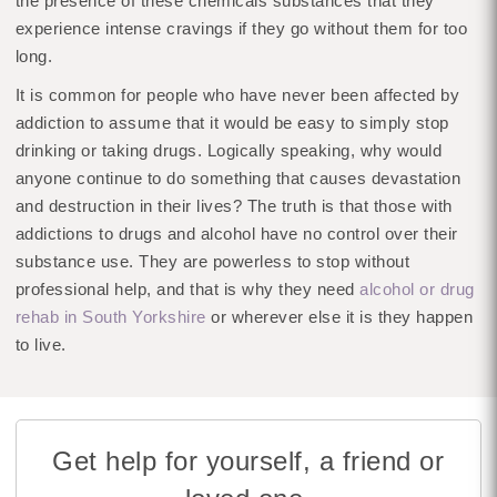
the presence of these chemicals substances that they
experience intense cravings if they go without them for too
long.
It is common for people who have never been affected by
addiction to assume that it would be easy to simply stop
drinking or taking drugs. Logically speaking, why would
anyone continue to do something that causes devastation
and destruction in their lives? The truth is that those with
addictions to drugs and alcohol have no control over their
substance use. They are powerless to stop without
professional help, and that is why they need
alcohol or drug
rehab in South Yorkshire
or wherever else it is they happen
to live.
Get help for yourself, a friend or