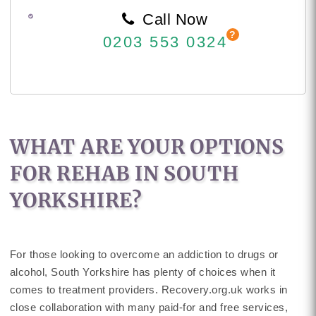
Call Now
0203 553 0324
WHAT ARE YOUR OPTIONS
FOR REHAB IN SOUTH
YORKSHIRE?
For those looking to overcome an addiction to drugs or
alcohol, South Yorkshire has plenty of choices when it
comes to treatment providers. Recovery.org.uk works in
close collaboration with many paid-for and free services,