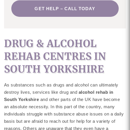
GET HELP – CALL TODAY
DRUG & ALCOHOL
REHAB CENTRES IN
SOUTH YORKSHIRE
As substances such as drugs and alcohol can ultimately
destroy lives, services like drug and
alcohol rehab in
South Yorkshire
and other parts of the UK have become
an absolute necessity. In this part of the country, many
individuals struggle with substance abuse issues on a daily
basis but are afraid to reach out for help for a variety of
reasons. Others are unaware that they even have a