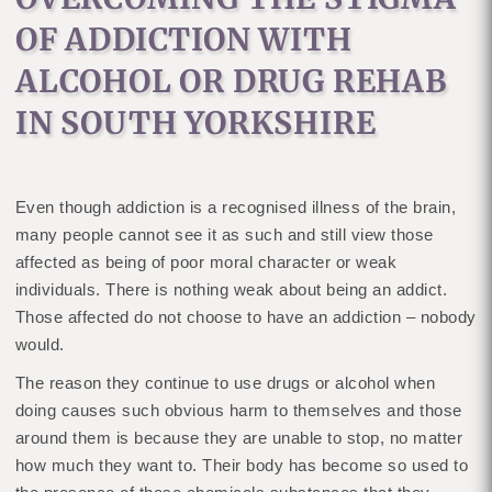
OF ADDICTION WITH
ALCOHOL OR DRUG REHAB
IN SOUTH YORKSHIRE
Even though addiction is a recognised illness of the brain,
many people cannot see it as such and still view those
affected as being of poor moral character or weak
individuals. There is nothing weak about being an addict.
Those affected do not choose to have an addiction – nobody
would.
The reason they continue to use drugs or alcohol when
doing causes such obvious harm to themselves and those
around them is because they are unable to stop, no matter
how much they want to. Their body has become so used to