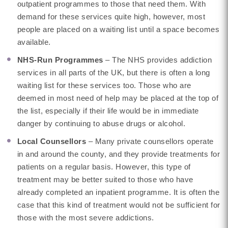
outpatient programmes to those that need them. With
demand for these services quite high, however, most
people are placed on a waiting list until a space becomes
available.
NHS-Run Programmes
– The NHS provides addiction
services in all parts of the UK, but there is often a long
waiting list for these services too. Those who are
deemed in most need of help may be placed at the top of
the list, especially if their life would be in immediate
danger by continuing to abuse drugs or alcohol.
Local Counsellors
– Many private counsellors operate
in and around the county, and they provide treatments for
patients on a regular basis. However, this type of
treatment may be better suited to those who have
already completed an inpatient programme. It is often the
case that this kind of treatment would not be sufficient for
those with the most severe addictions.