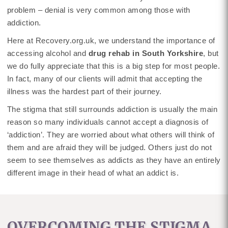
problem – denial is very common among those with
addiction.
Here at Recovery.org.uk, we understand the importance of
accessing alcohol and
drug rehab in South Yorkshire
, but
we do fully appreciate that this is a big step for most people.
In fact, many of our clients will admit that accepting the
illness was the hardest part of their journey.
The stigma that still surrounds addiction is usually the main
reason so many individuals cannot accept a diagnosis of
‘addiction’. They are worried about what others will think of
them and are afraid they will be judged. Others just do not
seem to see themselves as addicts as they have an entirely
different image in their head of what an addict is.
OVERCOMING THE STIGMA