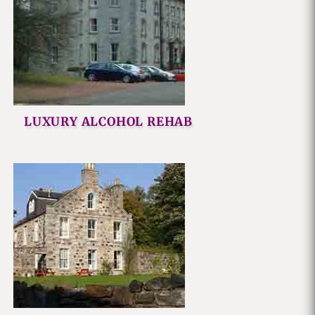
LUXURY ALCOHOL REHAB