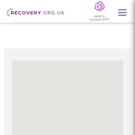
UKAT's
Custom GPT