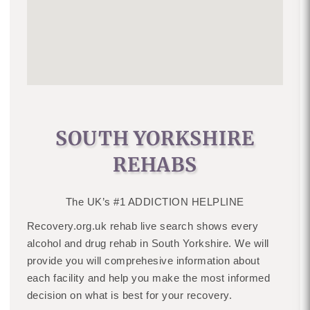
SOUTH YORKSHIRE
REHABS
The UK’s #1 ADDICTION HELPLINE
Recovery.org.uk rehab live search shows every
alcohol and drug rehab in South Yorkshire. We will
provide you will comprehesive information about
each facility and help you make the most informed
decision on what is best for your recovery.