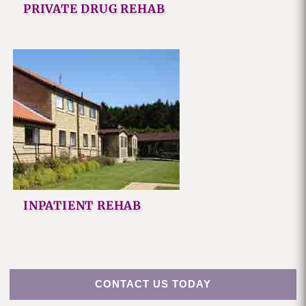
PRIVATE DRUG REHAB
INPATIENT REHAB
CONTACT US TODAY