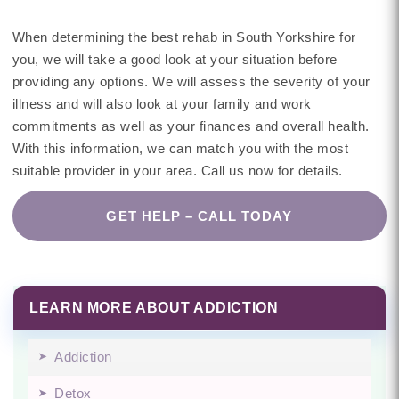
When determining the best rehab in South Yorkshire for
you, we will take a good look at your situation before
providing any options. We will assess the severity of your
illness and will also look at your family and work
commitments as well as your finances and overall health.
With this information, we can match you with the most
suitable provider in your area. Call us now for details.
GET HELP – CALL TODAY
LEARN MORE ABOUT ADDICTION
Addiction
Detox