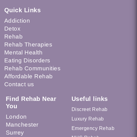
Quick Links
Addiction
Detox
Rehab
Rehab Therapies
Mental Health
Eating Disorders
Rehab Communities
Affordable Rehab
Contact us
Find Rehab Near
Useful links
You
Discreet Rehab
London
Luxury Rehab
Manchester
Emergency Rehab
Surrey