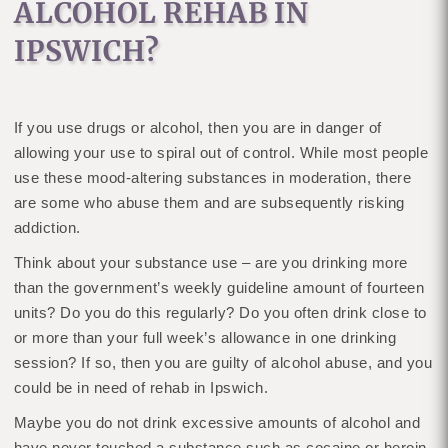
ALCOHOL REHAB IN
IPSWICH?
If you use drugs or alcohol, then you are in danger of
allowing your use to spiral out of control. While most people
use these mood-altering substances in moderation, there
are some who abuse them and are subsequently risking
addiction.
Think about your substance use – are you drinking more
than the government’s weekly guideline amount of fourteen
units? Do you do this regularly? Do you often drink close to
or more than your full week’s allowance in one drinking
session? If so, then you are guilty of alcohol abuse, and you
could be in need of rehab in Ipswich.
Maybe you do not drink excessive amounts of alcohol and
have never touched a substance such as cocaine or heroin