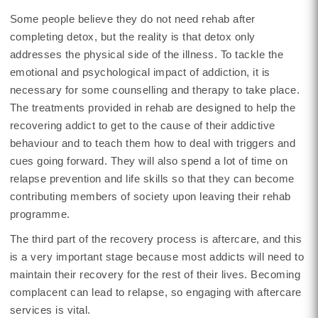
Some people believe they do not need rehab after
completing detox, but the reality is that detox only
addresses the physical side of the illness. To tackle the
emotional and psychological impact of addiction, it is
necessary for some counselling and therapy to take place.
The treatments provided in rehab are designed to help the
recovering addict to get to the cause of their addictive
behaviour and to teach them how to deal with triggers and
cues going forward. They will also spend a lot of time on
relapse prevention and life skills so that they can become
contributing members of society upon leaving their rehab
programme.
The third part of the recovery process is aftercare, and this
is a very important stage because most addicts will need to
maintain their recovery for the rest of their lives. Becoming
complacent can lead to relapse, so engaging with aftercare
services is vital.