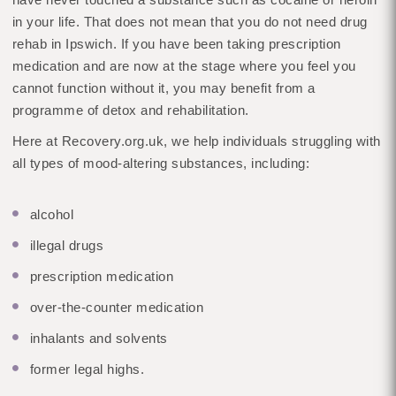
in your life. That does not mean that you do not need drug
rehab in Ipswich. If you have been taking prescription
medication and are now at the stage where you feel you
cannot function without it, you may benefit from a
programme of detox and rehabilitation.
Here at Recovery.org.uk, we help individuals struggling with
all types of mood-altering substances, including:
alcohol
illegal drugs
prescription medication
over-the-counter medication
inhalants and solvents
former legal highs.