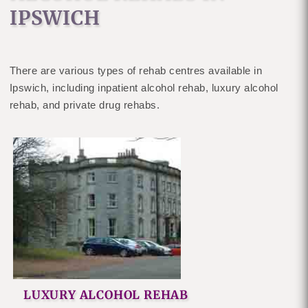
IPSWICH
There are various types of rehab centres available in
Ipswich, including inpatient alcohol rehab, luxury alcohol
rehab, and private drug rehabs.
LUXURY ALCOHOL REHAB