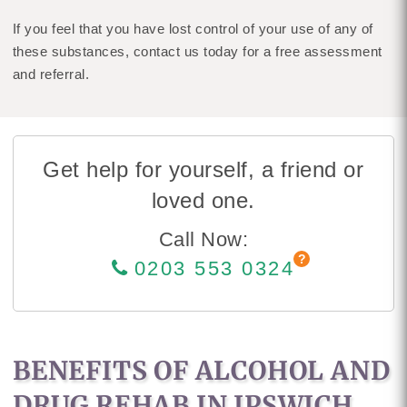
If you feel that you have lost control of your use of any of
these substances, contact us today for a free assessment
and referral.
Get help for yourself, a friend or
loved one.
Call Now:
0203 553 0324
BENEFITS OF ALCOHOL AND
DRUG REHAB IN IPSWICH