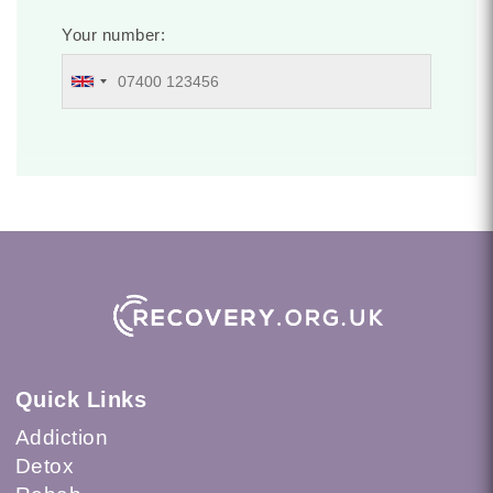
Your number:
Quick Links
Addiction
Detox