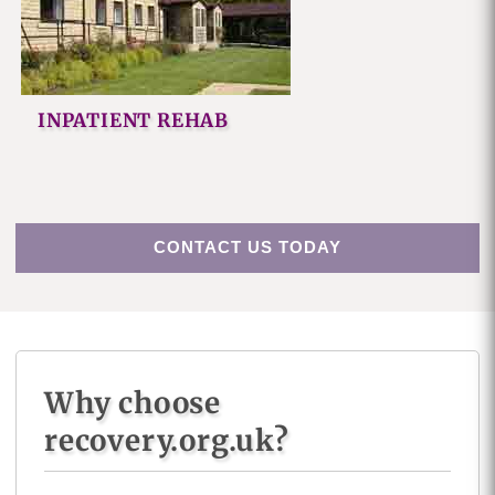
INPATIENT REHAB
CONTACT US TODAY
Why choose
recovery.org.uk?