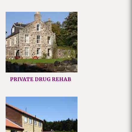
PRIVATE DRUG REHAB