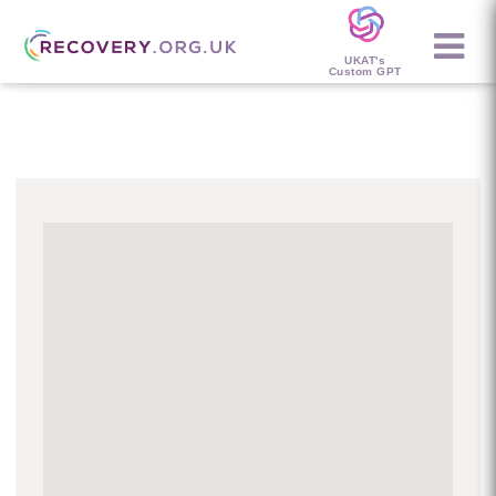
UKAT's
Custom GPT