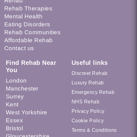
Rehab
Rehab Therapies
Mental Health
Eating Disorders
Rehab Communities
Affordable Rehab
Contact us
Find Rehab Near
Useful links
You
Discreet Rehab
London
Luxury Rehab
Manchester
Emergency Rehab
Surrey
NHS Rehab
Kent
Privacy Policy
West Yorkshire
Essex
Cookie Policy
Bristol
Terms & Conditions
Gloucestershire