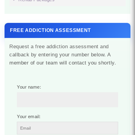
FREE ADDICTION ASSESSMENT
Request a free addiction assessment and
callback by entering your number below. A
member of our team will contact you shortly.
Your name:
Your email: