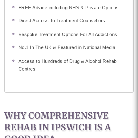
FREE Advice including NHS & Private Options
Direct Access To Treatment Counsellors
Bespoke Treatment Options For All Addictions
No.1 In The UK & Featured in National Media
Access to Hundreds of Drug & Alcohol Rehab
Centres
WHY COMPREHENSIVE
REHAB IN IPSWICH IS A