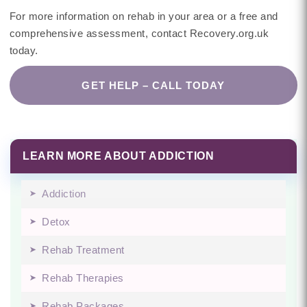
For more information on rehab in your area or a free and
comprehensive assessment, contact Recovery.org.uk
today.
GET HELP – CALL TODAY
LEARN MORE ABOUT ADDICTION
Addiction
Detox
Rehab Treatment
Rehab Therapies
Rehab Packages