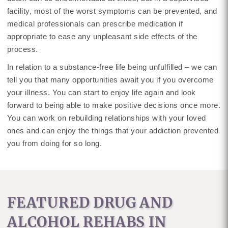
facility, most of the worst symptoms can be prevented, and
medical professionals can prescribe medication if
appropriate to ease any unpleasant side effects of the
process.
In relation to a substance-free life being unfulfilled – we can
tell you that many opportunities await you if you overcome
your illness. You can start to enjoy life again and look
forward to being able to make positive decisions once more.
You can work on rebuilding relationships with your loved
ones and can enjoy the things that your addiction prevented
you from doing for so long.
FEATURED DRUG AND
ALCOHOL REHABS IN