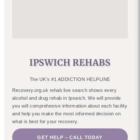
IPSWICH REHABS
The UK’s #1 ADDICTION HELPLINE
Recovery.org.uk rehab live search shows every
alcohol and drug rehab in Ipswich. We will provide
you will comprehesive information about each facility
and help you make the most informed decision on
what is best for your recovery.
GET HELP – CALL TODAY