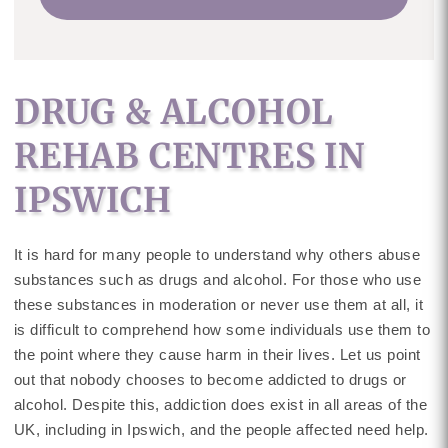
DRUG & ALCOHOL
REHAB CENTRES IN
IPSWICH
It is hard for many people to understand why others abuse
substances such as drugs and alcohol. For those who use
these substances in moderation or never use them at all, it
is difficult to comprehend how some individuals use them to
the point where they cause harm in their lives. Let us point
out that nobody chooses to become addicted to drugs or
alcohol. Despite this, addiction does exist in all areas of the
UK, including in Ipswich, and the people affected need help.