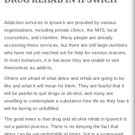
Addiction services in Ipswich are provided by various
organisations, including private clinics, the NHS, local
counsellors, and charities. Many people are already
accessing these services, but there are still large numbers
who have not yet reached out for help for various reasons.
In most instances, it is because they are unable to see
themselves as addicts.
Others are afraid of what detox and rehab are going to be
like and what it will mean for them. They are fearful that it
will be painful to quit drugs or alcohol, and many are
unwilling to contemplate a substance-free life as they fear it
will be boring or unfulfilled.
The good news is that drug and alcohol rehab in Ipswich is
not a painful process. There is no denying the fact that
detox can be uncomfortable at times, but in a supervised