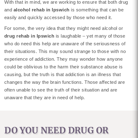
With that in mind, we are working to ensure that both drug
and
alcohol rehab in Ipswich
is something that can be
easily and quickly accessed by those who need it.
For some, the very idea that they might need alcohol or
drug rehab in Ipswich
is laughable – yet many of those
who do need this help are unaware of the seriousness of
their situations. This may sound strange to those with no
experience of addiction. They may wonder how anyone
could be oblivious to the harm their substance abuse is
causing, but the truth is that addiction is an illness that
changes the way the brain functions. Those affected are
often unable to see the truth of their situation and are
unaware that they are in need of help.
DO YOU NEED DRUG OR