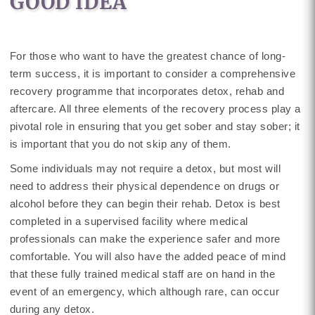
GOOD IDEA
For those who want to have the greatest chance of long-
term success, it is important to consider a comprehensive
recovery programme that incorporates detox, rehab and
aftercare. All three elements of the recovery process play a
pivotal role in ensuring that you get sober and stay sober; it
is important that you do not skip any of them.
Some individuals may not require a detox, but most will
need to address their physical dependence on drugs or
alcohol before they can begin their rehab. Detox is best
completed in a supervised facility where medical
professionals can make the experience safer and more
comfortable. You will also have the added peace of mind
that these fully trained medical staff are on hand in the
event of an emergency, which although rare, can occur
during any detox.