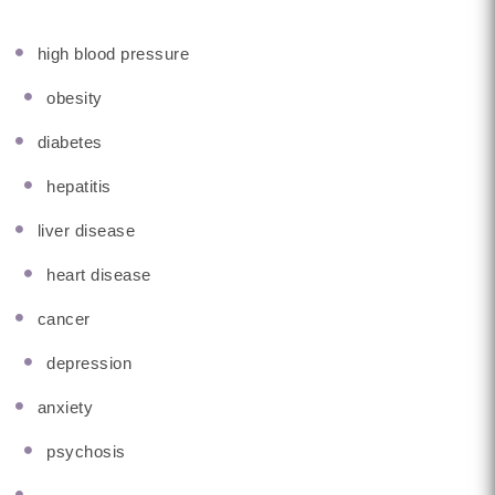
high blood pressure
obesity
diabetes
hepatitis
liver disease
heart disease
cancer
depression
anxiety
psychosis