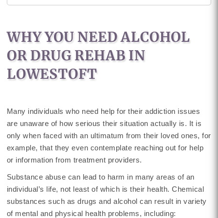
WHY YOU NEED ALCOHOL
OR DRUG REHAB IN
LOWESTOFT
Many individuals who need help for their addiction issues
are unaware of how serious their situation actually is. It is
only when faced with an ultimatum from their loved ones, for
example, that they even contemplate reaching out for help
or information from treatment providers.
Substance abuse can lead to harm in many areas of an
individual’s life, not least of which is their health. Chemical
substances such as drugs and alcohol can result in variety
of mental and physical health problems, including: