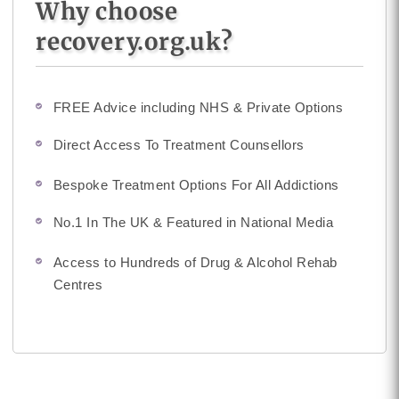
Why choose
recovery.org.uk?
FREE Advice including NHS & Private Options
Direct Access To Treatment Counsellors
Bespoke Treatment Options For All Addictions
No.1 In The UK & Featured in National Media
Access to Hundreds of Drug & Alcohol Rehab
Centres