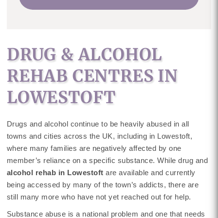
DRUG & ALCOHOL
REHAB CENTRES IN
LOWESTOFT
Drugs and alcohol continue to be heavily abused in all
towns and cities across the UK, including in Lowestoft,
where many families are negatively affected by one
member’s reliance on a specific substance. While drug and
alcohol rehab in Lowestoft
are available and currently
being accessed by many of the town’s addicts, there are
still many more who have not yet reached out for help.
Substance abuse is a national problem and one that needs