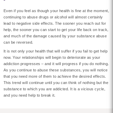
Even if you feel as though your health is fine at the moment,
continuing to abuse drugs or alcohol will almost certainly
lead to negative side effects. The sooner you reach out for
help, the sooner you can start to get your life back on track,
and much of the damage caused by your substance abuse
can be reversed.
It is not only your health that will suffer if you fail to get help
now. Your relationships will begin to deteriorate as your
addiction progresses – and it will progress if you do nothing.
As you continue to abuse these substances, you will notice
that you need more of them to achieve the desired effects.
This trend will continue until you can think of nothing but the
substance to which you are addicted. It is a vicious cycle,
and you need help to break it.