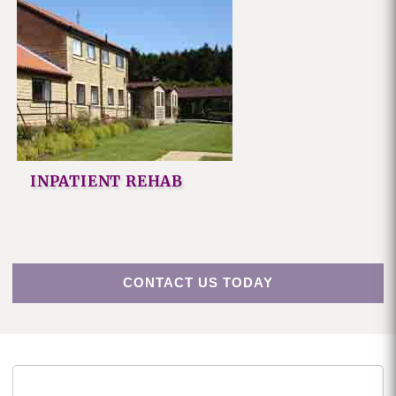
INPATIENT REHAB
CONTACT US TODAY