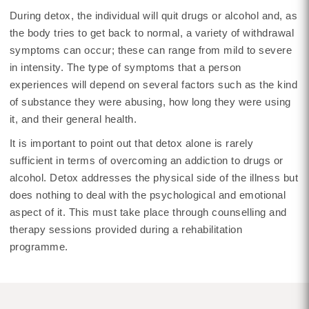
During detox, the individual will quit drugs or alcohol and, as
the body tries to get back to normal, a variety of withdrawal
symptoms can occur; these can range from mild to severe
in intensity. The type of symptoms that a person
experiences will depend on several factors such as the kind
of substance they were abusing, how long they were using
it, and their general health.
It is important to point out that detox alone is rarely
sufficient in terms of overcoming an addiction to drugs or
alcohol. Detox addresses the physical side of the illness but
does nothing to deal with the psychological and emotional
aspect of it. This must take place through counselling and
therapy sessions provided during a rehabilitation
programme.