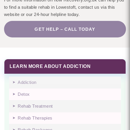
to find a suitable rehab in Lowestoft, contact us via this
website or our 24-hour helpline today.
GET HELP – CALL TODAY
LEARN MORE ABOUT ADDICTION
Addiction
Detox
Rehab Treatment
Rehab Therapies
Rehab Packages