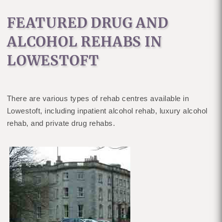
FEATURED DRUG AND
ALCOHOL REHABS IN
LOWESTOFT
There are various types of rehab centres available in
Lowestoft, including inpatient alcohol rehab, luxury alcohol
rehab, and private drug rehabs.