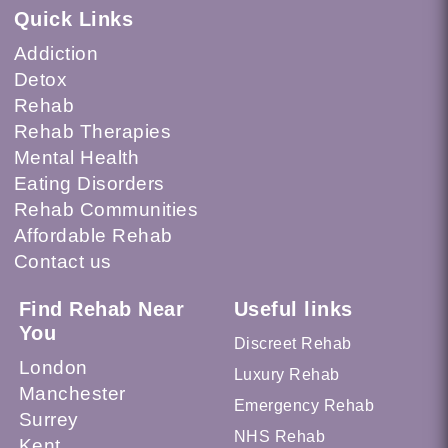
Quick Links
Addiction
Detox
Rehab
Rehab Therapies
Mental Health
Eating Disorders
Rehab Communities
Affordable Rehab
Contact us
Find Rehab Near
Useful links
You
Discreet Rehab
London
Luxury Rehab
Manchester
Emergency Rehab
Surrey
NHS Rehab
Kent