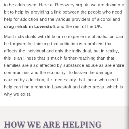
to be addressed. Here at Recovery.org.uk, we are doing our
bit to help by providing a link between the people who need
help for addiction and the various providers of alcohol and
drug rehab in Lowestoft
and the rest of the UK.
Most individuals with little or no experience of addiction can
be forgiven for thinking that addiction is a problem that
affects the individual and only the individual, but in reality,
this is an illness that is much further-reaching than that.
Families are also affected by substance abuse as are entire
communities and the economy. To lessen the damage
caused by addiction, it is necessary that those who need
help can find a rehab in Lowestoft and other areas, which is
why we exist.
HOW WE ARE HELPING