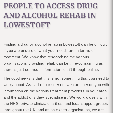
PEOPLE TO ACCESS DRUG
AND ALCOHOL REHAB IN
LOWESTOFT
Finding a drug or alcohol rehab in Lowestoft can be difficult
if you are unsure of what your needs are in terms of
treatment. We know that researching the various
organisations providing rehab can be time-consuming as
there is just so much information to sift through online.
The good news is that this is not something that you need to
worry about. As part of our service, we can provide you with
information on the various treatment providers in your area
and the addictions they specialise in. We work closely with
the NHS, private clinics, charities, and local support groups
throughout the UK, and as an expert organisation, we are