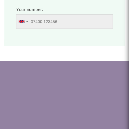
Your number: