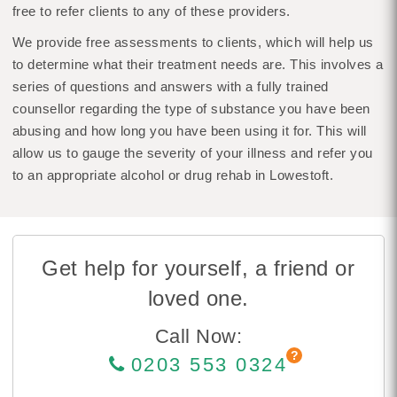
free to refer clients to any of these providers.
We provide free assessments to clients, which will help us
to determine what their treatment needs are. This involves a
series of questions and answers with a fully trained
counsellor regarding the type of substance you have been
abusing and how long you have been using it for. This will
allow us to gauge the severity of your illness and refer you
to an appropriate alcohol or drug rehab in Lowestoft.
Get help for yourself, a friend or
loved one.
Call Now:
0203 553 0324