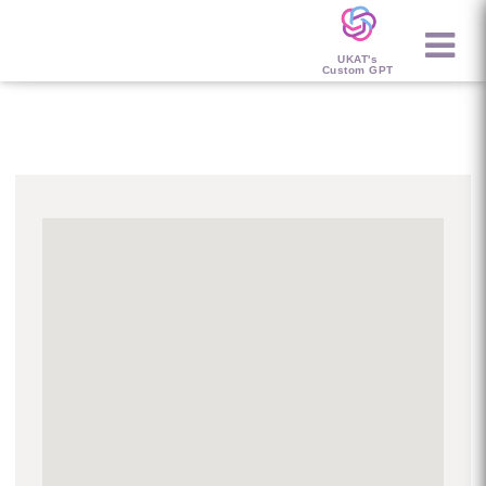
UKAT's
Custom GPT