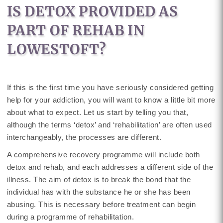
IS DETOX PROVIDED AS
PART OF REHAB IN
LOWESTOFT?
If this is the first time you have seriously considered getting
help for your addiction, you will want to know a little bit more
about what to expect. Let us start by telling you that,
although the terms ‘detox’ and ‘rehabilitation’ are often used
interchangeably, the processes are different.
A comprehensive recovery programme will include both
detox and rehab, and each addresses a different side of the
illness. The aim of detox is to break the bond that the
individual has with the substance he or she has been
abusing. This is necessary before treatment can begin
during a programme of rehabilitation.