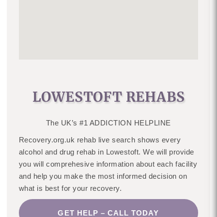
LOWESTOFT REHABS
The UK’s #1 ADDICTION HELPLINE
Recovery.org.uk rehab live search shows every
alcohol and drug rehab in Lowestoft. We will provide
you will comprehesive information about each facility
and help you make the most informed decision on
what is best for your recovery.
GET HELP – CALL TODAY