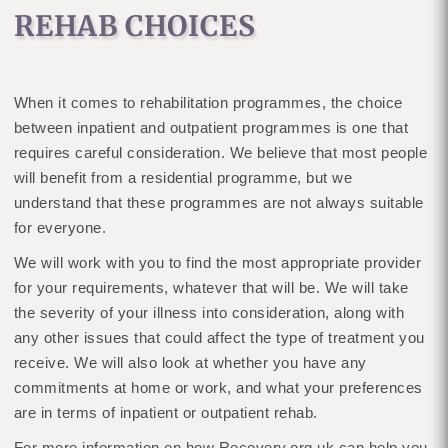
REHAB CHOICES
When it comes to rehabilitation programmes, the choice
between inpatient and outpatient programmes is one that
requires careful consideration. We believe that most people
will benefit from a residential programme, but we
understand that these programmes are not always suitable
for everyone.
We will work with you to find the most appropriate provider
for your requirements, whatever that will be. We will take
the severity of your illness into consideration, along with
any other issues that could affect the type of treatment you
receive. We will also look at whether you have any
commitments at home or work, and what your preferences
are in terms of inpatient or outpatient rehab.
For more information on how Recovery.org.uk can help you