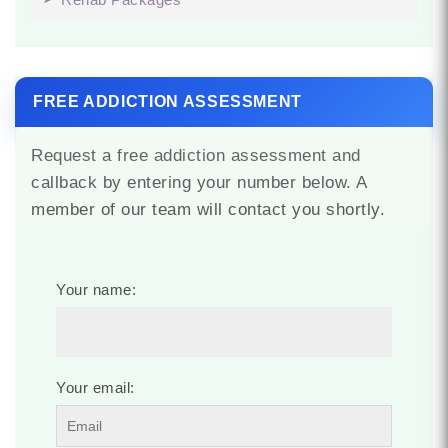
FREE ADDICTION ASSESSMENT
Request a free addiction assessment and
callback by entering your number below. A
member of our team will contact you shortly.
Your name:
Your email: