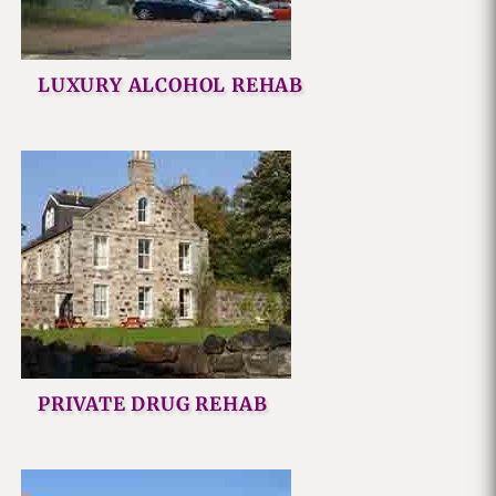
LUXURY ALCOHOL REHAB
PRIVATE DRUG REHAB