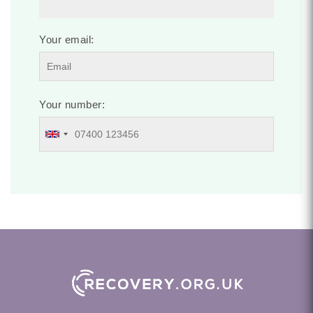
Your email:
Your number: