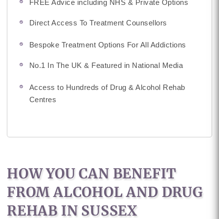
FREE Advice including NHS & Private Options
Direct Access To Treatment Counsellors
Bespoke Treatment Options For All Addictions
No.1 In The UK & Featured in National Media
Access to Hundreds of Drug & Alcohol Rehab
Centres
HOW YOU CAN BENEFIT
FROM ALCOHOL AND DRUG
REHAB IN SUSSEX