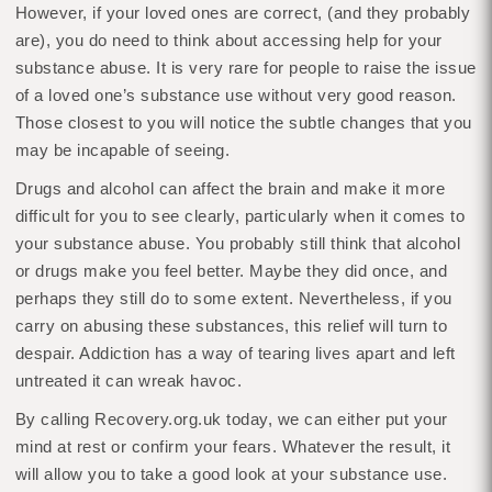
However, if your loved ones are correct, (and they probably
are), you do need to think about accessing help for your
substance abuse. It is very rare for people to raise the issue
of a loved one’s substance use without very good reason.
Those closest to you will notice the subtle changes that you
may be incapable of seeing.
Drugs and alcohol can affect the brain and make it more
difficult for you to see clearly, particularly when it comes to
your substance abuse. You probably still think that alcohol
or drugs make you feel better. Maybe they did once, and
perhaps they still do to some extent. Nevertheless, if you
carry on abusing these substances, this relief will turn to
despair. Addiction has a way of tearing lives apart and left
untreated it can wreak havoc.
By calling Recovery.org.uk today, we can either put your
mind at rest or confirm your fears. Whatever the result, it
will allow you to take a good look at your substance use.