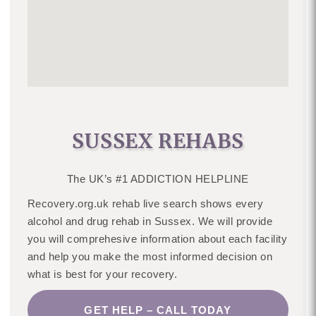
SUSSEX REHABS
The UK’s #1 ADDICTION HELPLINE
Recovery.org.uk rehab live search shows every
alcohol and drug rehab in Sussex. We will provide
you will comprehesive information about each facility
and help you make the most informed decision on
what is best for your recovery.
GET HELP – CALL TODAY