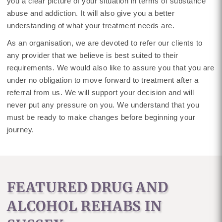
you a clear picture of your situation in terms of substance
abuse and addiction. It will also give you a better
understanding of what your treatment needs are.
As an organisation, we are devoted to refer our clients to
any provider that we believe is best suited to their
requirements. We would also like to assure you that you are
under no obligation to move forward to treatment after a
referral from us. We will support your decision and will
never put any pressure on you. We understand that you
must be ready to make changes before beginning your
journey.
FEATURED DRUG AND
ALCOHOL REHABS IN