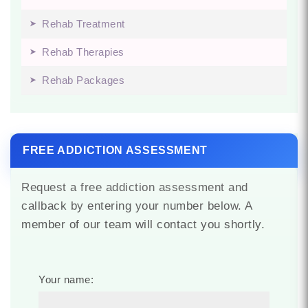
Rehab Treatment
Rehab Therapies
Rehab Packages
FREE ADDICTION ASSESSMENT
Request a free addiction assessment and
callback by entering your number below. A
member of our team will contact you shortly.
Your name: