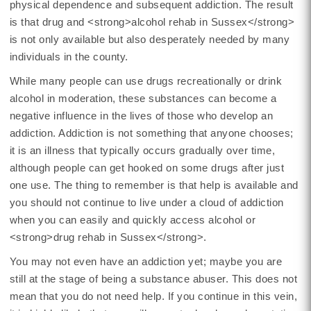
physical dependence and subsequent addiction. The result
is that drug and <strong>alcohol rehab in Sussex</strong>
is not only available but also desperately needed by many
individuals in the county.
While many people can use drugs recreationally or drink
alcohol in moderation, these substances can become a
negative influence in the lives of those who develop an
addiction. Addiction is not something that anyone chooses;
it is an illness that typically occurs gradually over time,
although people can get hooked on some drugs after just
one use. The thing to remember is that help is available and
you should not continue to live under a cloud of addiction
when you can easily and quickly access alcohol or
<strong>drug rehab in Sussex</strong>.
You may not even have an addiction yet; maybe you are
still at the stage of being a substance abuser. This does not
mean that you do not need help. If you continue in this vein,