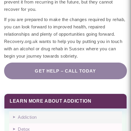
prevent it from recurring in the future, but they cannot
recover for you.
If you are prepared to make the changes required by rehab,
you can look forward to improved health, repaired
relationships and plenty of opportunities going forward.
Recovery.org.uk wants to help you by putting you in touch
with an alcohol or drug rehab in Sussex where you can
begin your journey towards sobriety.
GET HELP – CALL TODAY
LEARN MORE ABOUT ADDICTION
Addiction
Detox