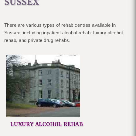
SUSSEX
There are various types of rehab centres available in
Sussex, including inpatient alcohol rehab, luxury alcohol
rehab, and private drug rehabs.
LUXURY ALCOHOL REHAB