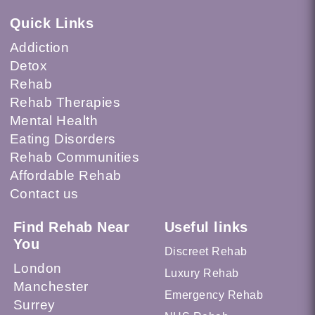
Quick Links
Addiction
Detox
Rehab
Rehab Therapies
Mental Health
Eating Disorders
Rehab Communities
Affordable Rehab
Contact us
Find Rehab Near
Useful links
You
Discreet Rehab
London
Luxury Rehab
Manchester
Emergency Rehab
Surrey