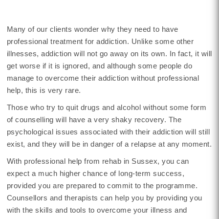
Many of our clients wonder why they need to have
professional treatment for addiction. Unlike some other
illnesses, addiction will not go away on its own. In fact, it will
get worse if it is ignored, and although some people do
manage to overcome their addiction without professional
help, this is very rare.
Those who try to quit drugs and alcohol without some form
of counselling will have a very shaky recovery. The
psychological issues associated with their addiction will still
exist, and they will be in danger of a relapse at any moment.
With professional help from rehab in Sussex, you can
expect a much higher chance of long-term success,
provided you are prepared to commit to the programme.
Counsellors and therapists can help you by providing you
with the skills and tools to overcome your illness and