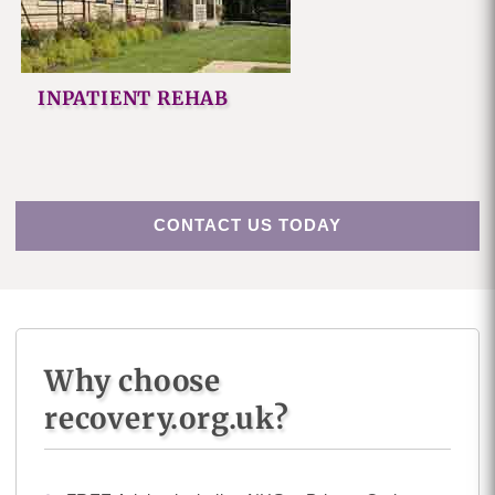
INPATIENT REHAB
CONTACT US TODAY
Why choose
recovery.org.uk?