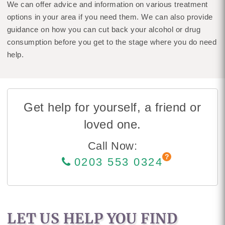
We can offer advice and information on various treatment
options in your area if you need them. We can also provide
guidance on how you can cut back your alcohol or drug
consumption before you get to the stage where you do need
help.
Get help for yourself, a friend or
loved one.
Call Now:
0203 553 0324
LET US HELP YOU FIND