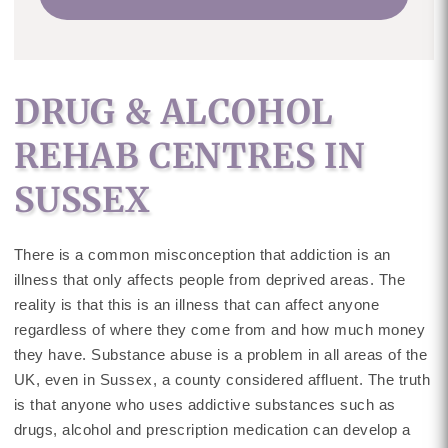
DRUG & ALCOHOL
REHAB CENTRES IN
SUSSEX
There is a common misconception that addiction is an
illness that only affects people from deprived areas. The
reality is that this is an illness that can affect anyone
regardless of where they come from and how much money
they have. Substance abuse is a problem in all areas of the
UK, even in Sussex, a county considered affluent. The truth
is that anyone who uses addictive substances such as
drugs, alcohol and prescription medication can develop a