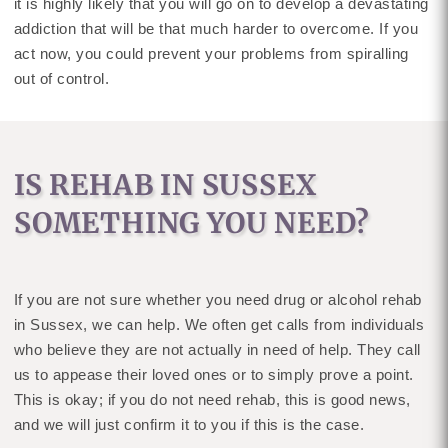
it is highly likely that you will go on to develop a devastating
addiction that will be that much harder to overcome. If you
act now, you could prevent your problems from spiralling
out of control.
IS REHAB IN SUSSEX
SOMETHING YOU NEED?
If you are not sure whether you need drug or alcohol rehab
in Sussex, we can help. We often get calls from individuals
who believe they are not actually in need of help. They call
us to appease their loved ones or to simply prove a point.
This is okay; if you do not need rehab, this is good news,
and we will just confirm it to you if this is the case.