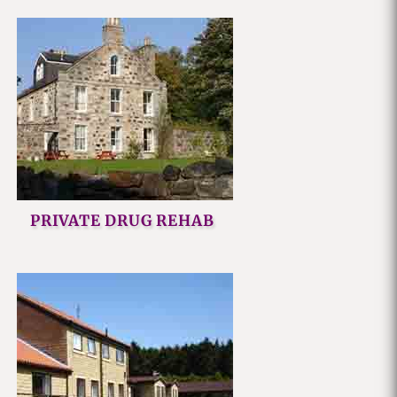
PRIVATE DRUG REHAB