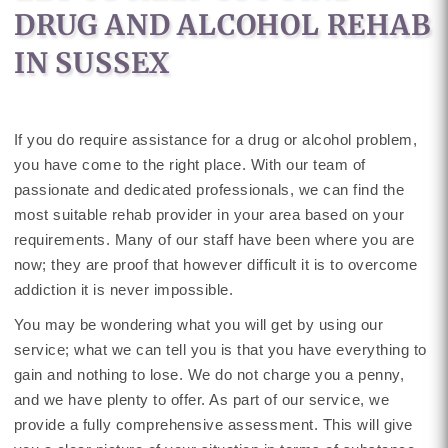
DRUG AND ALCOHOL REHAB
IN SUSSEX
If you do require assistance for a drug or alcohol problem,
you have come to the right place. With our team of
passionate and dedicated professionals, we can find the
most suitable rehab provider in your area based on your
requirements. Many of our staff have been where you are
now; they are proof that however difficult it is to overcome
addiction it is never impossible.
You may be wondering what you will get by using our
service; what we can tell you is that you have everything to
gain and nothing to lose. We do not charge you a penny,
and we have plenty to offer. As part of our service, we
provide a fully comprehensive assessment. This will give