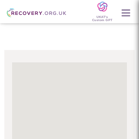
UKAT's
Custom GPT