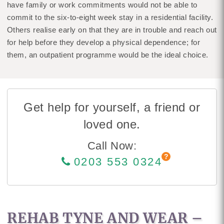
have family or work commitments would not be able to
commit to the six-to-eight week stay in a residential facility.
Others realise early on that they are in trouble and reach out
for help before they develop a physical dependence; for
them, an outpatient programme would be the ideal choice.
Get help for yourself, a friend or
loved one.
Call Now:
0203 553 0324
REHAB TYNE AND WEAR –