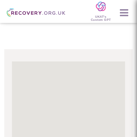
UKAT's
Custom GPT