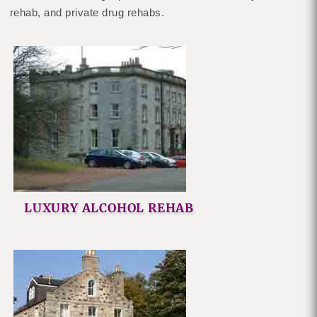
rehab, and private drug rehabs.
LUXURY ALCOHOL REHAB