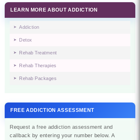
LEARN MORE ABOUT ADDICTION
Addiction
Detox
Rehab Treatment
Rehab Therapies
Rehab Packages
FREE ADDICTION ASSESSMENT
Request a free addiction assessment and
callback by entering your number below. A