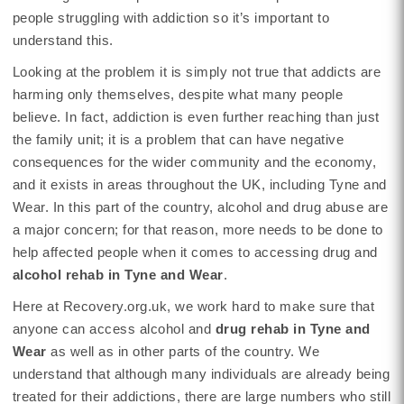
people struggling with addiction so it’s important to
understand this.
Looking at the problem it is simply not true that addicts are
harming only themselves, despite what many people
believe. In fact, addiction is even further reaching than just
the family unit; it is a problem that can have negative
consequences for the wider community and the economy,
and it exists in areas throughout the UK, including Tyne and
Wear. In this part of the country, alcohol and drug abuse are
a major concern; for that reason, more needs to be done to
help affected people when it comes to accessing drug and
alcohol rehab in Tyne and Wear
.
Here at Recovery.org.uk, we work hard to make sure that
anyone can access alcohol and
drug rehab in Tyne and
Wear
as well as in other parts of the country. We
understand that although many individuals are already being
treated for their addictions, there are large numbers who still