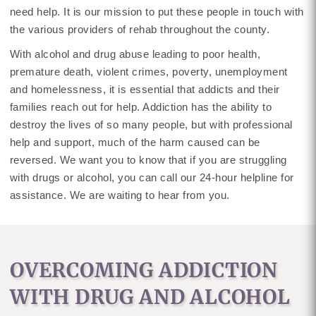
need help. It is our mission to put these people in touch with
the various providers of rehab throughout the county.
With alcohol and drug abuse leading to poor health,
premature death, violent crimes, poverty, unemployment
and homelessness, it is essential that addicts and their
families reach out for help. Addiction has the ability to
destroy the lives of so many people, but with professional
help and support, much of the harm caused can be
reversed. We want you to know that if you are struggling
with drugs or alcohol, you can call our 24-hour helpline for
assistance. We are waiting to hear from you.
OVERCOMING ADDICTION
WITH DRUG AND ALCOHOL