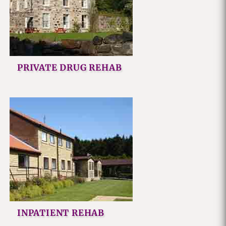
PRIVATE DRUG REHAB
INPATIENT REHAB