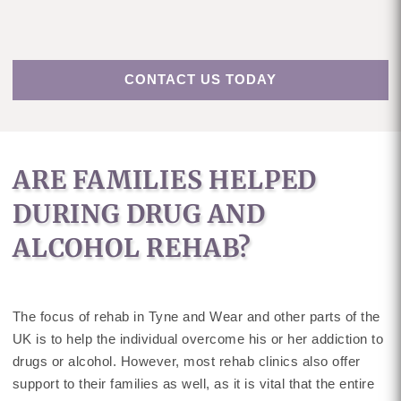
CONTACT US TODAY
ARE FAMILIES HELPED
DURING DRUG AND
ALCOHOL REHAB?
The focus of rehab in Tyne and Wear and other parts of the
UK is to help the individual overcome his or her addiction to
drugs or alcohol. However, most rehab clinics also offer
support to their families as well, as it is vital that the entire