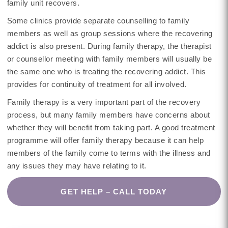
family unit recovers.
Some clinics provide separate counselling to family
members as well as group sessions where the recovering
addict is also present. During family therapy, the therapist
or counsellor meeting with family members will usually be
the same one who is treating the recovering addict. This
provides for continuity of treatment for all involved.
Family therapy is a very important part of the recovery
process, but many family members have concerns about
whether they will benefit from taking part. A good treatment
programme will offer family therapy because it can help
members of the family come to terms with the illness and
any issues they may have relating to it.
GET HELP – CALL TODAY