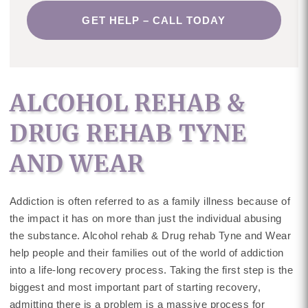
GET HELP – CALL TODAY
ALCOHOL REHAB &
DRUG REHAB TYNE
AND WEAR
Addiction is often referred to as a family illness because of
the impact it has on more than just the individual abusing
the substance. Alcohol rehab & Drug rehab Tyne and Wear
help people and their families out of the world of addiction
into a life-long recovery process. Taking the first step is the
biggest and most important part of starting recovery,
admitting there is a problem is a massive process for