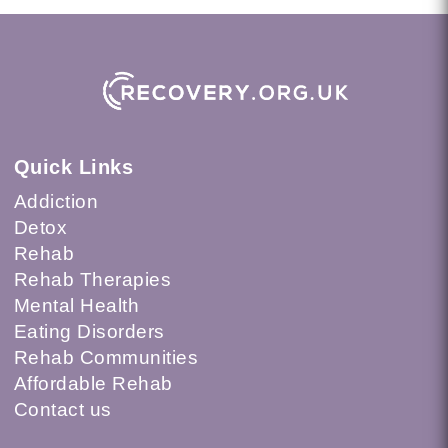
Quick Links
Addiction
Detox
Rehab
Rehab Therapies
Mental Health
Eating Disorders
Rehab Communities
Affordable Rehab
Contact us