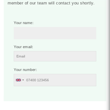
member of our team will contact you shortly.
Your name:
Your email:
Your number: