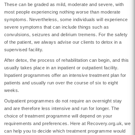
These can be graded as mild, moderate and severe, with
most people experiencing nothing worse than moderate
symptoms. Nevertheless, some individuals will experience
severe symptoms that can include things such as
convulsions, seizures and delirium tremens. For the safety
of the patient, we always advise our clients to detox in a
supervised facility.
After detox, the process of rehabilitation can begin, and this
usually takes place in an inpatient or outpatient facility.
Inpatient programmes offer an intensive treatment plan for
patients and usually run over the course of six to eight
weeks.
Outpatient programmes do not require an overnight stay
and are therefore less intensive and run for longer. The
choice of treatment programme will depend on your
requirements and preferences. Here at Recovery.org.uk, we
can help you to decide which treatment programme would