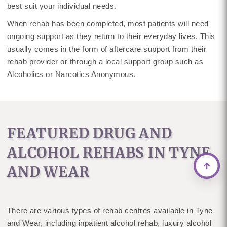
best suit your individual needs.
When rehab has been completed, most patients will need
ongoing support as they return to their everyday lives. This
usually comes in the form of aftercare support from their
rehab provider or through a local support group such as
Alcoholics or Narcotics Anonymous.
FEATURED DRUG AND
ALCOHOL REHABS IN TYNE
AND WEAR
There are various types of rehab centres available in Tyne
and Wear, including inpatient alcohol rehab, luxury alcohol