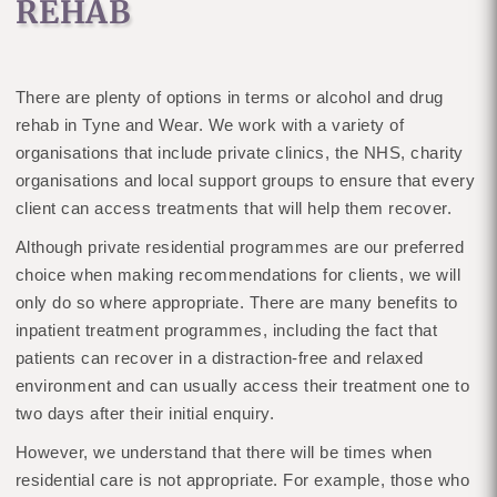
REHAB
There are plenty of options in terms or alcohol and drug
rehab in Tyne and Wear. We work with a variety of
organisations that include private clinics, the NHS, charity
organisations and local support groups to ensure that every
client can access treatments that will help them recover.
Although private residential programmes are our preferred
choice when making recommendations for clients, we will
only do so where appropriate. There are many benefits to
inpatient treatment programmes, including the fact that
patients can recover in a distraction-free and relaxed
environment and can usually access their treatment one to
two days after their initial enquiry.
However, we understand that there will be times when
residential care is not appropriate. For example, those who