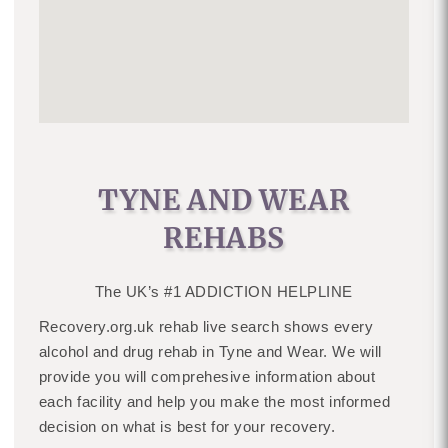
TYNE AND WEAR
REHABS
The UK’s #1 ADDICTION HELPLINE
Recovery.org.uk rehab live search shows every
alcohol and drug rehab in Tyne and Wear. We will
provide you will comprehesive information about
each facility and help you make the most informed
decision on what is best for your recovery.