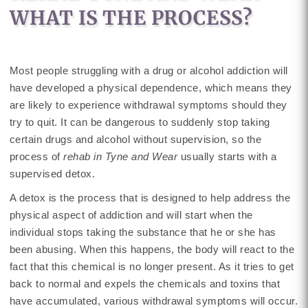
WHAT IS THE PROCESS?
Most people struggling with a drug or alcohol addiction will
have developed a physical dependence, which means they
are likely to experience withdrawal symptoms should they
try to quit. It can be dangerous to suddenly stop taking
certain drugs and alcohol without supervision, so the
process of
rehab in Tyne and Wear
usually starts with a
supervised detox.
A detox is the process that is designed to help address the
physical aspect of addiction and will start when the
individual stops taking the substance that he or she has
been abusing. When this happens, the body will react to the
fact that this chemical is no longer present. As it tries to get
back to normal and expels the chemicals and toxins that
have accumulated, various withdrawal symptoms will occur.