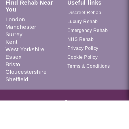
Find Rehab Near
Useful links
You
Discreet Rehab
London
Luxury Rehab
Manchester
Emergency Rehab
Surrey
NHS Rehab
Kent
Privacy Policy
West Yorkshire
Essex
Cookie Policy
Bristol
Terms & Conditions
Gloucestershire
Sheffield
© 2026 Recovery.org.uk --- UK Alcohol and Drug Addiction
Treatment Services Locator --- All Rights Reserved --- This
website is a part of UKAT Group Limited