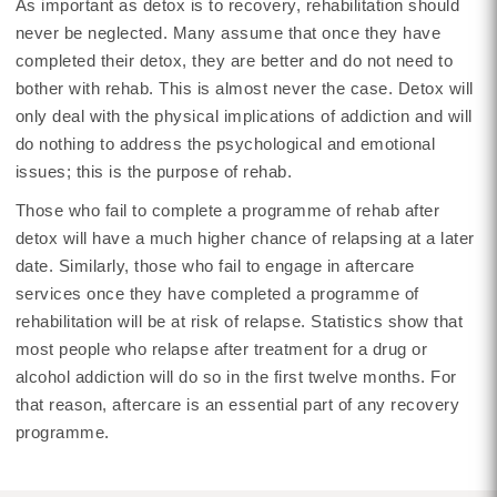
As important as detox is to recovery, rehabilitation should
never be neglected. Many assume that once they have
completed their detox, they are better and do not need to
bother with rehab. This is almost never the case. Detox will
only deal with the physical implications of addiction and will
do nothing to address the psychological and emotional
issues; this is the purpose of rehab.
Those who fail to complete a programme of rehab after
detox will have a much higher chance of relapsing at a later
date. Similarly, those who fail to engage in aftercare
services once they have completed a programme of
rehabilitation will be at risk of relapse. Statistics show that
most people who relapse after treatment for a drug or
alcohol addiction will do so in the first twelve months. For
that reason, aftercare is an essential part of any recovery
programme.