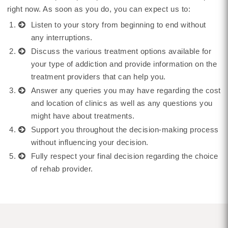
right now. As soon as you do, you can expect us to:
Listen to your story from beginning to end without
any interruptions.
Discuss the various treatment options available for
your type of addiction and provide information on the
treatment providers that can help you.
Answer any queries you may have regarding the cost
and location of clinics as well as any questions you
might have about treatments.
Support you throughout the decision-making process
without influencing your decision.
Fully respect your final decision regarding the choice
of rehab provider.