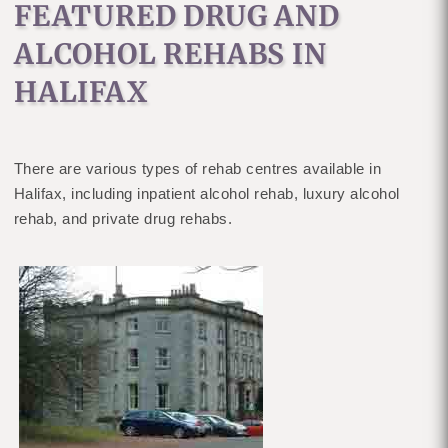
FEATURED DRUG AND
ALCOHOL REHABS IN
HALIFAX
There are various types of rehab centres available in
Halifax, including inpatient alcohol rehab, luxury alcohol
rehab, and private drug rehabs.