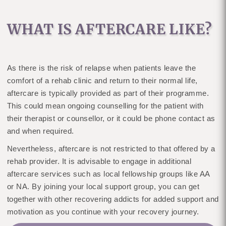
WHAT IS AFTERCARE LIKE?
As there is the risk of relapse when patients leave the
comfort of a rehab clinic and return to their normal life,
aftercare is typically provided as part of their programme.
This could mean ongoing counselling for the patient with
their therapist or counsellor, or it could be phone contact as
and when required.
Nevertheless, aftercare is not restricted to that offered by a
rehab provider. It is advisable to engage in additional
aftercare services such as local fellowship groups like AA
or NA. By joining your local support group, you can get
together with other recovering addicts for added support and
motivation as you continue with your recovery journey.