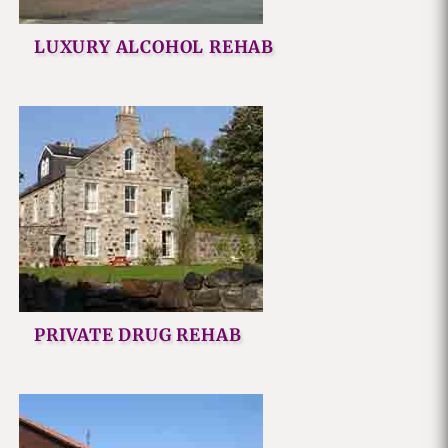
LUXURY ALCOHOL REHAB
PRIVATE DRUG REHAB