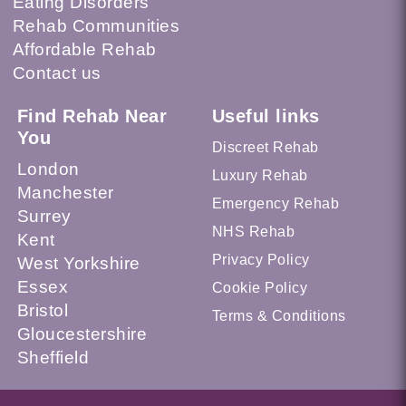
Eating Disorders
Rehab Communities
Affordable Rehab
Contact us
Find Rehab Near
Useful links
You
Discreet Rehab
London
Luxury Rehab
Manchester
Emergency Rehab
Surrey
NHS Rehab
Kent
Privacy Policy
West Yorkshire
Essex
Cookie Policy
Bristol
Terms & Conditions
Gloucestershire
Sheffield