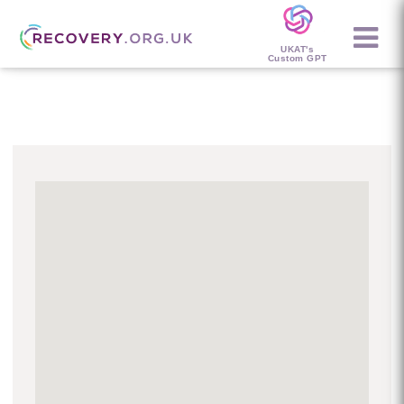
UKAT's
Custom GPT