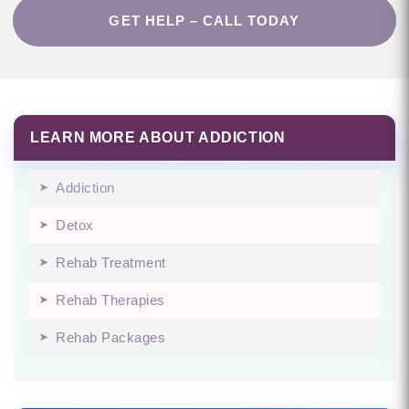
GET HELP – CALL TODAY
LEARN MORE ABOUT ADDICTION
Addiction
Detox
Rehab Treatment
Rehab Therapies
Rehab Packages