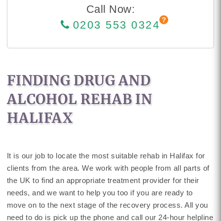
Call Now:
0203 553 0324
FINDING DRUG AND
ALCOHOL REHAB IN
HALIFAX
It is our job to locate the most suitable rehab in Halifax for
clients from the area. We work with people from all parts of
the UK to find an appropriate treatment provider for their
needs, and we want to help you too if you are ready to
move on to the next stage of the recovery process. All you
need to do is pick up the phone and call our 24-hour helpline