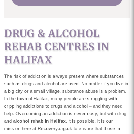
DRUG & ALCOHOL
REHAB CENTRES IN
HALIFAX
The risk of addiction is always present where substances
such as drugs and alcohol are used. No matter if you live in
a big city or a small village, substance abuse is a problem.
In the town of Halifax, many people are struggling with
crippling addictions to drugs and alcohol – and they need
help. Overcoming an addiction is never easy, but with drug
and
alcohol rehab in Halifax
, it is possible. It is our
mission here at Recovery.org.uk to ensure that those in