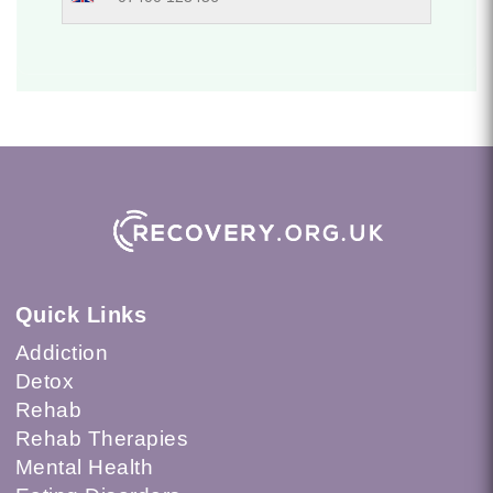
Quick Links
Addiction
Detox
Rehab
Rehab Therapies
Mental Health