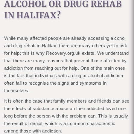
ALCOHOL OR DRUG REHAB
IN HALIFAX?
While many affected people are already accessing alcohol
and drug rehab in Halifax, there are many others yet to ask
for help; this is why Recovery.org.uk exists. We understand
that there are many reasons that prevent those affected by
addiction from reaching out for help. One of the main ones
is the fact that individuals with a drug or alcohol addiction
often fail to recognise the signs and symptoms in
themselves.
It is often the case that family members and friends can see
the effects of substance abuse on their addicted loved one
long before the person with the problem can. This is usually
the result of denial, which is a common characteristic
among those with addiction.