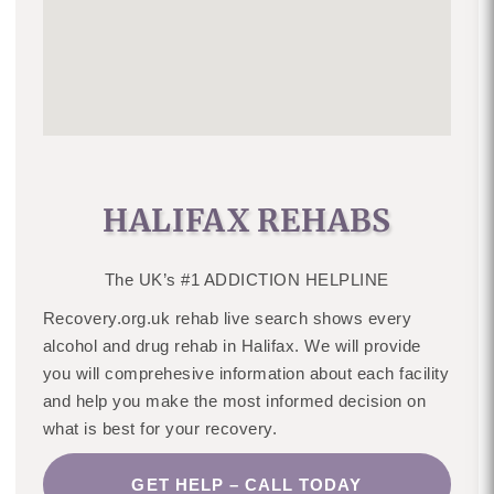
HALIFAX REHABS
The UK’s #1 ADDICTION HELPLINE
Recovery.org.uk rehab live search shows every
alcohol and drug rehab in Halifax. We will provide
you will comprehesive information about each facility
and help you make the most informed decision on
what is best for your recovery.
GET HELP – CALL TODAY