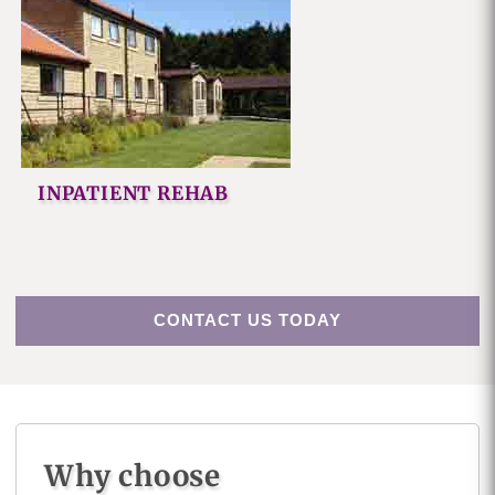
INPATIENT REHAB
CONTACT US TODAY
Why choose