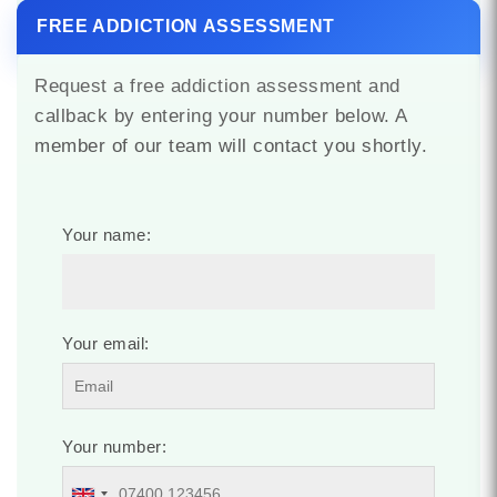
FREE ADDICTION ASSESSMENT
Request a free addiction assessment and
callback by entering your number below. A
member of our team will contact you shortly.
Your name:
Your email:
Your number: