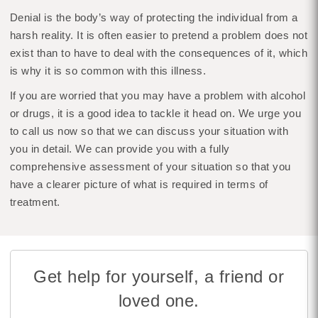
Denial is the body’s way of protecting the individual from a
harsh reality. It is often easier to pretend a problem does not
exist than to have to deal with the consequences of it, which
is why it is so common with this illness.
If you are worried that you may have a problem with alcohol
or drugs, it is a good idea to tackle it head on. We urge you
to call us now so that we can discuss your situation with
you in detail. We can provide you with a fully
comprehensive assessment of your situation so that you
have a clearer picture of what is required in terms of
treatment.
Get help for yourself, a friend or
loved one.