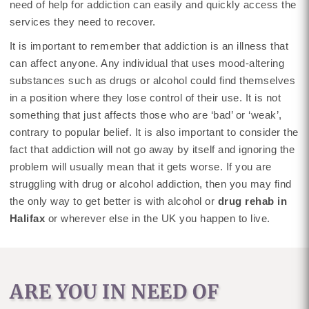
need of help for addiction can easily and quickly access the
services they need to recover.
It is important to remember that addiction is an illness that
can affect anyone. Any individual that uses mood-altering
substances such as drugs or alcohol could find themselves
in a position where they lose control of their use. It is not
something that just affects those who are ‘bad’ or ‘weak’,
contrary to popular belief. It is also important to consider the
fact that addiction will not go away by itself and ignoring the
problem will usually mean that it gets worse. If you are
struggling with drug or alcohol addiction, then you may find
the only way to get better is with alcohol or
drug rehab in
Halifax
or wherever else in the UK you happen to live.
ARE YOU IN NEED OF