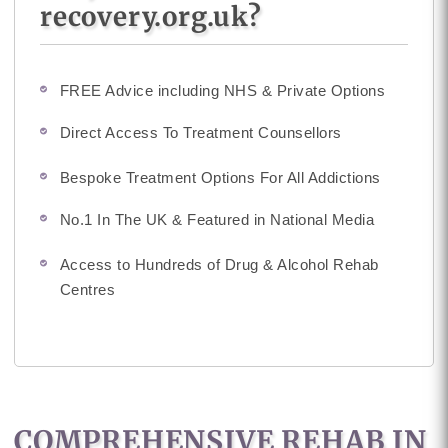
recovery.org.uk?
FREE Advice including NHS & Private Options
Direct Access To Treatment Counsellors
Bespoke Treatment Options For All Addictions
No.1 In The UK & Featured in National Media
Access to Hundreds of Drug & Alcohol Rehab
Centres
COMPREHENSIVE REHAB IN