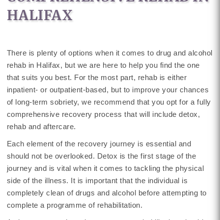
HALIFAX
There is plenty of options when it comes to drug and alcohol
rehab in Halifax, but we are here to help you find the one
that suits you best. For the most part, rehab is either
inpatient- or outpatient-based, but to improve your chances
of long-term sobriety, we recommend that you opt for a fully
comprehensive recovery process that will include detox,
rehab and aftercare.
Each element of the recovery journey is essential and
should not be overlooked. Detox is the first stage of the
journey and is vital when it comes to tackling the physical
side of the illness. It is important that the individual is
completely clean of drugs and alcohol before attempting to
complete a programme of rehabilitation.