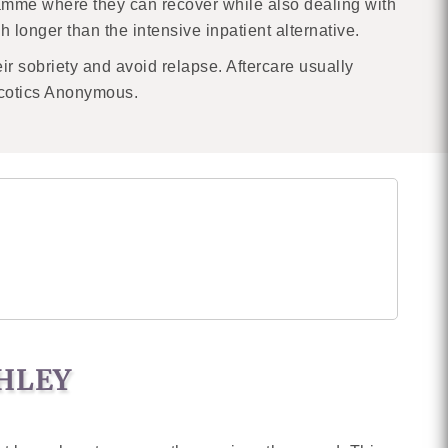
ramme where they can recover while also dealing with
h longer than the intensive inpatient alternative.
eir sobriety and avoid relapse. Aftercare usually
rcotics Anonymous.
GHLEY