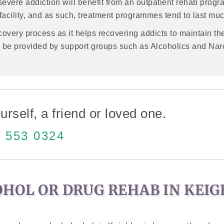
severe addiction will benefit from an outpatient rehab prog
e facility, and as such, treatment programmes tend to last muc
recovery process as it helps recovering addicts to maintain th
so be provided by support groups such as Alcoholics and Na
urself, a friend or loved one.
 553 0324
OHOL OR DRUG REHAB IN KEI