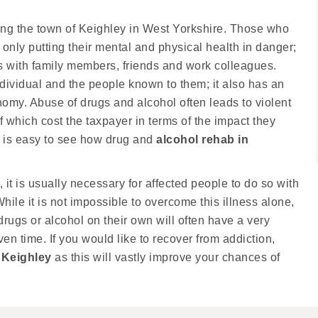
ding the town of Keighley in West Yorkshire. Those who
nly putting their mental and physical health in danger;
ips with family members, friends and work colleagues.
dividual and the people known to them; it also has an
my. Abuse of drugs and alcohol often leads to violent
f which cost the taxpayer in terms of the impact they
t is easy to see how drug and
alcohol rehab in
 it is usually necessary for affected people to do so with
hile it is not impossible to overcome this illness alone,
drugs or alcohol on their own will often have a very
ven time. If you would like to recover from addiction,
 Keighley
as this will vastly improve your chances of