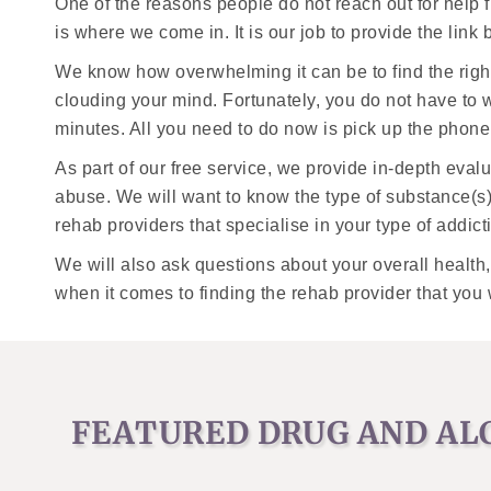
One of the reasons people do not reach out for help 
is where we come in. It is our job to provide the lin
We know how overwhelming it can be to find the righ
clouding your mind. Fortunately, you do not have to w
minutes. All you need to do now is pick up the phone 
As part of our free service, we provide in-depth eva
abuse. We will want to know the type of substance(s
rehab providers that specialise in your type of addict
We will also ask questions about your overall health
when it comes to finding the rehab provider that you 
FEATURED DRUG AND AL