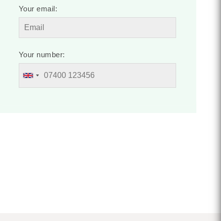
Your email:
Your number: