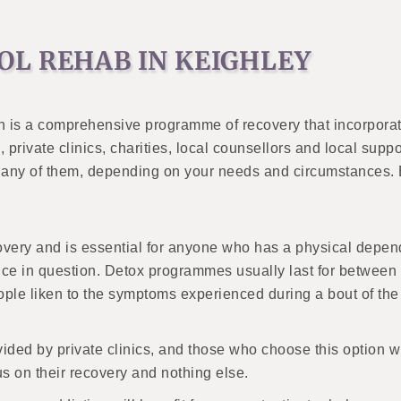
OL REHAB IN KEIGHLEY
n is a comprehensive programme of recovery that incorporat
private clinics, charities, local counsellors and local supp
to any of them, depending on your needs and circumstances. B
ecovery and is essential for anyone who has a physical depen
e in question. Detox programmes usually last for between a
ple liken to the symptoms experienced during a bout of the
ovided by private clinics, and those who choose this option w
s on their recovery and nothing else.