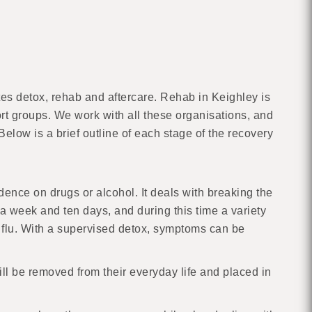
es detox, rehab and aftercare. Rehab in Keighley is
ort groups. We work with all these organisations, and
elow is a brief outline of each stage of the recovery
dence on drugs or alcohol. It deals with breaking the
 week and ten days, and during this time a variety
 flu. With a supervised detox, symptoms can be
ill be removed from their everyday life and placed in