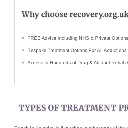
Why choose recovery.org.u
FREE Advice including NHS & Private Option
Bespoke Treatment Options For All Addictions
Access to Hundreds of Drug & Alcohol Rehab 
TYPES OF TREATMENT PR