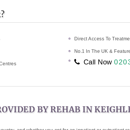
k?
s
Direct Access To Treatme
No.1 In The UK & Feature
Call Now
020
Centres
OVIDED BY REHAB IN KEIGHL