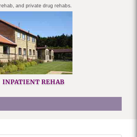
 rehab, and private drug rehabs.
INPATIENT REHAB