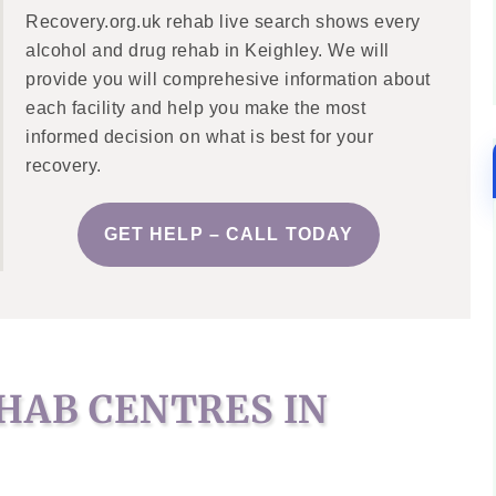
Recovery.org.uk rehab live search shows every
alcohol and drug rehab in Keighley. We will
provide you will comprehesive information about
each facility and help you make the most
informed decision on what is best for your
recovery.
GET HELP – CALL TODAY
HAB CENTRES IN