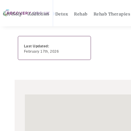
Get Help
Addiction
Detox
Rehab
Rehab Therapies
Last Updated:
February 17th, 2026