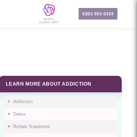
0203 553 0324
UKAT's
Custom GPT
LEARN MORE ABOUT ADDICTION
Addiction
Detox
Rehab Treatment