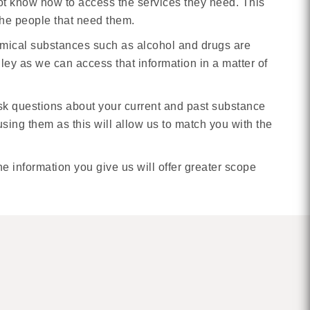
not know how to access the services they need. This
 the people that need them.
emical substances such as alcohol and drugs are
ley as we can access that information in a matter of
ask questions about your current and past substance
ing them as this will allow us to match you with the
 information you give us will offer greater scope