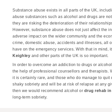
Substance abuse exists in all parts of the UK, inclu
abuse substances such as alcohol and drugs are not o
they are risking the deterioration of their relationsh
However, substance abuse does not just affect the in
adverse impact on the wider community and the econo
crime, domestic abuse, accidents and illnesses, all o
have on the emergency services. With that in mind, i
Keighley
and other parts of the UK is so important.
In order to overcome an addiction to drugs or alcohol,
the help of professional counsellors and therapists. W
it is certainly rare, and those who do manage to quit 
shaky sobriety and will be at risk of relapse at any gi
then we would recommend alcohol or
drug rehab in
long-term sobriety.