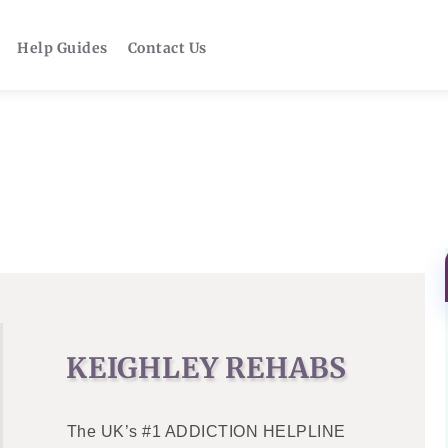
Help Guides
Contact Us
KEIGHLEY REHABS
The UK’s #1 ADDICTION HELPLINE