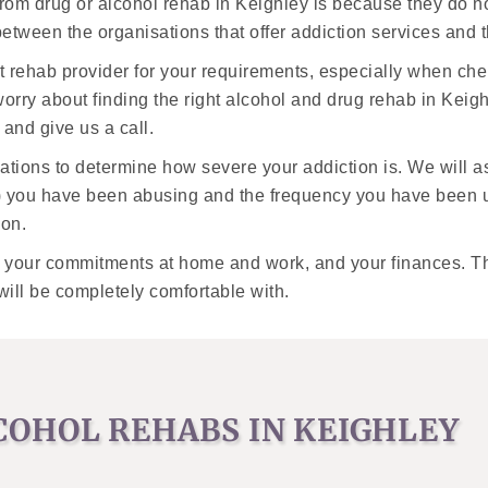
from drug or alcohol rehab in Keighley is because they do 
k between the organisations that offer addiction services and
t rehab provider for your requirements, especially when ch
orry about finding the right alcohol and drug rehab in Keigh
and give us a call.
luations to determine how severe your addiction is. We will 
) you have been abusing and the frequency you have been us
ion.
, your commitments at home and work, and your finances. The
will be completely comfortable with.
COHOL REHABS IN KEIGHLEY