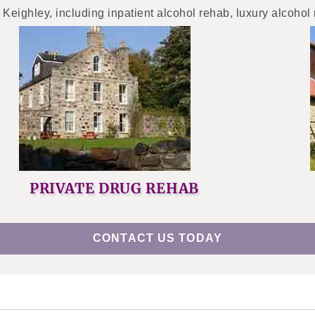
 Keighley, including inpatient alcohol rehab, luxury alcohol
PRIVATE DRUG REHAB
CONTACT US TODAY