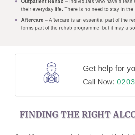
Outpatient Rehab
– Individuals who have a less 
their everyday life. There is no need to stay in th
Aftercare
– Aftercare is an essential part of the 
forms part of the rehab programme, but it may al
Get help for yo
Call Now:
0203
FINDING THE RIGHT ALC