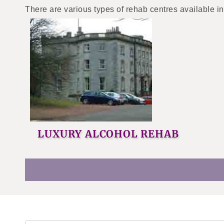
There are various types of rehab centres available in
LUXURY ALCOHOL REHAB