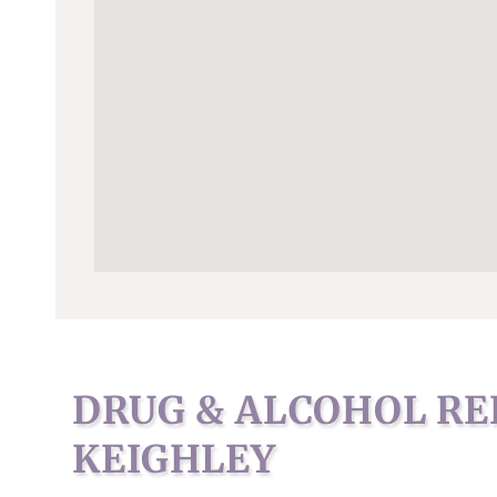
DRUG & ALCOHOL RE
KEIGHLEY