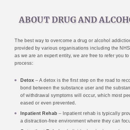
ABOUT DRUG AND ALCOH
The best way to overcome a drug or alcohol addictio
provided by various organisations including the NHS, 
as we are an expert entity, we are free to refer you 
process:
Detox
– A detox is the first step on the road to r
bond between the substance user and the substanc
of withdrawal symptoms will occur, which most peo
eased or even prevented.
Inpatient Rehab
– Inpatient rehab is typically pr
a distraction-free environment where they can focu