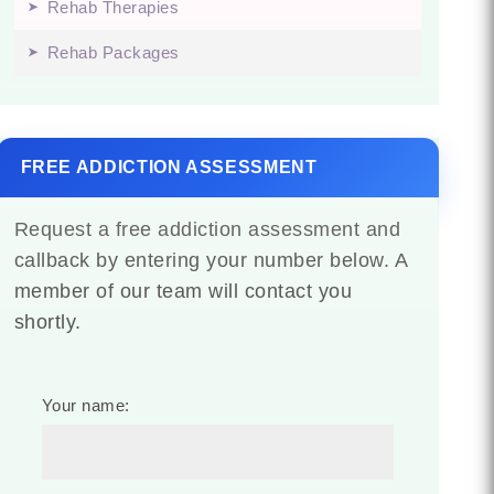
Rehab Therapies
Rehab Packages
FREE ADDICTION ASSESSMENT
Request a free addiction assessment and
callback by entering your number below. A
member of our team will contact you
shortly.
Your name: