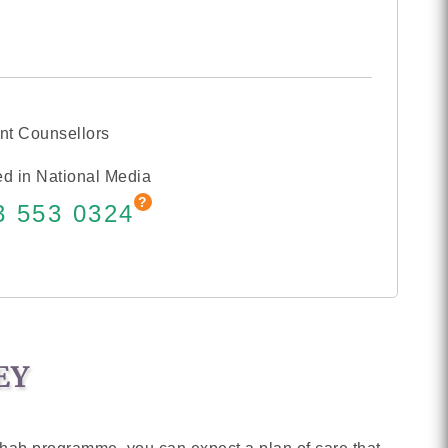
nt Counsellors
d in National Media
3 553 0324
EY