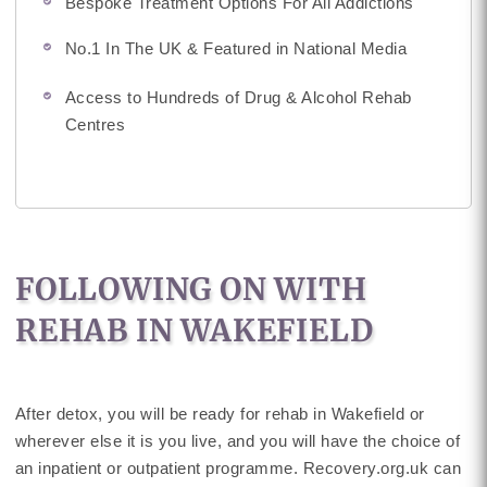
Bespoke Treatment Options For All Addictions
No.1 In The UK & Featured in National Media
Access to Hundreds of Drug & Alcohol Rehab
Centres
FOLLOWING ON WITH
REHAB IN WAKEFIELD
After detox, you will be ready for rehab in Wakefield or
wherever else it is you live, and you will have the choice of
an inpatient or outpatient programme. Recovery.org.uk can