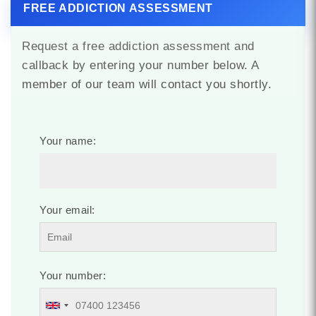
FREE ADDICTION ASSESSMENT
Request a free addiction assessment and
callback by entering your number below. A
member of our team will contact you shortly.
Your name:
Your email:
Your number: