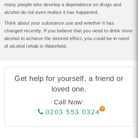
many people who develop a dependence on drugs and
alcohol do not even realise it has happened.
Think about your substance use and whether it has
changed recently. If you believe that you need to drink more
alcohol to achieve the desired effect, you could be in need
of alcohol rehab in Wakefield.
Get help for yourself, a friend or
loved one.
Call Now:
0203 553 0324