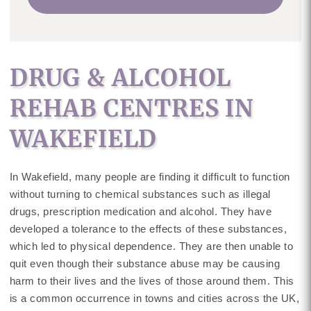
DRUG & ALCOHOL
REHAB CENTRES IN
WAKEFIELD
In Wakefield, many people are finding it difficult to function
without turning to chemical substances such as illegal
drugs, prescription medication and alcohol. They have
developed a tolerance to the effects of these substances,
which led to physical dependence. They are then unable to
quit even though their substance abuse may be causing
harm to their lives and the lives of those around them. This
is a common occurrence in towns and cities across the UK,