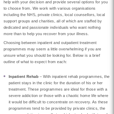
help with your decision and provide several options for you
to choose from. We work with various organisations
including the NHS, private clinics, local counsellors, local
support groups and charities, all of which are staffed by
dedicated and passionate individuals who want nothing
more than to help you recover from your illness.
Choosing between inpatient and outpatient treatment
programmes may seem a little overwhelming if you are
unsure what you should be looking for. Below is a brief
outline of what to expect from each:
Inpatient Rehab
– With inpatient rehab programmes, the
patient stays in the clinic for the duration of his or her
treatment. These programmes are ideal for those with a
severe addiction or those with a chaotic home life where
it would be difficult to concentrate on recovery. As these
programmes tend to be provided by private clinics, the