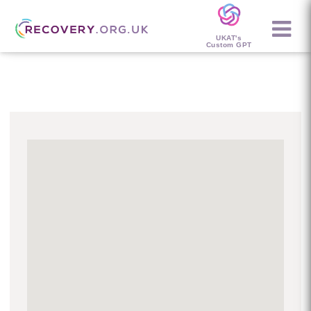
UKAT's
Custom GPT