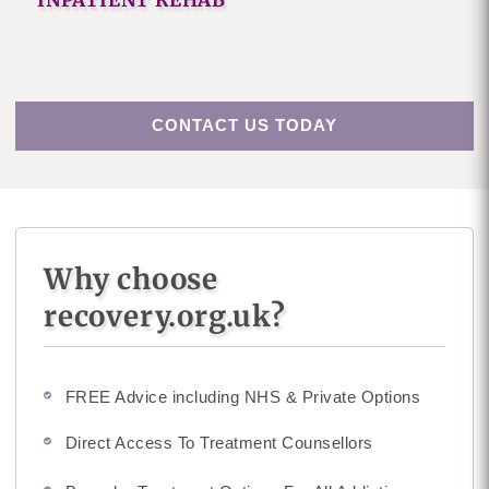
INPATIENT REHAB
CONTACT US TODAY
Why choose
recovery.org.uk?
FREE Advice including NHS & Private Options
Direct Access To Treatment Counsellors