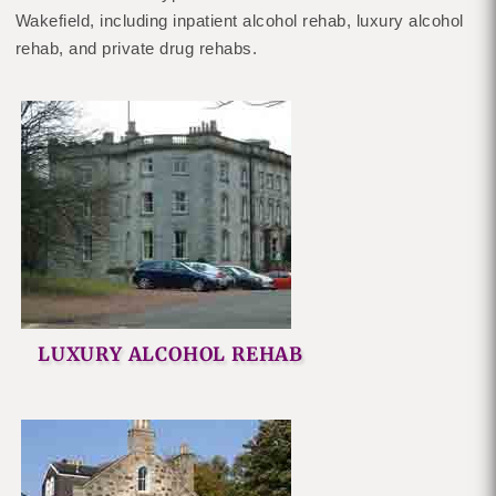
Wakefield, including inpatient alcohol rehab, luxury alcohol
rehab, and private drug rehabs.
LUXURY ALCOHOL REHAB