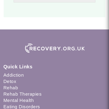
Quick Links
Addiction
Detox
Rehab
Rehab Therapies
Mental Health
Eating Disorders