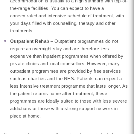
accommodation is usually to a high standard with top-of-
the-range facilities. You can expect to have a
concentrated and intensive schedule of treatment, with
your days filled with counselling, therapy and other
treatments.
Outpatient Rehab
– Outpatient programmes do not
require an overnight stay and are therefore less
expensive than inpatient programmes when offered by
private clinics and local counsellors. However, many
outpatient programmes are provided by free services
such as charities and the NHS. Patients can expect a
less intensive treatment programme that lasts longer. As
the patient returns home after treatment, these
programmes are ideally suited to those with less severe
addictions or those with a strong support network in
place at home.