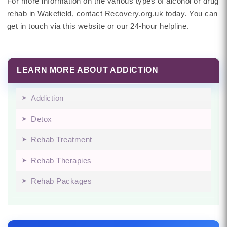
For more information on the various types of alcohol or drug
rehab in Wakefield, contact Recovery.org.uk today. You can
get in touch via this website or our 24-hour helpline.
LEARN MORE ABOUT ADDICTION
Addiction
Detox
Rehab Treatment
Rehab Therapies
Rehab Packages