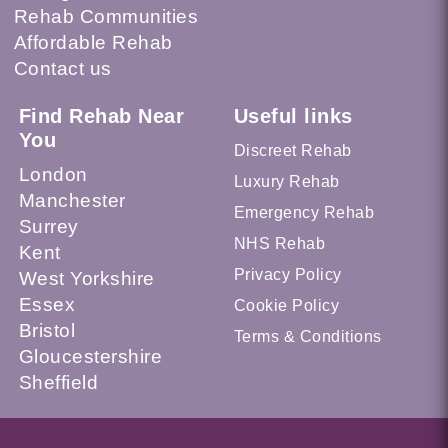
Rehab Communities
Affordable Rehab
Contact us
Find Rehab Near
Useful links
You
Discreet Rehab
London
Luxury Rehab
Manchester
Emergency Rehab
Surrey
NHS Rehab
Kent
Privacy Policy
West Yorkshire
Essex
Cookie Policy
Bristol
Terms & Conditions
Gloucestershire
Sheffield