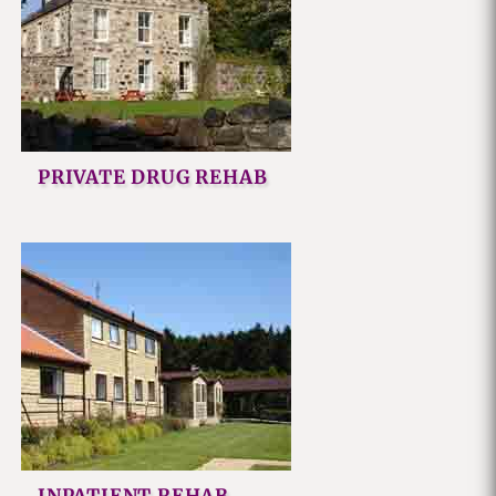
PRIVATE DRUG REHAB