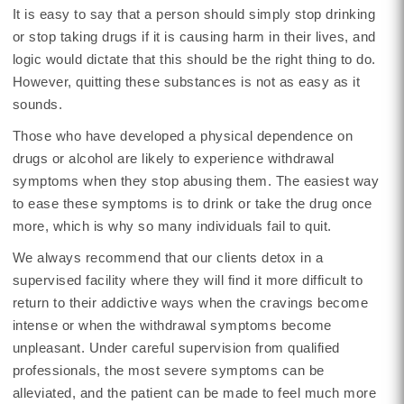
It is easy to say that a person should simply stop drinking
or stop taking drugs if it is causing harm in their lives, and
logic would dictate that this should be the right thing to do.
However, quitting these substances is not as easy as it
sounds.
Those who have developed a physical dependence on
drugs or alcohol are likely to experience withdrawal
symptoms when they stop abusing them. The easiest way
to ease these symptoms is to drink or take the drug once
more, which is why so many individuals fail to quit.
We always recommend that our clients detox in a
supervised facility where they will find it more difficult to
return to their addictive ways when the cravings become
intense or when the withdrawal symptoms become
unpleasant. Under careful supervision from qualified
professionals, the most severe symptoms can be
alleviated, and the patient can be made to feel much more