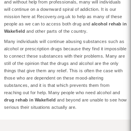
and without help from professionals, many will individuals
will continue on a downward spiral of addiction. It is our
mission here at Recovery.org.uk to help as many of these
people as we can to access both drug and
alcohol rehab in
Wakefield
and other parts of the country.
Many individuals will continue abusing substances such as
alcohol or prescription drugs because they find it impossible
to connect these substances with their problems. Many are
still of the opinion that the drugs and alcohol are the only
things that give them any relief. This is often the case with
those who are dependent on these mood-altering
substances, and it is that which prevents them from
reaching out for help. Many people who need alcohol and
drug rehab in Wakefield
and beyond are unable to see how
serious their situations actually are.