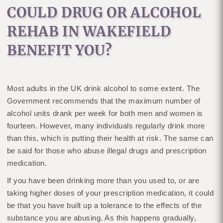
COULD DRUG OR ALCOHOL
REHAB IN WAKEFIELD
BENEFIT YOU?
Most adults in the UK drink alcohol to some extent. The
Government recommends that the maximum number of
alcohol units drank per week for both men and women is
fourteen. However, many individuals regularly drink more
than this, which is putting their health at risk. The same can
be said for those who abuse illegal drugs and prescription
medication.
If you have been drinking more than you used to, or are
taking higher doses of your prescription medication, it could
be that you have built up a tolerance to the effects of the
substance you are abusing. As this happens gradually,