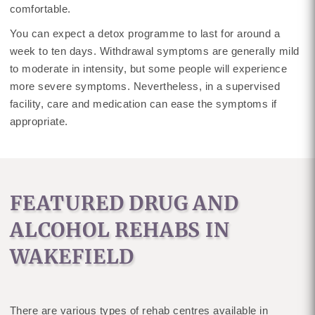
comfortable.
You can expect a detox programme to last for around a
week to ten days. Withdrawal symptoms are generally mild
to moderate in intensity, but some people will experience
more severe symptoms. Nevertheless, in a supervised
facility, care and medication can ease the symptoms if
appropriate.
FEATURED DRUG AND
ALCOHOL REHABS IN
WAKEFIELD
There are various types of rehab centres available in