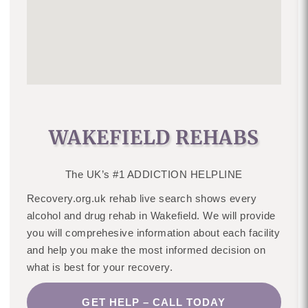
WAKEFIELD REHABS
The UK’s #1 ADDICTION HELPLINE
Recovery.org.uk rehab live search shows every
alcohol and drug rehab in Wakefield. We will provide
you will comprehesive information about each facility
and help you make the most informed decision on
what is best for your recovery.
GET HELP – CALL TODAY