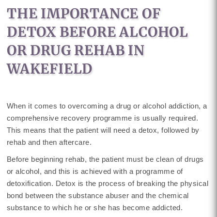
THE IMPORTANCE OF
DETOX BEFORE ALCOHOL
OR DRUG REHAB IN
WAKEFIELD
When it comes to overcoming a drug or alcohol addiction, a
comprehensive recovery programme is usually required.
This means that the patient will need a detox, followed by
rehab and then aftercare.
Before beginning rehab, the patient must be clean of drugs
or alcohol, and this is achieved with a programme of
detoxification. Detox is the process of breaking the physical
bond between the substance abuser and the chemical
substance to which he or she has become addicted.