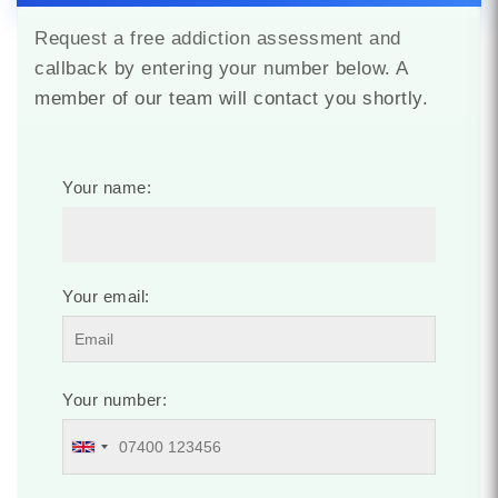
Request a free addiction assessment and
callback by entering your number below. A
member of our team will contact you shortly.
Your name:
Your email:
Your number: