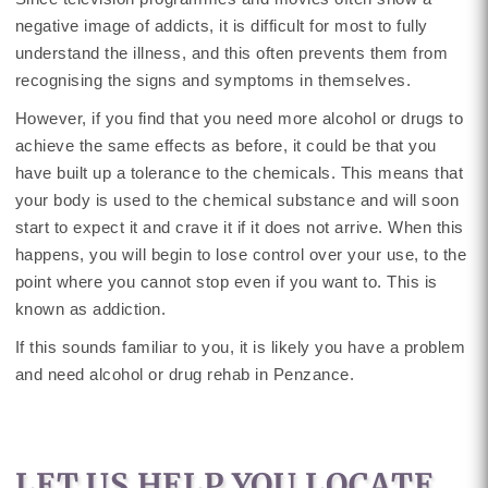
negative image of addicts, it is difficult for most to fully
understand the illness, and this often prevents them from
recognising the signs and symptoms in themselves.
However, if you find that you need more alcohol or drugs to
achieve the same effects as before, it could be that you
have built up a tolerance to the chemicals. This means that
your body is used to the chemical substance and will soon
start to expect it and crave it if it does not arrive. When this
happens, you will begin to lose control over your use, to the
point where you cannot stop even if you want to. This is
known as addiction.
If this sounds familiar to you, it is likely you have a problem
and need alcohol or drug rehab in Penzance.
LET US HELP YOU LOCATE