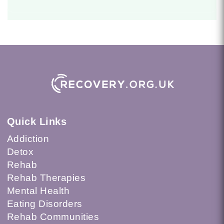
Quick Links
Addiction
Detox
Rehab
Rehab Therapies
Mental Health
Eating Disorders
Rehab Communities