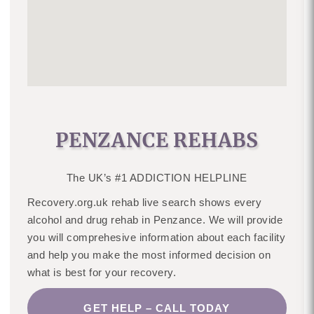
PENZANCE REHABS
The UK’s #1 ADDICTION HELPLINE
Recovery.org.uk rehab live search shows every
alcohol and drug rehab in Penzance. We will provide
you will comprehesive information about each facility
and help you make the most informed decision on
what is best for your recovery.
GET HELP – CALL TODAY