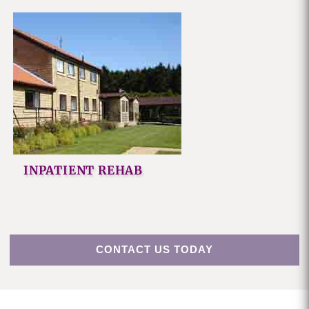
INPATIENT REHAB
CONTACT US TODAY