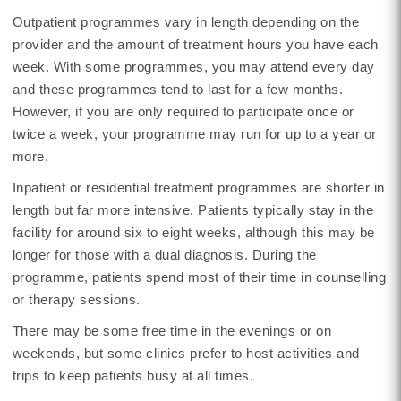
Outpatient programmes vary in length depending on the
provider and the amount of treatment hours you have each
week. With some programmes, you may attend every day
and these programmes tend to last for a few months.
However, if you are only required to participate once or
twice a week, your programme may run for up to a year or
more.
Inpatient or residential treatment programmes are shorter in
length but far more intensive. Patients typically stay in the
facility for around six to eight weeks, although this may be
longer for those with a dual diagnosis. During the
programme, patients spend most of their time in counselling
or therapy sessions.
There may be some free time in the evenings or on
weekends, but some clinics prefer to host activities and
trips to keep patients busy at all times.