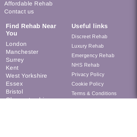
Affordable Rehab
Contact us
Find Rehab Near
Useful links
You
Discreet Rehab
London
Luxury Rehab
Manchester
Emergency Rehab
Surrey
NHS Rehab
Kent
Privacy Policy
West Yorkshire
Essex
Cookie Policy
Bristol
Terms & Conditions
Gloucestershire
Sheffield