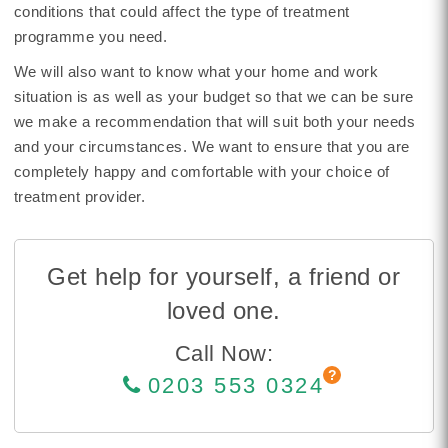
conditions that could affect the type of treatment
programme you need.
We will also want to know what your home and work
situation is as well as your budget so that we can be sure
we make a recommendation that will suit both your needs
and your circumstances. We want to ensure that you are
completely happy and comfortable with your choice of
treatment provider.
Get help for yourself, a friend or
loved one.
Call Now:
0203 553 0324