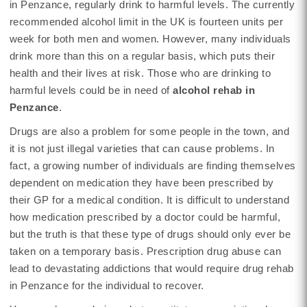
in Penzance, regularly drink to harmful levels. The currently
recommended alcohol limit in the UK is fourteen units per
week for both men and women. However, many individuals
drink more than this on a regular basis, which puts their
health and their lives at risk. Those who are drinking to
harmful levels could be in need of
alcohol rehab in
Penzance
.
Drugs are also a problem for some people in the town, and
it is not just illegal varieties that can cause problems. In
fact, a growing number of individuals are finding themselves
dependent on medication they have been prescribed by
their GP for a medical condition. It is difficult to understand
how medication prescribed by a doctor could be harmful,
but the truth is that these type of drugs should only ever be
taken on a temporary basis. Prescription drug abuse can
lead to devastating addictions that would require drug rehab
in Penzance for the individual to recover.