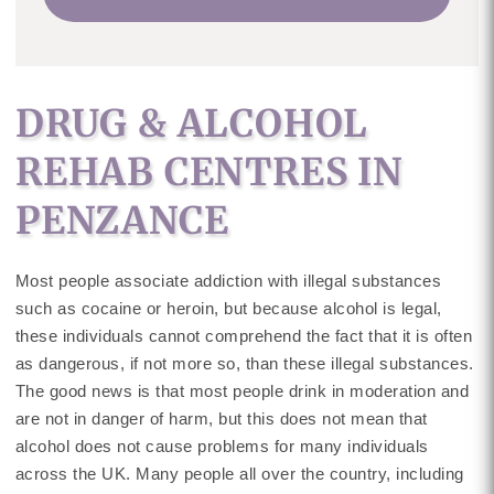
DRUG & ALCOHOL
REHAB CENTRES IN
PENZANCE
Most people associate addiction with illegal substances
such as cocaine or heroin, but because alcohol is legal,
these individuals cannot comprehend the fact that it is often
as dangerous, if not more so, than these illegal substances.
The good news is that most people drink in moderation and
are not in danger of harm, but this does not mean that
alcohol does not cause problems for many individuals
across the UK. Many people all over the country, including