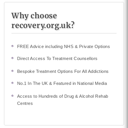
Why choose
recovery.org.uk?
FREE Advice including NHS & Private Options
Direct Access To Treatment Counsellors
Bespoke Treatment Options For All Addictions
No.1 In The UK & Featured in National Media
Access to Hundreds of Drug & Alcohol Rehab
Centres