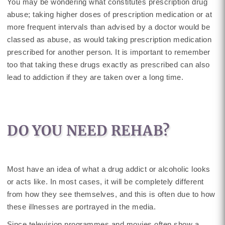
You may be wondering what constitutes prescription drug
abuse; taking higher doses of prescription medication or at
more frequent intervals than advised by a doctor would be
classed as abuse, as would taking prescription medication
prescribed for another person. It is important to remember
too that taking these drugs exactly as prescribed can also
lead to addiction if they are taken over a long time.
DO YOU NEED REHAB?
Most have an idea of what a drug addict or alcoholic looks
or acts like. In most cases, it will be completely different
from how they see themselves, and this is often due to how
these illnesses are portrayed in the media.
Since television programmes and movies often show a