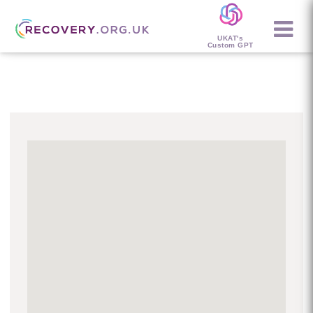
UKAT's
Custom GPT