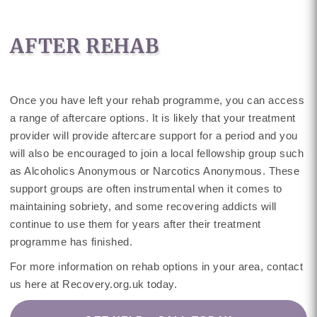
AFTER REHAB
Once you have left your rehab programme, you can access
a range of aftercare options. It is likely that your treatment
provider will provide aftercare support for a period and you
will also be encouraged to join a local fellowship group such
as Alcoholics Anonymous or Narcotics Anonymous. These
support groups are often instrumental when it comes to
maintaining sobriety, and some recovering addicts will
continue to use them for years after their treatment
programme has finished.
For more information on rehab options in your area, contact
us here at Recovery.org.uk today.