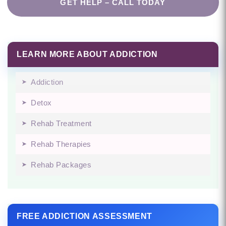
GET HELP – CALL TODAY
LEARN MORE ABOUT ADDICTION
Addiction
Detox
Rehab Treatment
Rehab Therapies
Rehab Packages
FREE ADDICTION ASSESSMENT