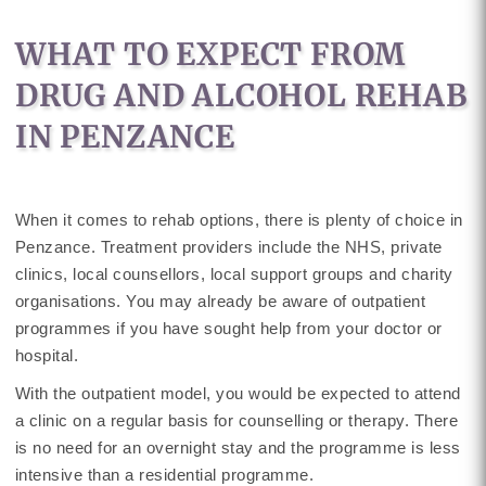
WHAT TO EXPECT FROM
DRUG AND ALCOHOL REHAB
IN PENZANCE
When it comes to rehab options, there is plenty of choice in
Penzance. Treatment providers include the NHS, private
clinics, local counsellors, local support groups and charity
organisations. You may already be aware of outpatient
programmes if you have sought help from your doctor or
hospital.
With the outpatient model, you would be expected to attend
a clinic on a regular basis for counselling or therapy. There
is no need for an overnight stay and the programme is less
intensive than a residential programme.