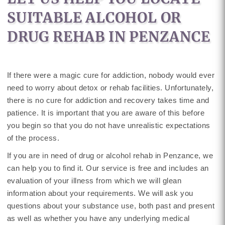
SUITABLE ALCOHOL OR
DRUG REHAB IN PENZANCE
If there were a magic cure for addiction, nobody would ever
need to worry about detox or rehab facilities. Unfortunately,
there is no cure for addiction and recovery takes time and
patience. It is important that you are aware of this before
you begin so that you do not have unrealistic expectations
of the process.
If you are in need of drug or alcohol rehab in Penzance, we
can help you to find it. Our service is free and includes an
evaluation of your illness from which we will glean
information about your requirements. We will ask you
questions about your substance use, both past and present
as well as whether you have any underlying medical