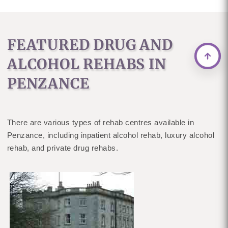
FEATURED DRUG AND
ALCOHOL REHABS IN
PENZANCE
There are various types of rehab centres available in
Penzance, including inpatient alcohol rehab, luxury alcohol
rehab, and private drug rehabs.