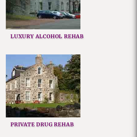
LUXURY ALCOHOL REHAB
PRIVATE DRUG REHAB