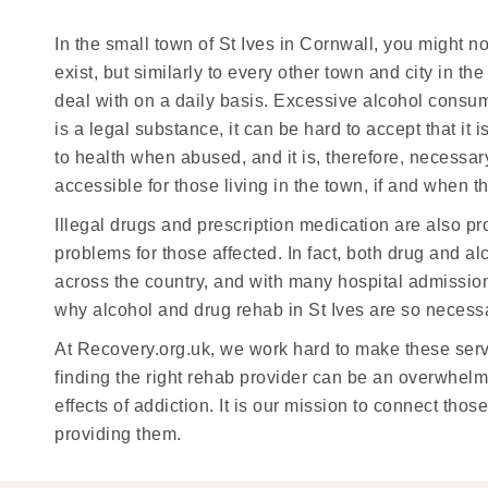
In the small town of St Ives in Cornwall, you might 
exist, but similarly to every other town and city in 
deal with on a daily basis. Excessive alcohol consum
is a legal substance, it can be hard to accept that i
to health when abused, and it is, therefore, necessar
accessible for those living in the town, if and when th
Illegal drugs and prescription medication are also p
problems for those affected. In fact, both drug and 
across the country, and with many hospital admission
why alcohol and drug rehab in St Ives are so necess
At Recovery.org.uk, we work hard to make these serv
finding the right rehab provider can be an overwhelmi
effects of addiction. It is our mission to connect th
providing them.