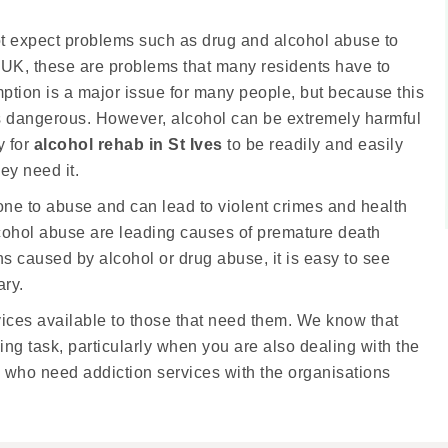
not expect problems such as drug and alcohol abuse to
the UK, these are problems that many residents have to
ption is a major issue for many people, but because this
t is dangerous. However, alcohol can be extremely harmful
y for
alcohol rehab in St Ives
to be readily and easily
ey need it.
rone to abuse and can lead to violent crimes and health
alcohol abuse are leading causes of premature death
s caused by alcohol or drug abuse, it is easy to see
ary.
ices available to those that need them. We know that
ng task, particularly when you are also dealing with the
ose who need addiction services with the organisations