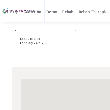
Get Help
Addiction
Detox
Rehab
Rehab Therapies
Last Updated:
February 24th, 2026