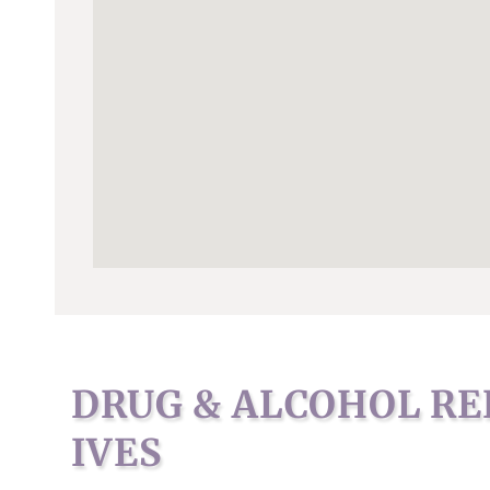
DRUG & ALCOHOL RE
IVES