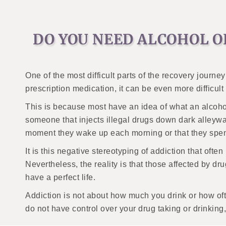
DO YOU NEED ALCOHOL O
One of the most difficult parts of the recovery journe
prescription medication, it can be even more difficul
This is because most have an idea of what an alcohol 
someone that injects illegal drugs down dark alleywa
moment they wake up each morning or that they spend
It is this negative stereotyping of addiction that ofte
Nevertheless, the reality is that those affected by d
have a perfect life.
Addiction is not about how much you drink or how oft
do not have control over your drug taking or drinkin