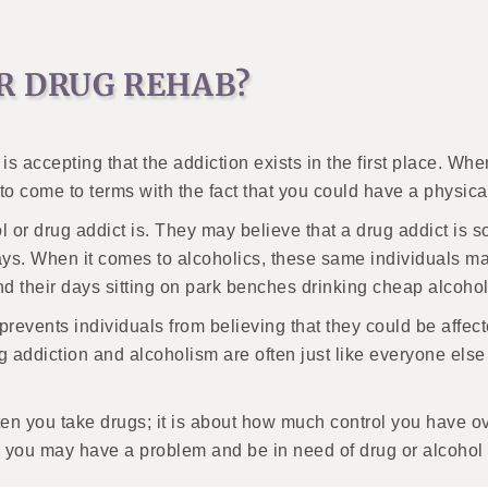
R DRUG REHAB?
y is accepting that the addiction exists in the first place. 
t to come to terms with the fact that you could have a physi
or drug addict is. They may believe that a drug addict is s
ys. When it comes to alcoholics, these same individuals may
 their days sitting on park benches drinking cheap alcoho
n prevents individuals from believing that they could be affec
rug addiction and alcoholism are often just like everyone els
en you take drugs; it is about how much control you have ove
g, you may have a problem and be in need of drug or alcohol 