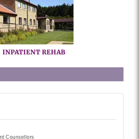
INPATIENT REHAB
nt Counsellors