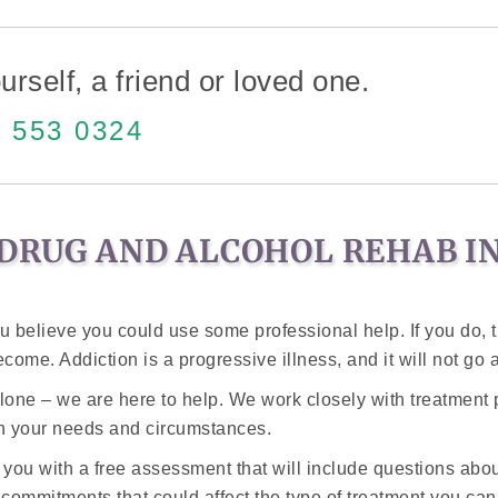
urself, a friend or loved one.
 553 0324
DRUG AND ALCOHOL REHAB IN
 believe you could use some professional help. If you do, 
ome. Addiction is a progressive illness, and it will not go aw
alone – we are here to help. We work closely with treatment 
on your needs and circumstances.
 you with a free assessment that will include questions ab
y commitments that could affect the type of treatment you ca