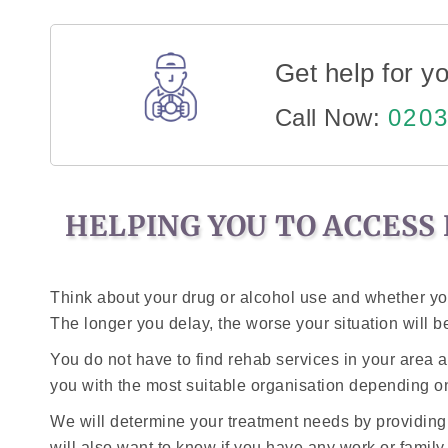
Get help for yo
Call Now:
0203
HELPING YOU TO ACCESS 
Think about your drug or alcohol use and whether you
The longer you delay, the worse your situation will bec
You do not have to find rehab services in your area 
you with the most suitable organisation depending 
We will determine your treatment needs by providing
will also want to know if you have any work or famil