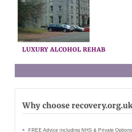
LUXURY ALCOHOL REHAB
Why choose recovery.org.u
FREE Advice including NHS & Private Option