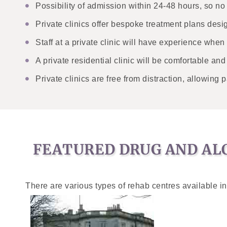
Possibility of admission within 24-48 hours, so n
Private clinics offer bespoke treatment plans desi
Staff at a private clinic will have experience when
A private residential clinic will be comfortable an
Private clinics are free from distraction, allowing p
FEATURED DRUG AND ALC
There are various types of rehab centres available in