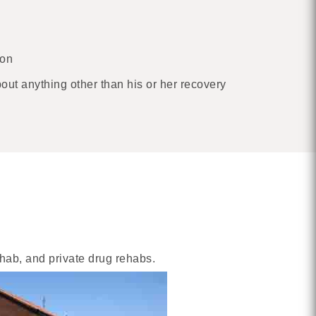
ion
bout anything other than his or her recovery
ehab, and private drug rehabs.