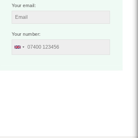
Your email:
Your number: