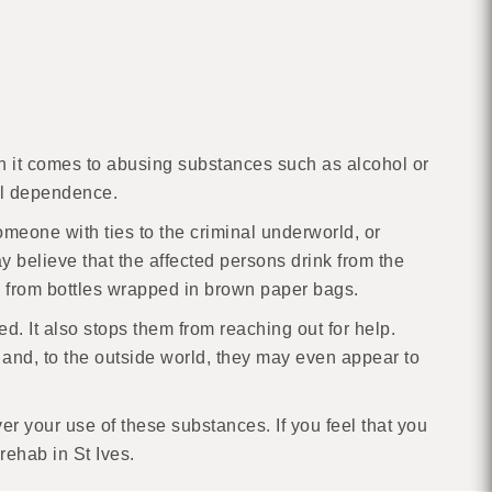
When it comes to abusing substances such as alcohol or
cal dependence.
omeone with ties to the criminal underworld, or
 believe that the affected persons drink from the
l from bottles wrapped in brown paper bags.
ted. It also stops them from reaching out for help.
e and, to the outside world, they may even appear to
r your use of these substances. If you feel that you
rehab in St Ives.