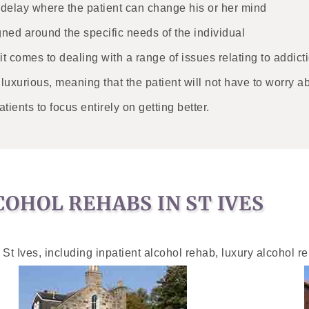
o delay where the patient can change his or her mind
gned around the specific needs of the individual
 it comes to dealing with a range of issues relating to addict
d luxurious, meaning that the patient will not have to worry a
atients to focus entirely on getting better.
OHOL REHABS IN ST IVES
 St Ives, including inpatient alcohol rehab, luxury alcohol r