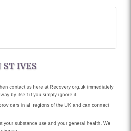
 ST IVES
then contact us here at Recovery.org.uk immediately.
ay by itself if you simply ignore it.
providers in all regions of the UK and can connect
out your substance use and your general health. We
n choose.