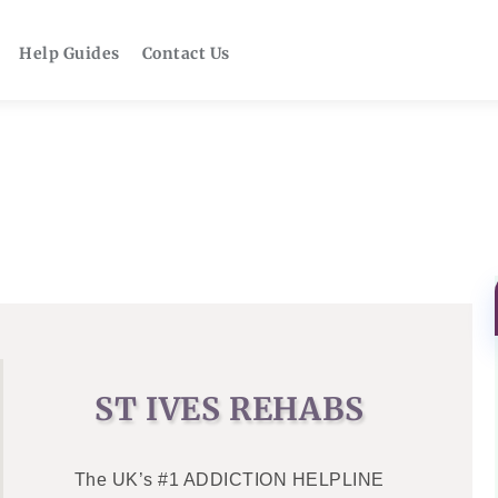
Help Guides
Contact Us
ST IVES REHABS
The UK’s #1 ADDICTION HELPLINE