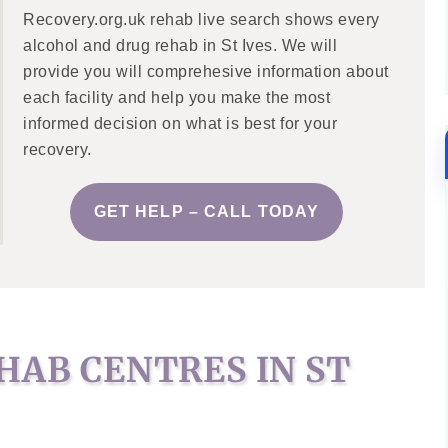
Recovery.org.uk rehab live search shows every
alcohol and drug rehab in St Ives. We will
provide you will comprehesive information about
each facility and help you make the most
informed decision on what is best for your
recovery.
GET HELP – CALL TODAY
HAB CENTRES IN ST