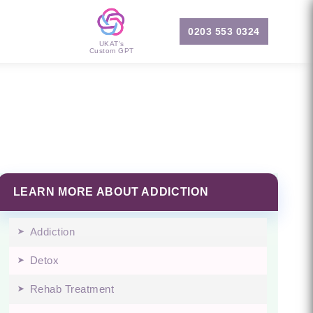
0203 553 0324
UKAT's
Custom GPT
LEARN MORE ABOUT ADDICTION
Addiction
Detox
Rehab Treatment