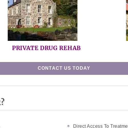
PRIVATE DRUG REHAB
CONTACT US TODAY
k?
s
Direct Access To Treatme