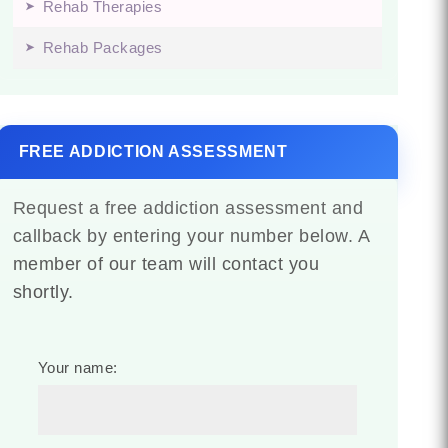
Rehab Therapies
Rehab Packages
FREE ADDICTION ASSESSMENT
Request a free addiction assessment and
callback by entering your number below. A
member of our team will contact you
shortly.
Your name: