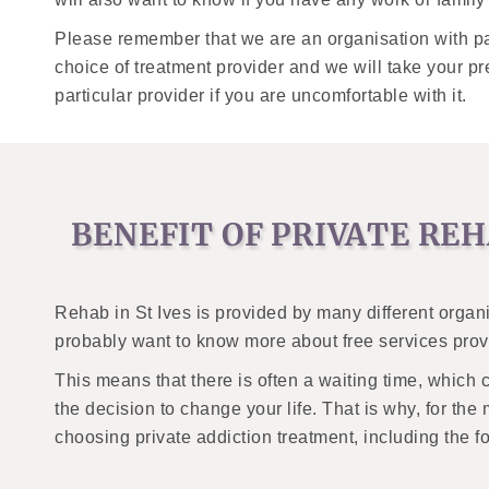
Please remember that we are an organisation with pa
choice of treatment provider and we will take your 
particular provider if you are uncomfortable with it.
BENEFIT OF PRIVATE REH
Rehab in St Ives is provided by many different organ
probably want to know more about free services provi
This means that there is often a waiting time, which 
the decision to change your life. That is why, for the 
choosing private addiction treatment, including the f