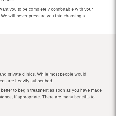
want you to be completely comfortable with your
 We will never pressure you into choosing a
 and private clinics. While most people would
ices are heavily subscribed.
 is better to begin treatment as soon as you have made
instance, if appropriate. There are many benefits to