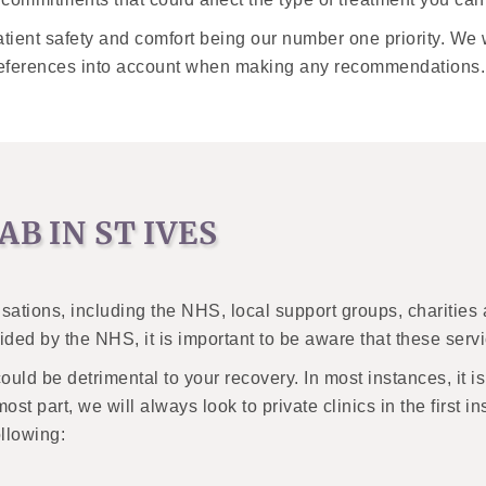
tient safety and comfort being our number one priority. We 
preferences into account when making any recommendations.
AB IN ST IVES
isations, including the NHS, local support groups, charities
ded by the NHS, it is important to be aware that these serv
could be detrimental to your recovery. In most instances, it
most part, we will always look to private clinics in the first 
ollowing: