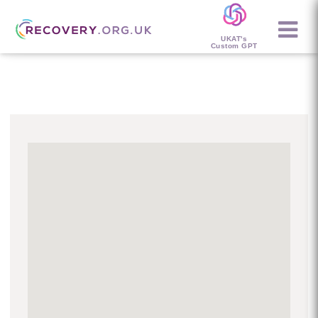
UKAT's
Custom GPT