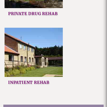
PRIVATE DRUG REHAB
INPATIENT REHAB