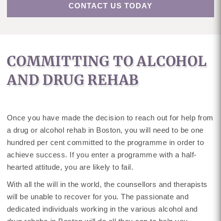
CONTACT US TODAY
COMMITTING TO ALCOHOL
AND DRUG REHAB
Once you have made the decision to reach out for help from
a drug or alcohol rehab in Boston, you will need to be one
hundred per cent committed to the programme in order to
achieve success. If you enter a programme with a half-
hearted attitude, you are likely to fail.
With all the will in the world, the counsellors and therapists
will be unable to recover for you. The passionate and
dedicated individuals working in the various alcohol and