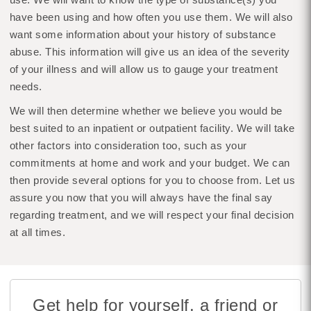
have been using and how often you use them. We will also
want some information about your history of substance
abuse. This information will give us an idea of the severity
of your illness and will allow us to gauge your treatment
needs.
We will then determine whether we believe you would be
best suited to an inpatient or outpatient facility. We will take
other factors into consideration too, such as your
commitments at home and work and your budget. We can
then provide several options for you to choose from. Let us
assure you now that you will always have the final say
regarding treatment, and we will respect your final decision
at all times.
Get help for yourself, a friend or