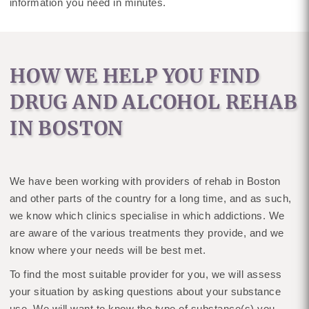
information you need in minutes.
HOW WE HELP YOU FIND
DRUG AND ALCOHOL REHAB
IN BOSTON
We have been working with providers of rehab in Boston
and other parts of the country for a long time, and as such,
we know which clinics specialise in which addictions. We
are aware of the various treatments they provide, and we
know where your needs will be best met.
To find the most suitable provider for you, we will assess
your situation by asking questions about your substance
use. We will want to know the type of substance(s) you