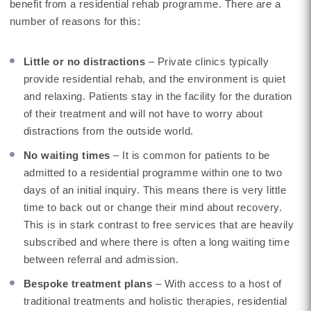
benefit from a residential rehab programme. There are a
number of reasons for this:
Little or no distractions
– Private clinics typically
provide residential rehab, and the environment is quiet
and relaxing. Patients stay in the facility for the duration
of their treatment and will not have to worry about
distractions from the outside world.
No waiting times
– It is common for patients to be
admitted to a residential programme within one to two
days of an initial inquiry. This means there is very little
time to back out or change their mind about recovery.
This is in stark contrast to free services that are heavily
subscribed and where there is often a long waiting time
between referral and admission.
Bespoke treatment plans
– With access to a host of
traditional treatments and holistic therapies, residential