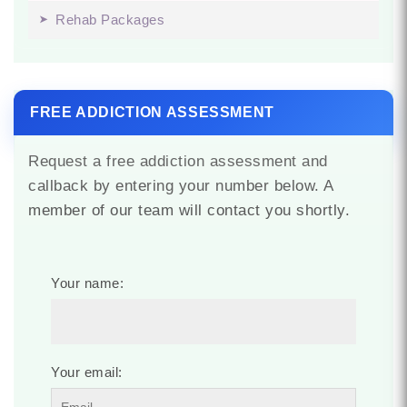
Rehab Packages
FREE ADDICTION ASSESSMENT
Request a free addiction assessment and
callback by entering your number below. A
member of our team will contact you shortly.
Your name:
Your email: