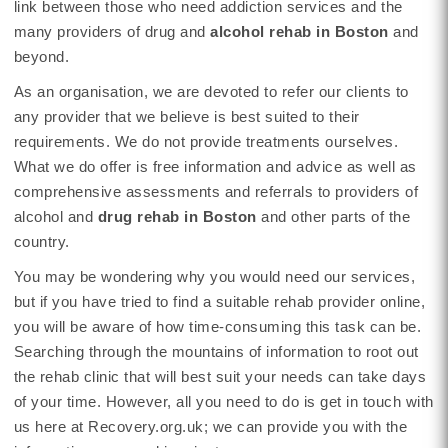
link between those who need addiction services and the
many providers of drug and
alcohol rehab in Boston
and
beyond.
As an organisation, we are devoted to refer our clients to
any provider that we believe is best suited to their
requirements. We do not provide treatments ourselves.
What we do offer is free information and advice as well as
comprehensive assessments and referrals to providers of
alcohol and
drug rehab in Boston
and other parts of the
country.
You may be wondering why you would need our services,
but if you have tried to find a suitable rehab provider online,
you will be aware of how time-consuming this task can be.
Searching through the mountains of information to root out
the rehab clinic that will best suit your needs can take days
of your time. However, all you need to do is get in touch with
us here at Recovery.org.uk; we can provide you with the