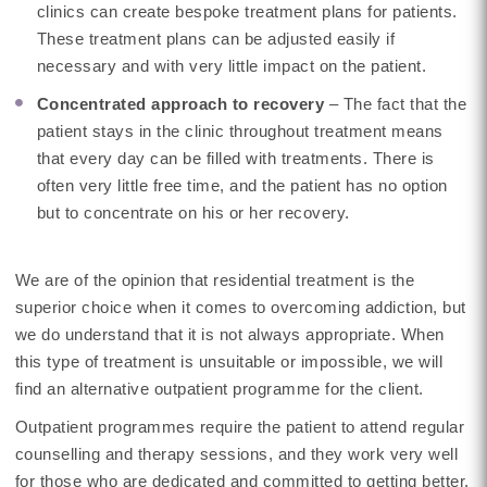
clinics can create bespoke treatment plans for patients.
These treatment plans can be adjusted easily if
necessary and with very little impact on the patient.
Concentrated approach to recovery
– The fact that the
patient stays in the clinic throughout treatment means
that every day can be filled with treatments. There is
often very little free time, and the patient has no option
but to concentrate on his or her recovery.
We are of the opinion that residential treatment is the
superior choice when it comes to overcoming addiction, but
we do understand that it is not always appropriate. When
this type of treatment is unsuitable or impossible, we will
find an alternative outpatient programme for the client.
Outpatient programmes require the patient to attend regular
counselling and therapy sessions, and they work very well
for those who are dedicated and committed to getting better.