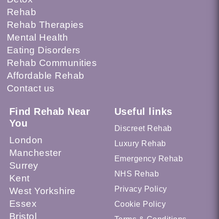
Rehab
Rehab Therapies
Mental Health
Eating Disorders
Rehab Communities
Affordable Rehab
Contact us
Find Rehab Near
Useful links
You
Discreet Rehab
London
Luxury Rehab
Manchester
Emergency Rehab
Surrey
NHS Rehab
Kent
Privacy Policy
West Yorkshire
Essex
Cookie Policy
Bristol