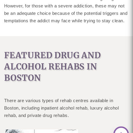
However, for those with a severe addiction, these may not
be an adequate choice because of the potential triggers and
temptations the addict may face while trying to stay clean.
FEATURED DRUG AND
ALCOHOL REHABS IN
BOSTON
There are various types of rehab centres available in
Boston, including inpatient alcohol rehab, luxury alcohol
rehab, and private drug rehabs.