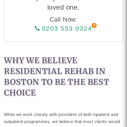
loved one.
Call Now:
0203 553 0324
WHY WE BELIEVE
RESIDENTIAL REHAB IN
BOSTON TO BE THE BEST
CHOICE
While we work closely with providers of both inpatient and
outpatient programmes, we believe that most clients would