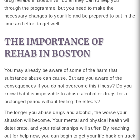
drug rehabs in Boston will do all they can to help you
through the programme, but you need to make the
necessary changes to your life and be prepared to put in the
time and effort to get well.
THE IMPORTANCE OF
REHAB IN BOSTON
You may already be aware of some of the harm that
substance abuse can cause. But are you aware of the
consequences if you do not overcome this illness? Do you
know that it is impossible to abuse alcohol or drugs for a
prolonged period without feeling the effects?
The longer you abuse drugs and alcohol, the worse your
situation will become. Your mental and physical health will
deteriorate, and your relationships will suffer. By reaching
out for help now, you can begin to get your life back on track