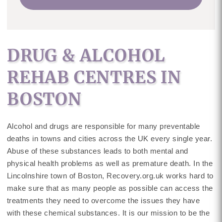
DRUG & ALCOHOL
REHAB CENTRES IN
BOSTON
Alcohol and drugs are responsible for many preventable
deaths in towns and cities across the UK every single year.
Abuse of these substances leads to both mental and
physical health problems as well as premature death. In the
Lincolnshire town of Boston, Recovery.org.uk works hard to
make sure that as many people as possible can access the
treatments they need to overcome the issues they have
with these chemical substances. It is our mission to be the