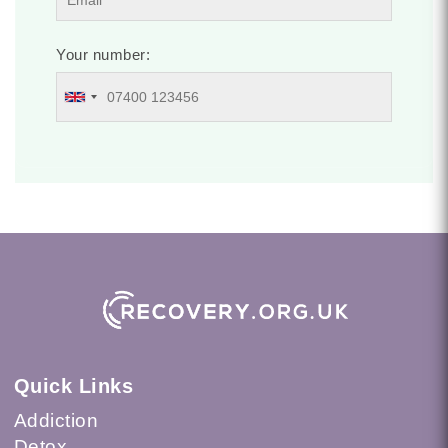
Your number:
Quick Links
Addiction
Detox