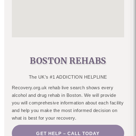
BOSTON REHABS
The UK’s #1 ADDICTION HELPLINE
Recovery.org.uk rehab live search shows every
alcohol and drug rehab in Boston. We will provide
you will comprehesive information about each facility
and help you make the most informed decision on
what is best for your recovery.
GET HELP – CALL TODAY