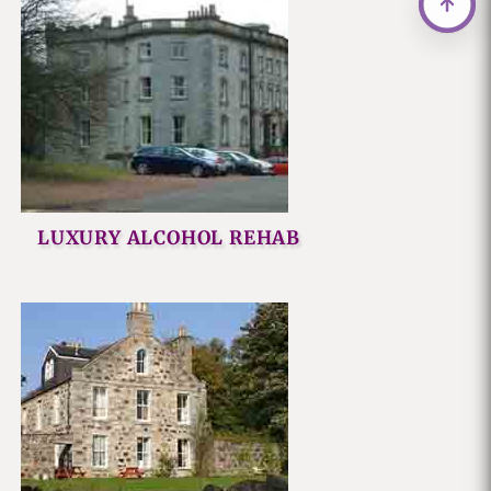
LUXURY ALCOHOL REHAB