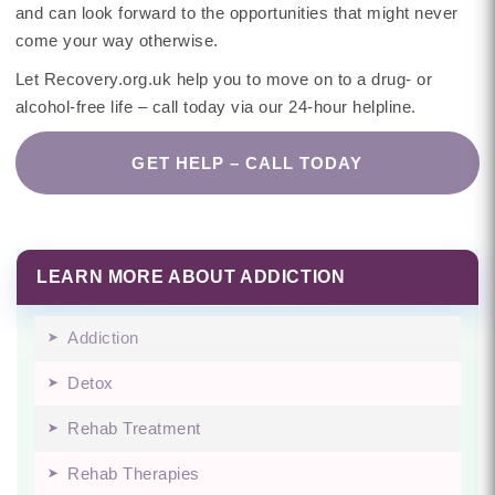
and can look forward to the opportunities that might never
come your way otherwise.
Let Recovery.org.uk help you to move on to a drug- or
alcohol-free life – call today via our 24-hour helpline.
GET HELP – CALL TODAY
LEARN MORE ABOUT ADDICTION
Addiction
Detox
Rehab Treatment
Rehab Therapies