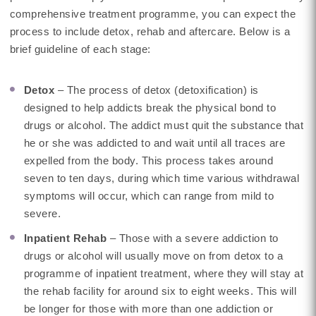
comprehensive treatment programme, you can expect the
process to include detox, rehab and aftercare. Below is a
brief guideline of each stage:
Detox
– The process of detox (detoxification) is
designed to help addicts break the physical bond to
drugs or alcohol. The addict must quit the substance that
he or she was addicted to and wait until all traces are
expelled from the body. This process takes around
seven to ten days, during which time various withdrawal
symptoms will occur, which can range from mild to
severe.
Inpatient Rehab
– Those with a severe addiction to
drugs or alcohol will usually move on from detox to a
programme of inpatient treatment, where they will stay at
the rehab facility for around six to eight weeks. This will
be longer for those with more than one addiction or