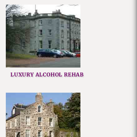
LUXURY ALCOHOL REHAB