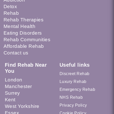
Detox
Rehab
Rehab Therapies
Mental Health
Eating Disorders
Rehab Communities
Affordable Rehab
Contact us
Find Rehab Near
Useful links
You
Discreet Rehab
London
Luxury Rehab
Manchester
Emergency Rehab
Surrey
NHS Rehab
Kent
Privacy Policy
West Yorkshire
Essex
Cookie Policy