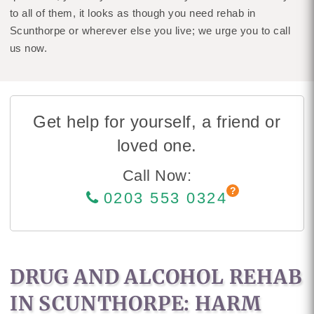
to all of them, it looks as though you need rehab in
Scunthorpe or wherever else you live; we urge you to call
us now.
Get help for yourself, a friend or
loved one.
Call Now:
0203 553 0324
DRUG AND ALCOHOL REHAB
IN SCUNTHORPE: HARM