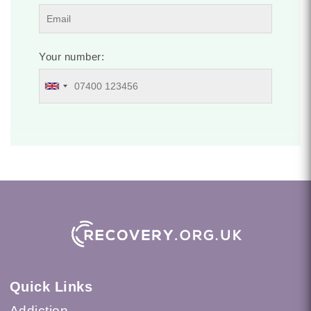
Your number:
Quick Links
Addiction