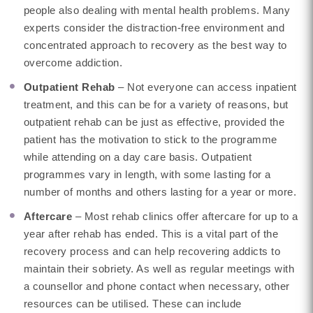
people also dealing with mental health problems. Many
experts consider the distraction-free environment and
concentrated approach to recovery as the best way to
overcome addiction.
Outpatient Rehab
– Not everyone can access inpatient
treatment, and this can be for a variety of reasons, but
outpatient rehab can be just as effective, provided the
patient has the motivation to stick to the programme
while attending on a day care basis. Outpatient
programmes vary in length, with some lasting for a
number of months and others lasting for a year or more.
Aftercare
– Most rehab clinics offer aftercare for up to a
year after rehab has ended. This is a vital part of the
recovery process and can help recovering addicts to
maintain their sobriety. As well as regular meetings with
a counsellor and phone contact when necessary, other
resources can be utilised. These can include