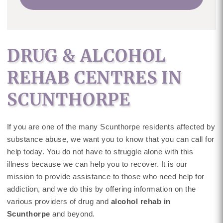
DRUG & ALCOHOL
REHAB CENTRES IN
SCUNTHORPE
If you are one of the many Scunthorpe residents affected by
substance abuse, we want you to know that you can call for
help today. You do not have to struggle alone with this
illness because we can help you to recover. It is our
mission to provide assistance to those who need help for
addiction, and we do this by offering information on the
various providers of drug and
alcohol rehab in
Scunthorpe
and beyond.