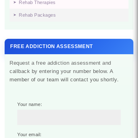
Rehab Therapies
Rehab Packages
FREE ADDICTION ASSESSMENT
Request a free addiction assessment and
callback by entering your number below. A
member of our team will contact you shortly.
Your name:
Your email: