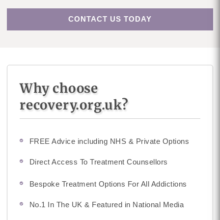
CONTACT US TODAY
Why choose
recovery.org.uk?
FREE Advice including NHS & Private Options
Direct Access To Treatment Counsellors
Bespoke Treatment Options For All Addictions
No.1 In The UK & Featured in National Media