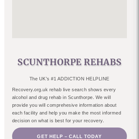
SCUNTHORPE REHABS
The UK’s #1 ADDICTION HELPLINE
Recovery.org.uk rehab live search shows every
alcohol and drug rehab in Scunthorpe. We will
provide you will comprehesive information about
each facility and help you make the most informed
decision on what is best for your recovery.
GET HELP – CALL TODAY