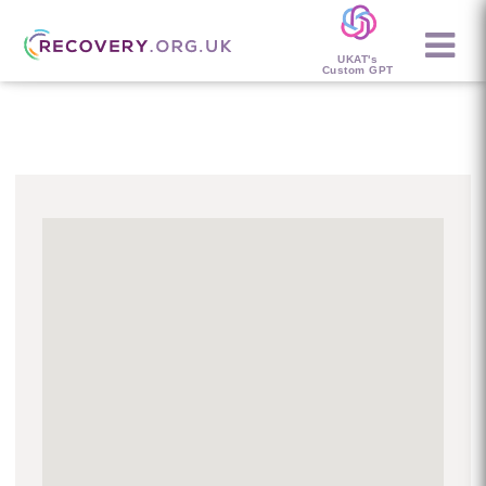
UKAT's
Custom GPT