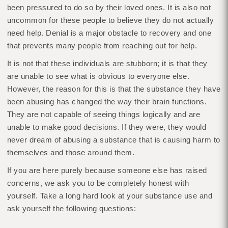
been pressured to do so by their loved ones. It is also not
uncommon for these people to believe they do not actually
need help. Denial is a major obstacle to recovery and one
that prevents many people from reaching out for help.
It is not that these individuals are stubborn; it is that they
are unable to see what is obvious to everyone else.
However, the reason for this is that the substance they have
been abusing has changed the way their brain functions.
They are not capable of seeing things logically and are
unable to make good decisions. If they were, they would
never dream of abusing a substance that is causing harm to
themselves and those around them.
If you are here purely because someone else has raised
concerns, we ask you to be completely honest with
yourself. Take a long hard look at your substance use and
ask yourself the following questions: