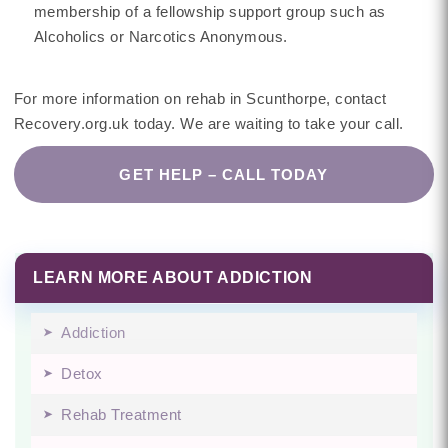
membership of a fellowship support group such as
Alcoholics or Narcotics Anonymous.
For more information on rehab in Scunthorpe, contact
Recovery.org.uk today. We are waiting to take your call.
GET HELP – CALL TODAY
LEARN MORE ABOUT ADDICTION
Addiction
Detox
Rehab Treatment