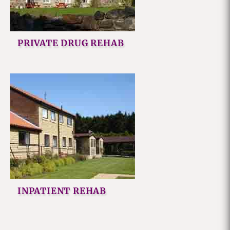
PRIVATE DRUG REHAB
INPATIENT REHAB