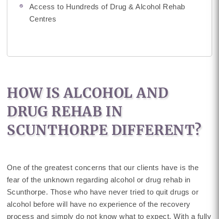
Access to Hundreds of Drug & Alcohol Rehab
Centres
HOW IS ALCOHOL AND
DRUG REHAB IN
SCUNTHORPE DIFFERENT?
One of the greatest concerns that our clients have is the
fear of the unknown regarding alcohol or drug rehab in
Scunthorpe. Those who have never tried to quit drugs or
alcohol before will have no experience of the recovery
process and simply do not know what to expect. With a fully