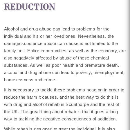
REDUCTION
Alcohol and drug abuse can lead to problems for the
individual and his or her loved ones. Nevertheless, the
damage substance abuse can cause is not limited to the
family unit. Entire communities, as well as the economy, are
also negatively affected by abuse of these chemical
substances. As well as poor health and premature death,
alcohol and drug abuse can lead to poverty, unemployment,
homelessness and crime.
It is necessary to tackle these problems head on in order to
reduce the harm it causes, and the best way to do this is
with drug and alcohol rehab in Scunthorpe and the rest of
the UK. The great thing about rehab is that it goes a long
way to tackling the negative consequences of addiction.
While rehab is designed to treat the individual, it is also