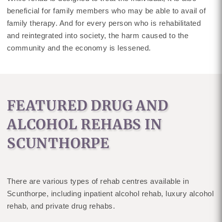
beneficial for family members who may be able to avail of
family therapy. And for every person who is rehabilitated
and reintegrated into society, the harm caused to the
community and the economy is lessened.
FEATURED DRUG AND
ALCOHOL REHABS IN
SCUNTHORPE
There are various types of rehab centres available in
Scunthorpe, including inpatient alcohol rehab, luxury alcohol
rehab, and private drug rehabs.