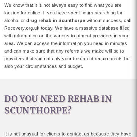
We know that it is not always easy to find what you are
looking for online. If you have spent hours searching for
alcohol or
drug rehab in Scunthorpe
without success, call
Recovery.org.uk today. We have a massive database filled
with information on the various treatment providers in your
area. We can access the information you need in minutes
and can make sure that any referrals we make will be to
providers that suit not only your treatment requirements but
also your circumstances and budget.
DO YOU NEED REHAB IN
SCUNTHORPE?
It is not unusual for clients to contact us because they have