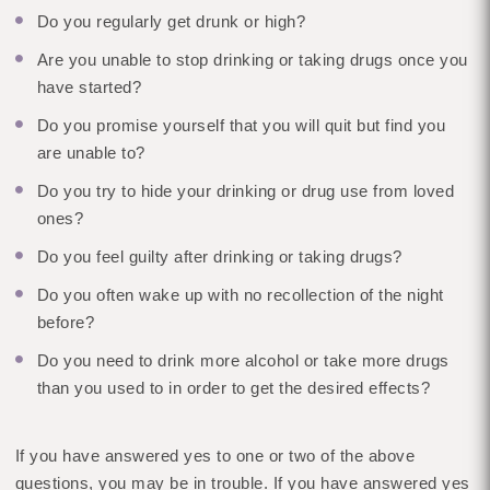
Do you regularly get drunk or high?
Are you unable to stop drinking or taking drugs once you
have started?
Do you promise yourself that you will quit but find you
are unable to?
Do you try to hide your drinking or drug use from loved
ones?
Do you feel guilty after drinking or taking drugs?
Do you often wake up with no recollection of the night
before?
Do you need to drink more alcohol or take more drugs
than you used to in order to get the desired effects?
If you have answered yes to one or two of the above
questions, you may be in trouble. If you have answered yes