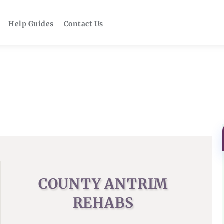
Help Guides
Contact Us
COUNTY ANTRIM
REHABS