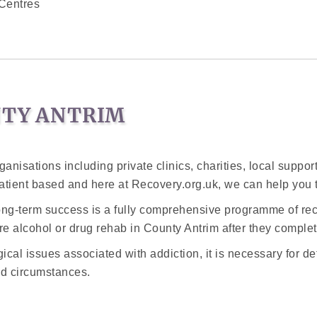
Centres
NTY ANTRIM
ganisations including private clinics, charities, local suppo
atient based and here at Recovery.org.uk, we can help you 
long-term success is a fully comprehensive programme of rec
e alcohol or drug rehab in County Antrim after they complete 
cal issues associated with addiction, it is necessary for de
d circumstances.