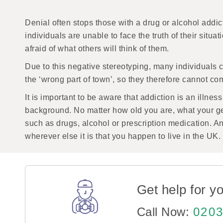
Denial often stops those with a drug or alcohol addic
individuals are unable to face the truth of their situ
afraid of what others will think of them.
Due to this negative stereotyping, many individuals 
the ‘wrong part of town’, so they therefore cannot co
It is important to be aware that addiction is an illnes
background. No matter how old you are, what your g
such as drugs, alcohol or prescription medication. An
wherever else it is that you happen to live in the UK.
Get help for yo
Call Now:
0203