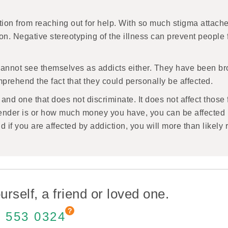
tion from reaching out for help. With so much stigma attache
ation. Negative stereotyping of the illness can prevent peopl
cannot see themselves as addicts either. They have been bro
mprehend the fact that they could personally be affected.
s and one that does not discriminate. It does not affect those
ender is or how much money you have, you can be affected b
d if you are affected by addiction, you will more than likely
urself, a friend or loved one.
 553 0324