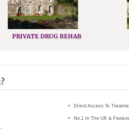
PRIVATE DRUG REHAB
k?
s
Direct Access To Treatme
No.1 In The UK & Feature