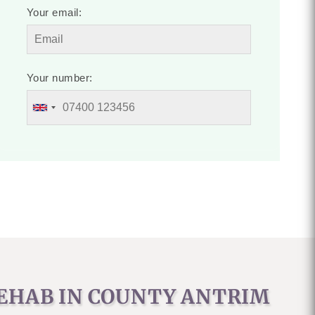
Your email:
Your number:
REHAB IN COUNTY ANTRIM