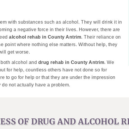
em with substances such as alcohol. They will drink it in
ming a negative force in their lives. However, there are
need
alcohol rehab in County Antrim
. Their reliance on
the point where nothing else matters. Without help, they
will get worse.
s both alcohol and
drug rehab in County Antrim
. We
t for help, countless others have not done so for
e to go for help or that they are under the impression
y do not actually have a problem.
ESS OF DRUG AND ALCOHOL 