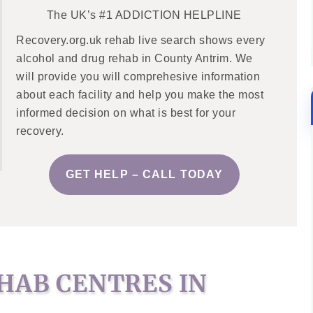
The UK’s #1 ADDICTION HELPLINE
Recovery.org.uk rehab live search shows every
alcohol and drug rehab in County Antrim. We
will provide you will comprehesive information
about each facility and help you make the most
informed decision on what is best for your
recovery.
GET HELP – CALL TODAY
HAB CENTRES IN