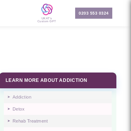
0203 553 0324
UKAT's
Custom GPT
LEARN MORE ABOUT ADDICTION
Addiction
Detox
Rehab Treatment