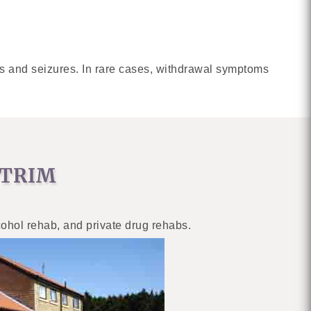
s and seizures. In rare cases, withdrawal symptoms
NTRIM
cohol rehab, and private drug rehabs.