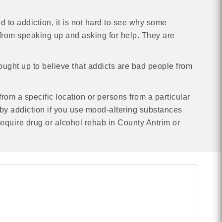
d to addiction, it is not hard to see why some
e from speaking up and asking for help. They are
ught up to believe that addicts are bad people from
 from a specific location or persons from a particular
y addiction if you use mood-altering substances
 require drug or alcohol rehab in County Antrim or