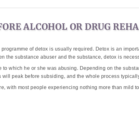
FORE ALCOHOL OR DRUG REH
rogramme of detox is usually required. Detox is an importan
een the substance abuser and the substance, detox is neces
ce to which he or she was abusing. Depending on the subst
will peak before subsiding, and the whole process typical
e, with most people experiencing nothing more than mild t