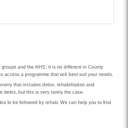
rt groups and the NHS; it is no different in County
to access a programme that will best suit your needs.
overy that includes detox, rehabilitation and
detox, but this is very rarely the case.
tox to be followed by rehab. We can help you to find