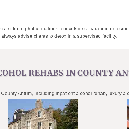
s including hallucinations, convulsions, paranoid delusion
 always advise clients to detox in a supervised facility.
COHOL REHABS IN COUNTY A
 County Antrim, including inpatient alcohol rehab, luxury al