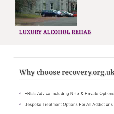
LUXURY ALCOHOL REHAB
Why choose recovery.org.u
FREE Advice including NHS & Private Option
Bespoke Treatment Options For All Addictions