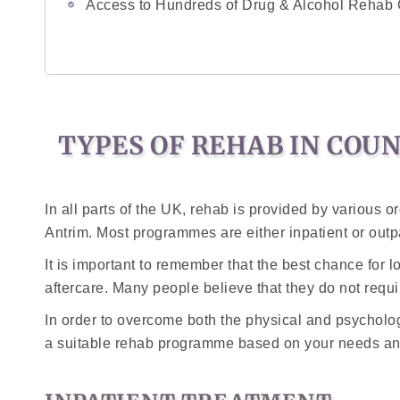
Access to Hundreds of Drug & Alcohol Rehab 
TYPES OF REHAB IN COU
In all parts of the UK, rehab is provided by various or
Antrim. Most programmes are either inpatient or outp
It is important to remember that the best chance for 
aftercare. Many people believe that they do not requir
In order to overcome both the physical and psychologi
a suitable rehab programme based on your needs an