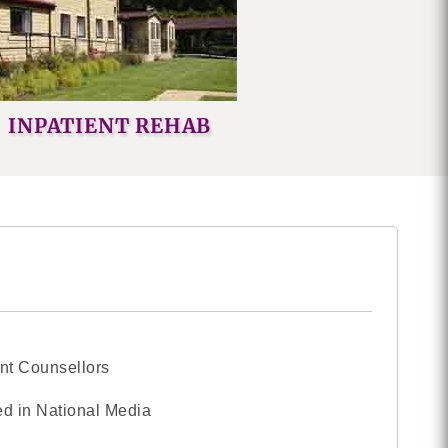
INPATIENT REHAB
nt Counsellors
d in National Media