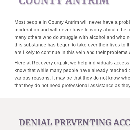
COUNTY ANTRIM
Most people in County Antrim will never have a probl
moderation and will never have to worry about it beco
many others who do struggle with alcohol and who 
this substance has begun to take over their lives to 
are likely to continue in this vein and their problems 
Here at Recovery.org.uk, we help individuals acces
know that while many people have already reached ou
various reasons. It may be that they do not know wher
that they do not need professional assistance as the
DENIAL PREVENTING ACC