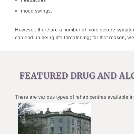
headaches
mood swings.
However, there are a number of more severe symptom
can end up being life-threatening; for that reason, we
FEATURED DRUG AND AL
There are various types of rehab centres available in