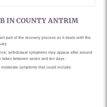
AB IN COUNTY ANTRIM
t part of the recovery process as it deals with the
sary.
ance, withdrawal symptoms may appear after around
ly takes between seven and ten days.
o moderate symptoms that could include: