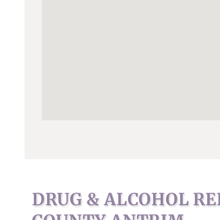
DRUG & ALCOHOL RE