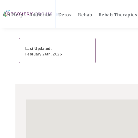
Get Help
Addiction
Detox
Rehab
Rehab Therapies
Last Updated:
February 26th, 2026