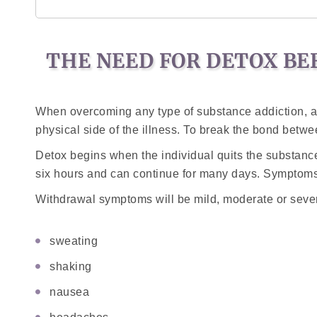
THE NEED FOR DETOX BE
When overcoming any type of substance addiction, a p
physical side of the illness. To break the bond betw
Detox begins when the individual quits the substan
six hours and can continue for many days. Symptoms 
Withdrawal symptoms will be mild, moderate or sever
sweating
shaking
nausea