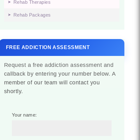
Rehab Therapies
Rehab Packages
FREE ADDICTION ASSESSMENT
Request a free addiction assessment and
callback by entering your number below. A
member of our team will contact you
shortly.
Your name: