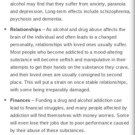
alcohol may find that they suffer from anxiety, paranoia
and depression. Long-term effects include schizophrenia,
psychosis and dementia.
Relationships
– As alcohol and drug abuse affects the
brain of the individual and often leads to a changed
personality, relationships with loved ones usually suffer.
Most people who become addicted to a mood-altering
substance will become selfish and manipulative in their
attempts to get their hands on the substance they crave,
and their loved ones are usually consigned to second
place. This will put a strain on once stable relationships,
with some being irreparably damaged.
Finances
– Funding a drug and alcohol addiction can
lead to financial struggles, and many people affected by
addiction will find themselves with money worries. Some
will even lose their jobs due to poor performance caused
by their abuse of these substances.