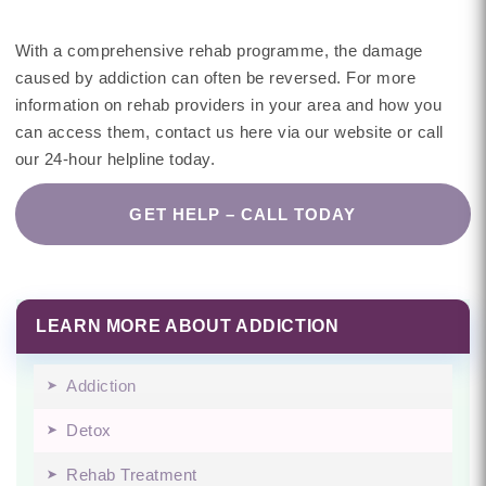
With a comprehensive rehab programme, the damage
caused by addiction can often be reversed. For more
information on rehab providers in your area and how you
can access them, contact us here via our website or call
our 24-hour helpline today.
GET HELP – CALL TODAY
LEARN MORE ABOUT ADDICTION
Addiction
Detox
Rehab Treatment