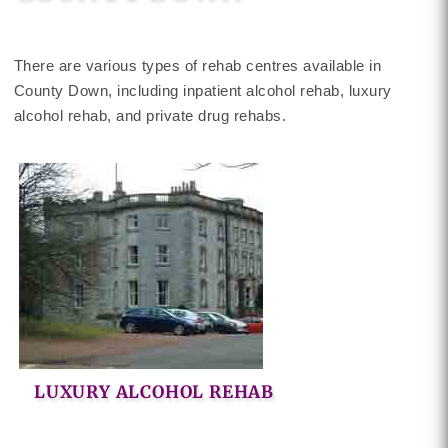
There are various types of rehab centres available in
County Down, including inpatient alcohol rehab, luxury
alcohol rehab, and private drug rehabs.
LUXURY ALCOHOL REHAB