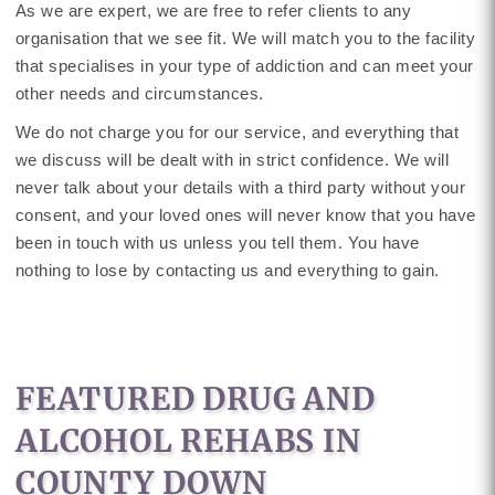
As we are expert, we are free to refer clients to any
organisation that we see fit. We will match you to the facility
that specialises in your type of addiction and can meet your
other needs and circumstances.
We do not charge you for our service, and everything that
we discuss will be dealt with in strict confidence. We will
never talk about your details with a third party without your
consent, and your loved ones will never know that you have
been in touch with us unless you tell them. You have
nothing to lose by contacting us and everything to gain.
FEATURED DRUG AND
ALCOHOL REHABS IN
COUNTY DOWN