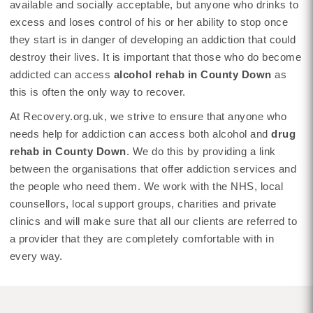
available and socially acceptable, but anyone who drinks to
excess and loses control of his or her ability to stop once
they start is in danger of developing an addiction that could
destroy their lives. It is important that those who do become
addicted can access
alcohol rehab in County Down
as
this is often the only way to recover.
At Recovery.org.uk, we strive to ensure that anyone who
needs help for addiction can access both alcohol and
drug
rehab in County Down
. We do this by providing a link
between the organisations that offer addiction services and
the people who need them. We work with the NHS, local
counsellors, local support groups, charities and private
clinics and will make sure that all our clients are referred to
a provider that they are completely comfortable with in
every way.