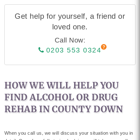
Get help for yourself, a friend or
loved one.
Call Now:
0203 553 0324
HOW WE WILL HELP YOU
FIND ALCOHOL OR DRUG
REHAB IN COUNTY DOWN
When you call us, we will discuss your situation with you in