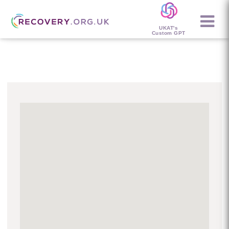
UKAT's
Custom GPT