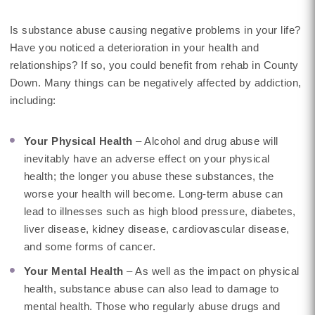
Is substance abuse causing negative problems in your life?
Have you noticed a deterioration in your health and
relationships? If so, you could benefit from rehab in County
Down. Many things can be negatively affected by addiction,
including:
Your Physical Health
– Alcohol and drug abuse will
inevitably have an adverse effect on your physical
health; the longer you abuse these substances, the
worse your health will become. Long-term abuse can
lead to illnesses such as high blood pressure, diabetes,
liver disease, kidney disease, cardiovascular disease,
and some forms of cancer.
Your Mental Health
– As well as the impact on physical
health, substance abuse can also lead to damage to
mental health. Those who regularly abuse drugs and