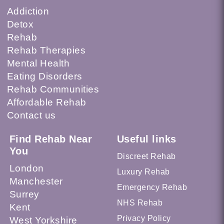
Addiction
Detox
Rehab
Rehab Therapies
Mental Health
Eating Disorders
Rehab Communities
Affordable Rehab
Contact us
Find Rehab Near
Useful links
You
Discreet Rehab
London
Luxury Rehab
Manchester
Emergency Rehab
Surrey
NHS Rehab
Kent
Privacy Policy
West Yorkshire