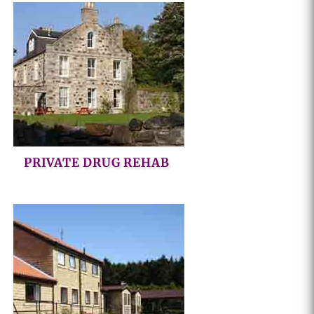
PRIVATE DRUG REHAB