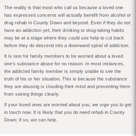
The reality is that most who call us because a loved one
has expressed concerns will actually benefit from alcohol or
drug rehab in County Down and beyond. Even if they do not
have an addiction yet, their drinking or drug-taking habits
may be at a stage where they could use help to cut back
before they do descend into a downward spiral of addiction.
It is rare for family members to be worried about a loved
one’s substance abuse for no reason. In most instances,
the addicted family member is simply unable to see the
truth of his or her situation. This is because the substance
they are abusing is clouding their mind and preventing them
from seeing things clearly.
If your loved ones are worried about you, we urge you to get
in touch now. It is likely that you do need rehab in County
Down; if so, we can help.