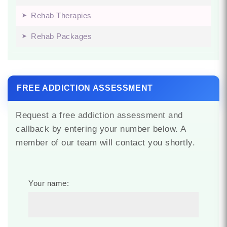
Rehab Therapies
Rehab Packages
FREE ADDICTION ASSESSMENT
Request a free addiction assessment and
callback by entering your number below. A
member of our team will contact you shortly.
Your name: