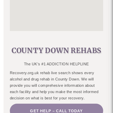
COUNTY DOWN REHABS
The UK’s #1 ADDICTION HELPLINE
Recovery.org.uk rehab live search shows every
alcohol and drug rehab in County Down. We will
provide you will comprehesive information about
each facility and help you make the most informed
decision on what is best for your recovery.
GET HELP – CALL TODAY