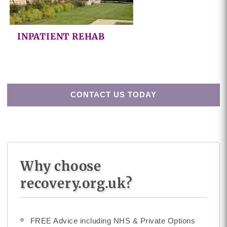
INPATIENT REHAB
CONTACT US TODAY
Why choose
recovery.org.uk?
FREE Advice including NHS & Private Options