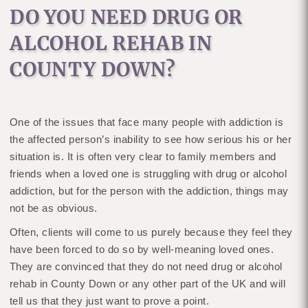
DO YOU NEED DRUG OR
ALCOHOL REHAB IN
COUNTY DOWN?
One of the issues that face many people with addiction is
the affected person’s inability to see how serious his or her
situation is. It is often very clear to family members and
friends when a loved one is struggling with drug or alcohol
addiction, but for the person with the addiction, things may
not be as obvious.
Often, clients will come to us purely because they feel they
have been forced to do so by well-meaning loved ones.
They are convinced that they do not need drug or alcohol
rehab in County Down or any other part of the UK and will
tell us that they just want to prove a point.