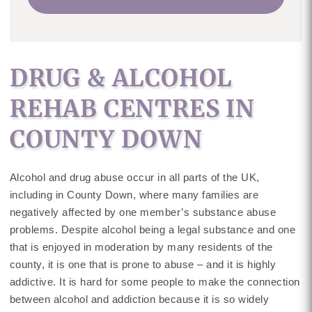
DRUG & ALCOHOL
REHAB CENTRES IN
COUNTY DOWN
Alcohol and drug abuse occur in all parts of the UK,
including in County Down, where many families are
negatively affected by one member’s substance abuse
problems. Despite alcohol being a legal substance and one
that is enjoyed in moderation by many residents of the
county, it is one that is prone to abuse – and it is highly
addictive. It is hard for some people to make the connection
between alcohol and addiction because it is so widely