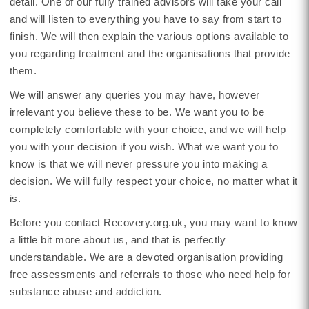
detail. One of our fully trained advisors will take your call
and will listen to everything you have to say from start to
finish. We will then explain the various options available to
you regarding treatment and the organisations that provide
them.
We will answer any queries you may have, however
irrelevant you believe these to be. We want you to be
completely comfortable with your choice, and we will help
you with your decision if you wish. What we want you to
know is that we will never pressure you into making a
decision. We will fully respect your choice, no matter what it
is.
Before you contact Recovery.org.uk, you may want to know
a little bit more about us, and that is perfectly
understandable. We are a devoted organisation providing
free assessments and referrals to those who need help for
substance abuse and addiction.