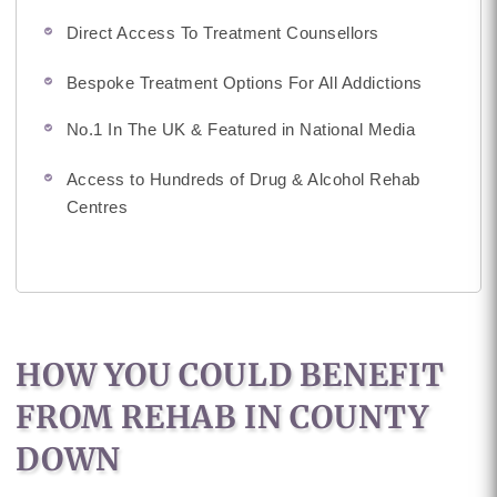
Direct Access To Treatment Counsellors
Bespoke Treatment Options For All Addictions
No.1 In The UK & Featured in National Media
Access to Hundreds of Drug & Alcohol Rehab
Centres
HOW YOU COULD BENEFIT
FROM REHAB IN COUNTY
DOWN