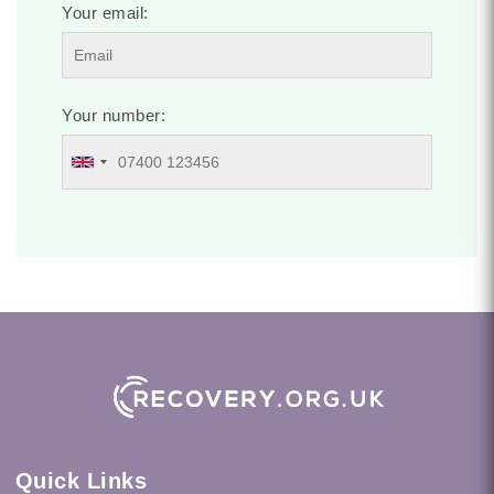
Your email:
Your number:
Quick Links