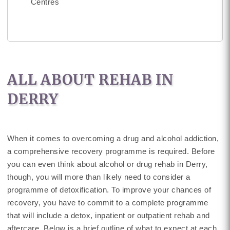
Centres
ALL ABOUT REHAB IN
DERRY
When it comes to overcoming a drug and alcohol addiction,
a comprehensive recovery programme is required. Before
you can even think about alcohol or drug rehab in Derry,
though, you will more than likely need to consider a
programme of detoxification. To improve your chances of
recovery, you have to commit to a complete programme
that will include a detox, inpatient or outpatient rehab and
aftercare. Below is a brief outline of what to expect at each