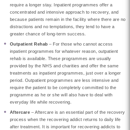
require a longer stay. Inpatient programmes offer a
concentrated and intensive approach to recovery, and
because patients remain in the facility where there are no
distractions and no temptations, they tend to have a
greater chance of long-term success.
Outpatient Rehab
– For those who cannot access
inpatient programmes for whatever reason, outpatient
rehab is available. These programmes are usually
provided by the NHS and charities and offer the same
treatments as inpatient programmes, just over a longer
period. Outpatient programmes are less intensive and
require the patient to be completely committed to the
programme as he or she will also have to deal with
everyday life while recovering.
Aftercare
– Aftercare is an essential part of the recovery
process when the recovering addict returns to daily life
after treatment. It is important for recovering addicts to