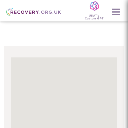
UKAT's
Custom GPT