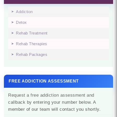
Addiction
Detox
Rehab Treatment
Rehab Therapies
Rehab Packages
FREE ADDICTION ASSESSMENT
Request a free addiction assessment and
callback by entering your number below. A
member of our team will contact you shortly.