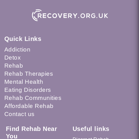
Quick Links
Addiction
Detox
Rehab
Rehab Therapies
Mental Health
Eating Disorders
Rehab Communities
Affordable Rehab
Contact us
Find Rehab Near
Useful links
You