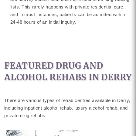
lists. This rarely happens with private residential care,
and in most instances, patients can be admitted within
24-48 hours of an initial inquiry.
FEATURED DRUG AND
ALCOHOL REHABS IN DERRY
There are various types of rehab centres available in Derry,
including inpatient alcohol rehab, luxury alcohol rehab, and
private drug rehabs.