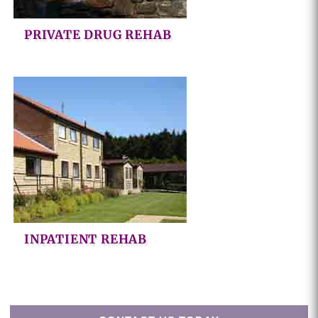
PRIVATE DRUG REHAB
INPATIENT REHAB