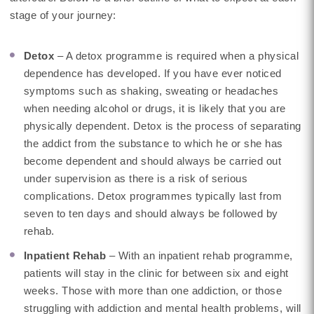
stage of your journey:
Detox
– A detox programme is required when a physical
dependence has developed. If you have ever noticed
symptoms such as shaking, sweating or headaches
when needing alcohol or drugs, it is likely that you are
physically dependent. Detox is the process of separating
the addict from the substance to which he or she has
become dependent and should always be carried out
under supervision as there is a risk of serious
complications. Detox programmes typically last from
seven to ten days and should always be followed by
rehab.
Inpatient Rehab
– With an inpatient rehab programme,
patients will stay in the clinic for between six and eight
weeks. Those with more than one addiction, or those
struggling with addiction and mental health problems, will