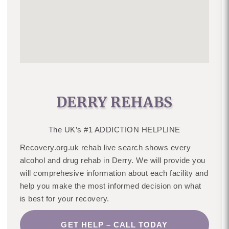
DERRY REHABS
The UK’s #1 ADDICTION HELPLINE
Recovery.org.uk rehab live search shows every
alcohol and drug rehab in Derry. We will provide you
will comprehesive information about each facility and
help you make the most informed decision on what
is best for your recovery.
GET HELP – CALL TODAY