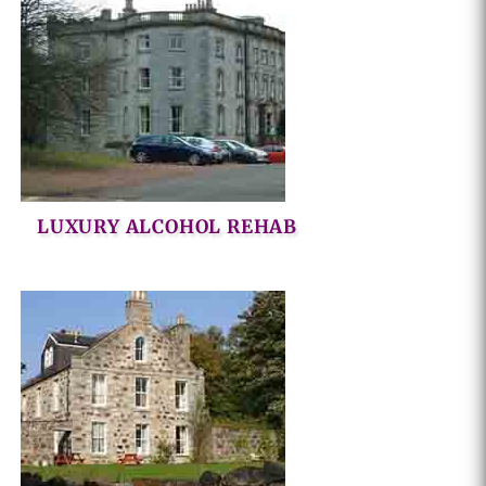
LUXURY ALCOHOL REHAB