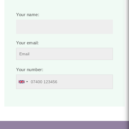
Your name:
Your email:
Your number: