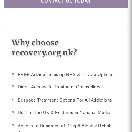
CONTACT US TODAY
Why choose
recovery.org.uk?
FREE Advice including NHS & Private Options
Direct Access To Treatment Counsellors
Bespoke Treatment Options For All Addictions
No.1 In The UK & Featured in National Media
Access to Hundreds of Drug & Alcohol Rehab