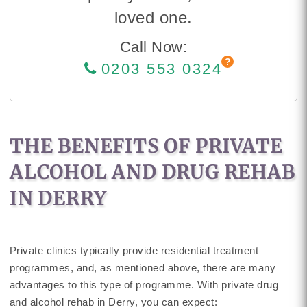
loved one.
Call Now:
0203 553 0324
THE BENEFITS OF PRIVATE
ALCOHOL AND DRUG REHAB
IN DERRY
Private clinics typically provide residential treatment
programmes, and, as mentioned above, there are many
advantages to this type of programme. With private drug
and alcohol rehab in Derry, you can expect: