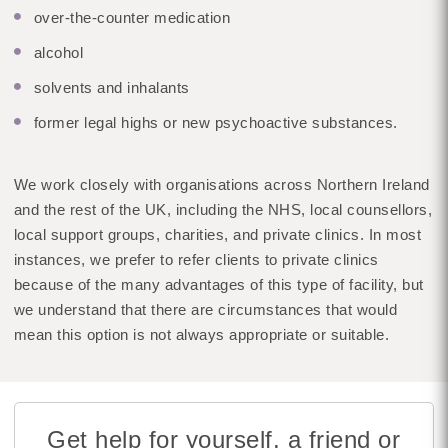
over-the-counter medication
alcohol
solvents and inhalants
former legal highs or new psychoactive substances.
We work closely with organisations across Northern Ireland
and the rest of the UK, including the NHS, local counsellors,
local support groups, charities, and private clinics. In most
instances, we prefer to refer clients to private clinics
because of the many advantages of this type of facility, but
we understand that there are circumstances that would
mean this option is not always appropriate or suitable.
Get help for yourself, a friend or