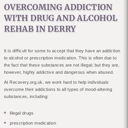
OVERCOMING ADDICTION
WITH DRUG AND ALCOHOL
REHAB IN DERRY
It is difficult for some to accept that they have an addiction
to alcohol or prescription medication. This is often due to
the fact that these substances are not illegal; but they are,
however, highly addictive and dangerous when abused.
At Recovery.org.uk, we work hard to help individuals
overcome their addictions to all types of mood-altering
substances, including:
illegal drugs
prescription medication