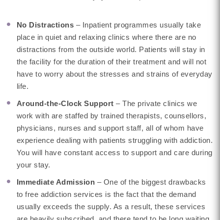
No Distractions
– Inpatient programmes usually take
place in quiet and relaxing clinics where there are no
distractions from the outside world. Patients will stay in
the facility for the duration of their treatment and will not
have to worry about the stresses and strains of everyday
life.
Around-the-Clock Support
– The private clinics we
work with are staffed by trained therapists, counsellors,
physicians, nurses and support staff, all of whom have
experience dealing with patients struggling with addiction.
You will have constant access to support and care during
your stay.
Immediate Admission
– One of the biggest drawbacks
to free addiction services is the fact that the demand
usually exceeds the supply. As a result, these services
are heavily subscribed, and there tend to be long waiting