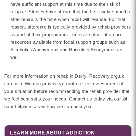
have sufficient support at this time due to the risk of
relapse. Studies have shown that the first twelve months
after rehab is the time when most will relapse. For that
reason, aftercare is typically provided by rehab providers
as part of their programme. There are other aftercare
resources available from local support groups such as
Alcoholics Anonymous and Narcotics Anonymous as
well.
For more information on rehab in Derry, Recovery.org.uk
can help. We can provide you with a free assessment of
your situation before recommending the rehab provider that
we feel best suits your needs. Contact us today via our 24-
hour helpline to see how we can help you.
LEARN MORE ABOUT ADDICTION