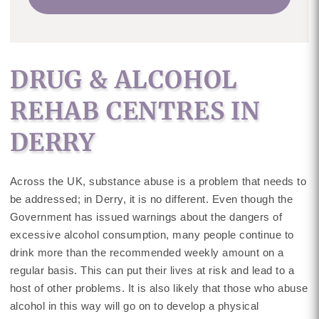
DRUG & ALCOHOL
REHAB CENTRES IN
DERRY
Across the UK, substance abuse is a problem that needs to
be addressed; in Derry, it is no different. Even though the
Government has issued warnings about the dangers of
excessive alcohol consumption, many people continue to
drink more than the recommended weekly amount on a
regular basis. This can put their lives at risk and lead to a
host of other problems. It is also likely that those who abuse
alcohol in this way will go on to develop a physical