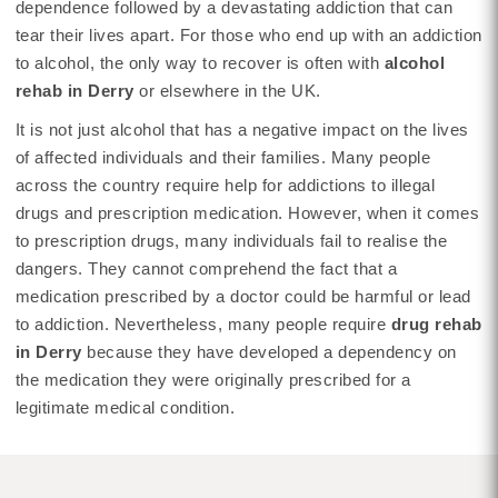
dependence followed by a devastating addiction that can
tear their lives apart. For those who end up with an addiction
to alcohol, the only way to recover is often with
alcohol
rehab in Derry
or elsewhere in the UK.
It is not just alcohol that has a negative impact on the lives
of affected individuals and their families. Many people
across the country require help for addictions to illegal
drugs and prescription medication. However, when it comes
to prescription drugs, many individuals fail to realise the
dangers. They cannot comprehend the fact that a
medication prescribed by a doctor could be harmful or lead
to addiction. Nevertheless, many people require
drug rehab
in Derry
because they have developed a dependency on
the medication they were originally prescribed for a
legitimate medical condition.