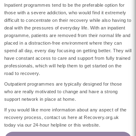
Inpatient programmes tend to be the preferable option for
those with a severe addiction, who would find it extremely
difficult to concentrate on their recovery while also having to
deal with the pressures of everyday life. With an inpatient
programme, patients are removed from their normal life and
placed in a distraction-free environment where they can
spend all day, every day focusing on getting better. They will
have constant access to care and support from fully trained
professionals, which will help them to get started on the
road to recovery.
Outpatient programmes are typically designed for those
who are really motivated to change and have a strong
support network in place at home.
If you would like more information about any aspect of the
recovery process, contact us here at Recovery.org.uk
today via our 24-hour helpline or this website.