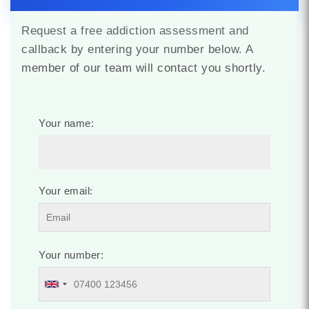
Request a free addiction assessment and
callback by entering your number below. A
member of our team will contact you shortly.
Your name:
Your email:
Your number: