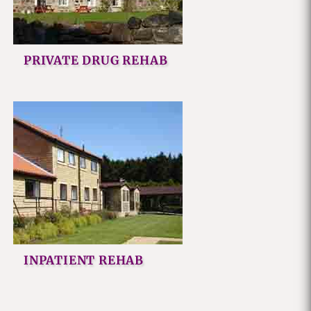
PRIVATE DRUG REHAB
INPATIENT REHAB