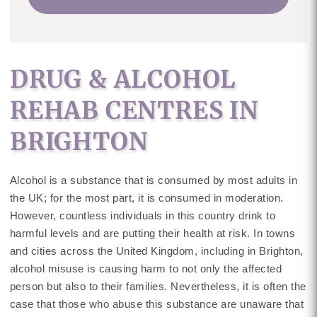
DRUG & ALCOHOL
REHAB CENTRES IN
BRIGHTON
Alcohol is a substance that is consumed by most adults in
the UK; for the most part, it is consumed in moderation.
However, countless individuals in this country drink to
harmful levels and are putting their health at risk. In towns
and cities across the United Kingdom, including in Brighton,
alcohol misuse is causing harm to not only the affected
person but also to their families. Nevertheless, it is often the
case that those who abuse this substance are unaware that