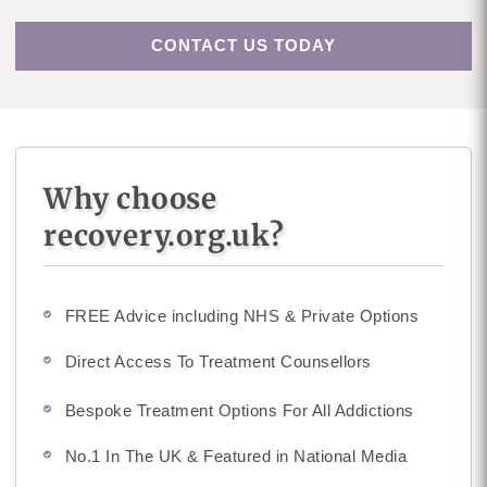
CONTACT US TODAY
Why choose
recovery.org.uk?
FREE Advice including NHS & Private Options
Direct Access To Treatment Counsellors
Bespoke Treatment Options For All Addictions
No.1 In The UK & Featured in National Media