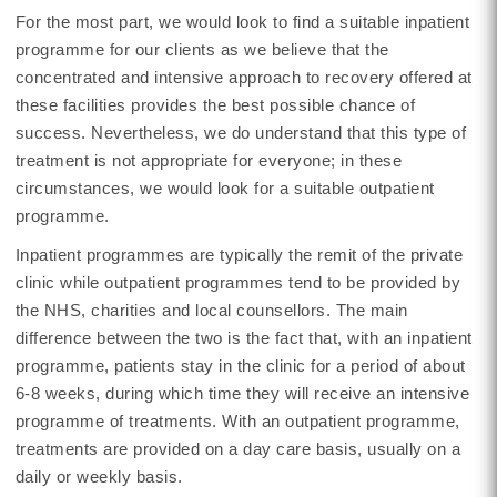
For the most part, we would look to find a suitable inpatient
programme for our clients as we believe that the
concentrated and intensive approach to recovery offered at
these facilities provides the best possible chance of
success. Nevertheless, we do understand that this type of
treatment is not appropriate for everyone; in these
circumstances, we would look for a suitable outpatient
programme.
Inpatient programmes are typically the remit of the private
clinic while outpatient programmes tend to be provided by
the NHS, charities and local counsellors. The main
difference between the two is the fact that, with an inpatient
programme, patients stay in the clinic for a period of about
6-8 weeks, during which time they will receive an intensive
programme of treatments. With an outpatient programme,
treatments are provided on a day care basis, usually on a
daily or weekly basis.