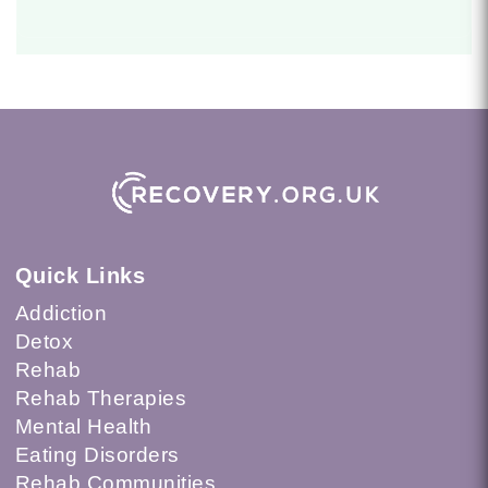
Quick Links
Addiction
Detox
Rehab
Rehab Therapies
Mental Health
Eating Disorders
Rehab Communities