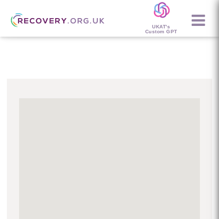
UKAT's
Custom GPT