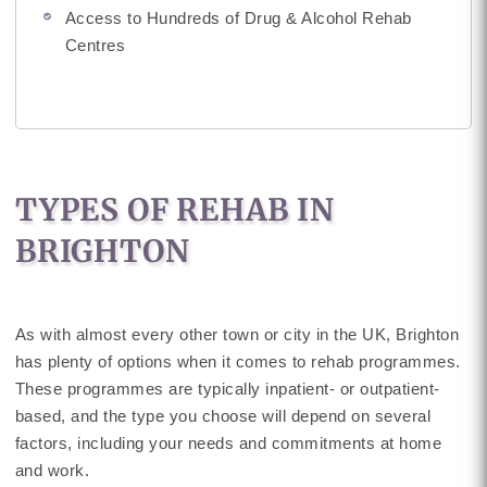
Access to Hundreds of Drug & Alcohol Rehab
Centres
TYPES OF REHAB IN
BRIGHTON
As with almost every other town or city in the UK, Brighton
has plenty of options when it comes to rehab programmes.
These programmes are typically inpatient- or outpatient-
based, and the type you choose will depend on several
factors, including your needs and commitments at home
and work.