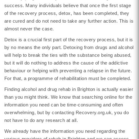
success. Many individuals believe that once the first stage
of the recovery process, detox, has been completed, they
are cured and do not need to take any further action. This is
almost never the case.
Detox is a crucial first part of the recovery process, but it is
by no means the only part. Detoxing from drugs and alcohol
will help to break the ties with the substance being abused,
but it will do nothing to address the cause of the addictive
behaviour or helping with preventing a relapse in the future.
For that, a programme of rehabilitation must be completed.
Finding alcohol and drug rehab in Brighton is actually easier
than you might think. We know that searching online for the
information you need can be time-consuming and often
overwhelming, but by contacting Recovery.org.uk, you do
not have to do any research at all.
We already have the information you need regarding the
various providers of rehab in Brighton and we can access