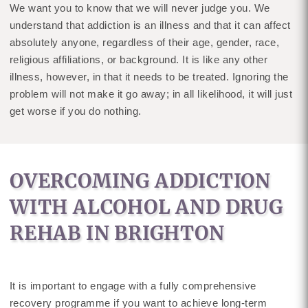
We want you to know that we will never judge you. We
understand that addiction is an illness and that it can affect
absolutely anyone, regardless of their age, gender, race,
religious affiliations, or background. It is like any other
illness, however, in that it needs to be treated. Ignoring the
problem will not make it go away; in all likelihood, it will just
get worse if you do nothing.
OVERCOMING ADDICTION
WITH ALCOHOL AND DRUG
REHAB IN BRIGHTON
It is important to engage with a fully comprehensive
recovery programme if you want to achieve long-term