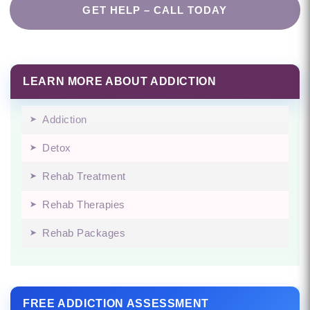
GET HELP – CALL TODAY
LEARN MORE ABOUT ADDICTION
Addiction
Detox
Rehab Treatment
Rehab Therapies
Rehab Packages
FREE ADDICTION ASSESSMENT