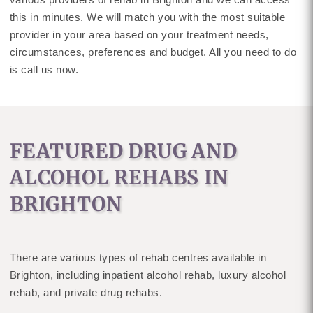
this in minutes. We will match you with the most suitable
provider in your area based on your treatment needs,
circumstances, preferences and budget. All you need to do
is call us now.
FEATURED DRUG AND
ALCOHOL REHABS IN
BRIGHTON
There are various types of rehab centres available in
Brighton, including inpatient alcohol rehab, luxury alcohol
rehab, and private drug rehabs.