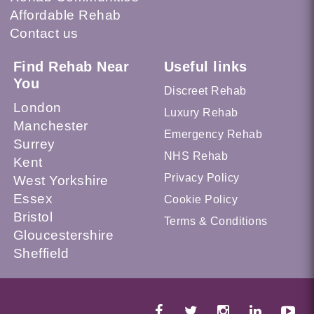
Affordable Rehab
Contact us
Find Rehab Near
Useful links
You
Discreet Rehab
London
Luxury Rehab
Manchester
Emergency Rehab
Surrey
NHS Rehab
Kent
Privacy Policy
West Yorkshire
Essex
Cookie Policy
Bristol
Terms & Conditions
Gloucestershire
Sheffield