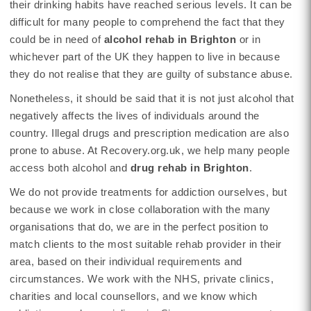
their drinking habits have reached serious levels. It can be
difficult for many people to comprehend the fact that they
could be in need of
alcohol rehab in Brighton
or in
whichever part of the UK they happen to live in because
they do not realise that they are guilty of substance abuse.
Nonetheless, it should be said that it is not just alcohol that
negatively affects the lives of individuals around the
country. Illegal drugs and prescription medication are also
prone to abuse. At Recovery.org.uk, we help many people
access both alcohol and
drug rehab in Brighton
.
We do not provide treatments for addiction ourselves, but
because we work in close collaboration with the many
organisations that do, we are in the perfect position to
match clients to the most suitable rehab provider in their
area, based on their individual requirements and
circumstances. We work with the NHS, private clinics,
charities and local counsellors, and we know which