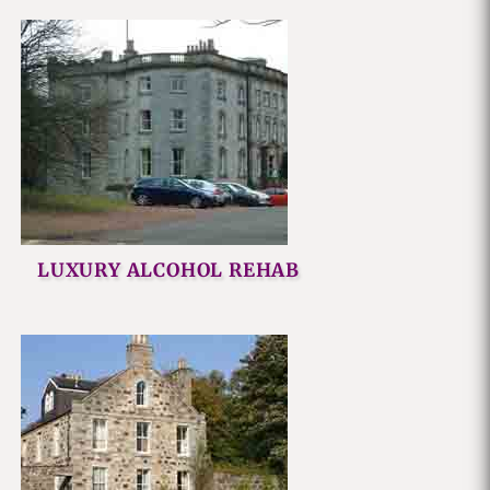
LUXURY ALCOHOL REHAB