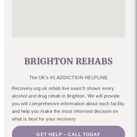
BRIGHTON REHABS
The UK’s #1 ADDICTION HELPLINE
Recovery.org.uk rehab live search shows every
alcohol and drug rehab in Brighton. We will provide
you will comprehesive information about each facility
and help you make the most informed decision on
what is best for your recovery.
GET HELP – CALL TODAY