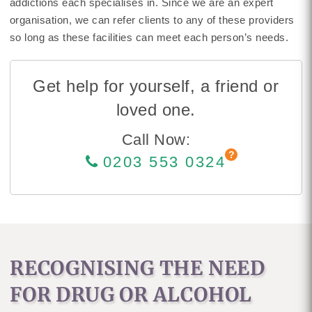
addictions each specialises in. Since we are an expert
organisation, we can refer clients to any of these providers
so long as these facilities can meet each person’s needs.
Get help for yourself, a friend or
loved one.
Call Now:
0203 553 0324
RECOGNISING THE NEED
FOR DRUG OR ALCOHOL