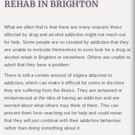
REHAB IN BRIGHTON
What we often find is that there are many reasons those
affected by drug and alcohol addiction might not reach out
for help. Some people are so clouded by addiction that they
are unable to motivate themselves to even look for a drug or
alcohol rehab in Brighton or elsewhere. Others are unable to
admit that they have a problem.
There is still a certain amount of stigma attached to
addiction, which can make it difficult for some to disclose
they are suffering from the illness. They are ashamed or
embarrassed at the idea of having an addiction and are
worried about what others may think of them. This can
prevent them from reaching out for help and could mean
that they will just continue with their addictive behaviour
rather than doing something about it.