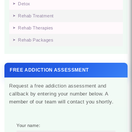
Detox
Rehab Treatment
Rehab Therapies
Rehab Packages
FREE ADDICTION ASSESSMENT
Request a free addiction assessment and
callback by entering your number below. A
member of our team will contact you shortly.
Your name: