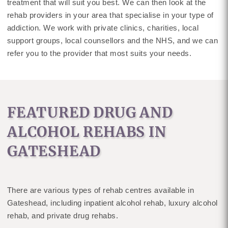
treatment that will suit you best. We can then look at the
rehab providers in your area that specialise in your type of
addiction. We work with private clinics, charities, local
support groups, local counsellors and the NHS, and we can
refer you to the provider that most suits your needs.
FEATURED DRUG AND
ALCOHOL REHABS IN
GATESHEAD
There are various types of rehab centres available in
Gateshead, including inpatient alcohol rehab, luxury alcohol
rehab, and private drug rehabs.