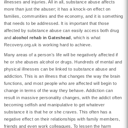
illnesses and injuries. All in all, substance abuse affects
more than just the abuser; it has a knock-on effect on
families, communities and the economy, and it is something
that needs to be addressed. It is important that those
affected by substance abuse can easily access both drug
and
alcohol rehab in Gateshead
, which is what
Recovery.org.uk is working hard to achieve.
Many areas of a person’s life will be negatively affected if
he or she abuses alcohol or drugs. Hundreds of mental and
physical illnesses can be linked to substance abuse and
addiction. This is an illness that changes the way the brain
functions, and most people who are affected will begin to
change in terms of the way they behave. Addiction can
result in massive personality changes, with the addict often
becoming selfish and manipulative to get whatever
substance it is that he or she craves. This often has a
negative effect on their relationships with family members,
friends and even work colleagues. To lessen the harm