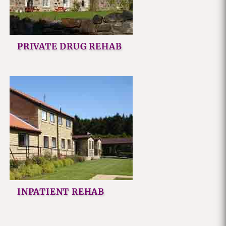
PRIVATE DRUG REHAB
INPATIENT REHAB