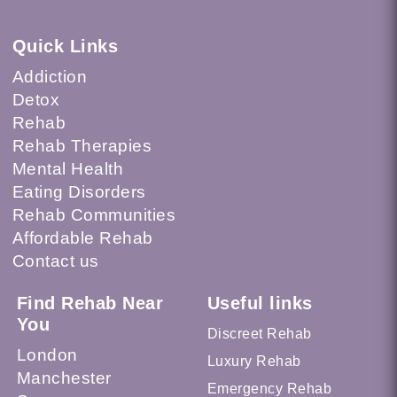
Quick Links
Addiction
Detox
Rehab
Rehab Therapies
Mental Health
Eating Disorders
Rehab Communities
Affordable Rehab
Contact us
Find Rehab Near
Useful links
You
Discreet Rehab
London
Luxury Rehab
Manchester
Emergency Rehab