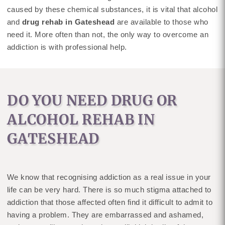
caused by these chemical substances, it is vital that alcohol
and
drug rehab in Gateshead
are available to those who
need it. More often than not, the only way to overcome an
addiction is with professional help.
DO YOU NEED DRUG OR
ALCOHOL REHAB IN
GATESHEAD
We know that recognising addiction as a real issue in your
life can be very hard. There is so much stigma attached to
addiction that those affected often find it difficult to admit to
having a problem. They are embarrassed and ashamed,