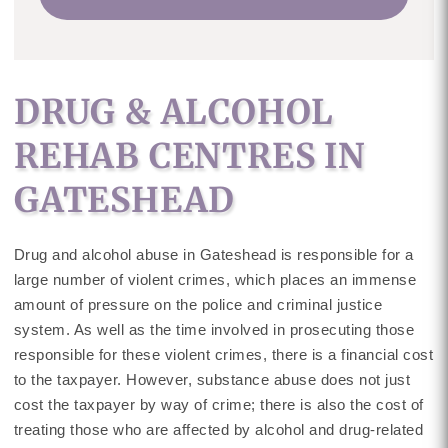
DRUG & ALCOHOL
REHAB CENTRES IN
GATESHEAD
Drug and alcohol abuse in Gateshead is responsible for a
large number of violent crimes, which places an immense
amount of pressure on the police and criminal justice
system. As well as the time involved in prosecuting those
responsible for these violent crimes, there is a financial cost
to the taxpayer. However, substance abuse does not just
cost the taxpayer by way of crime; there is also the cost of
treating those who are affected by alcohol and drug-related