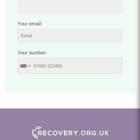
Your email:
Your number: