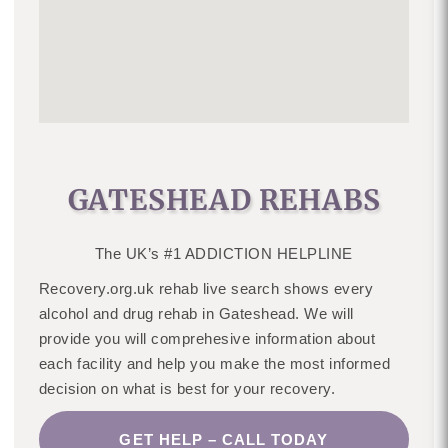
GATESHEAD REHABS
The UK’s #1 ADDICTION HELPLINE
Recovery.org.uk rehab live search shows every
alcohol and drug rehab in Gateshead. We will
provide you will comprehesive information about
each facility and help you make the most informed
decision on what is best for your recovery.
GET HELP – CALL TODAY