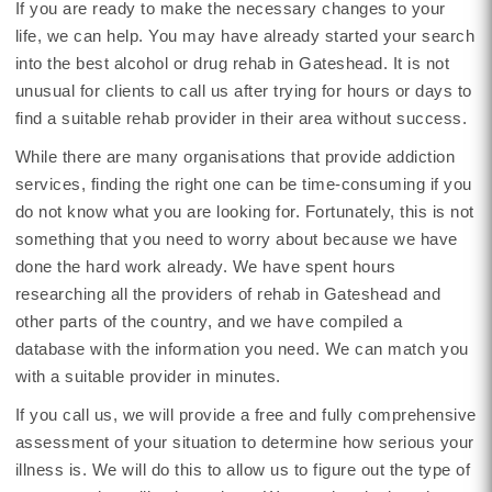
If you are ready to make the necessary changes to your
life, we can help. You may have already started your search
into the best alcohol or drug rehab in Gateshead. It is not
unusual for clients to call us after trying for hours or days to
find a suitable rehab provider in their area without success.
While there are many organisations that provide addiction
services, finding the right one can be time-consuming if you
do not know what you are looking for. Fortunately, this is not
something that you need to worry about because we have
done the hard work already. We have spent hours
researching all the providers of rehab in Gateshead and
other parts of the country, and we have compiled a
database with the information you need. We can match you
with a suitable provider in minutes.
If you call us, we will provide a free and fully comprehensive
assessment of your situation to determine how serious your
illness is. We will do this to allow us to figure out the type of