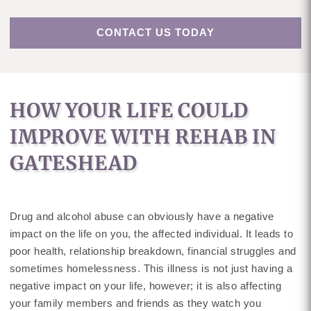
CONTACT US TODAY
HOW YOUR LIFE COULD
IMPROVE WITH REHAB IN
GATESHEAD
Drug and alcohol abuse can obviously have a negative
impact on the life on you, the affected individual. It leads to
poor health, relationship breakdown, financial struggles and
sometimes homelessness. This illness is not just having a
negative impact on your life, however; it is also affecting
your family members and friends as they watch you