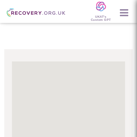
UKAT's
Custom GPT