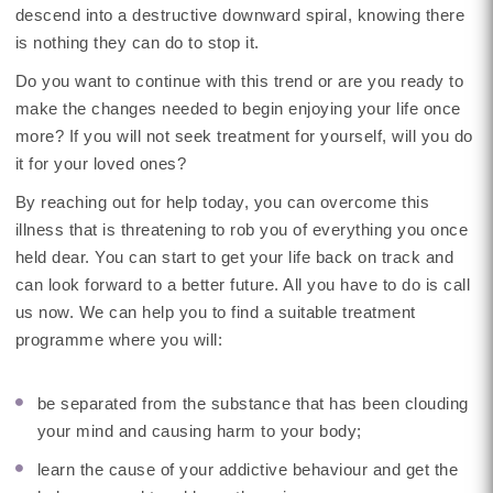
descend into a destructive downward spiral, knowing there
is nothing they can do to stop it.
Do you want to continue with this trend or are you ready to
make the changes needed to begin enjoying your life once
more? If you will not seek treatment for yourself, will you do
it for your loved ones?
By reaching out for help today, you can overcome this
illness that is threatening to rob you of everything you once
held dear. You can start to get your life back on track and
can look forward to a better future. All you have to do is call
us now. We can help you to find a suitable treatment
programme where you will:
be separated from the substance that has been clouding
your mind and causing harm to your body;
learn the cause of your addictive behaviour and get the