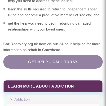
help you need to address these issues;
learn the skills required to return to independent sober
living and become a productive member of society; and
get the help you need to begin rebuilding damaged
relationships with your loved ones.
Call Recovery.org.uk now via our 24-hour helpline for more
information on rehab in Gateshead.
GET HELP – CALL TODAY
LEARN MORE ABOUT ADDICTION
Addiction