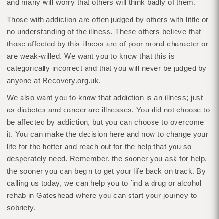
and many will worry that others will think badly of them.
Those with addiction are often judged by others with little or
no understanding of the illness. These others believe that
those affected by this illness are of poor moral character or
are weak-willed. We want you to know that this is
categorically incorrect and that you will never be judged by
anyone at Recovery.org.uk.
We also want you to know that addiction is an illness; just
as diabetes and cancer are illnesses. You did not choose to
be affected by addiction, but you can choose to overcome
it. You can make the decision here and now to change your
life for the better and reach out for the help that you so
desperately need. Remember, the sooner you ask for help,
the sooner you can begin to get your life back on track. By
calling us today, we can help you to find a drug or alcohol
rehab in Gateshead where you can start your journey to
sobriety.