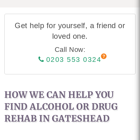
Get help for yourself, a friend or
loved one.
Call Now:
0203 553 0324
HOW WE CAN HELP YOU
FIND ALCOHOL OR DRUG
REHAB IN GATESHEAD