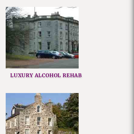
LUXURY ALCOHOL REHAB