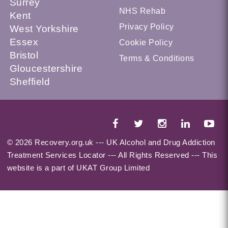
Surrey
NHS Rehab
Kent
Privacy Policy
West Yorkshire
Essex
Cookie Policy
Bristol
Terms & Conditions
Gloucestershire
Sheffield
© 2026 Recovery.org.uk --- UK Alcohol and Drug Addiction
Treatment Services Locator --- All Rights Reserved --- This
website is a part of UKAT Group Limited